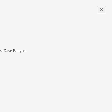
nist Dave Bangert.