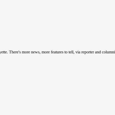
ayette. There's more news, more features to tell, via reporter and colum