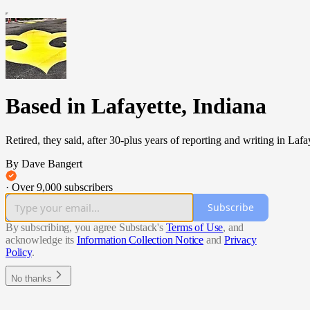
Based in Lafayette, Indiana
Retired, they said, after 30-plus years of reporting and writing in Laf
By Dave Bangert
·
Over 9,000 subscribers
Subscribe
By subscribing, you agree Substack's
Terms of Use
, and
acknowledge its
Information Collection Notice
and
Privacy
Policy
.
No thanks