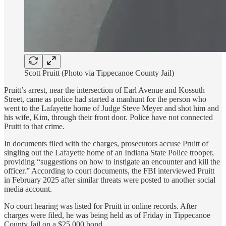
Scott Pruitt (Photo via Tippecanoe County Jail)
Pruitt’s arrest, near the intersection of Earl Avenue and Kossuth
Street, came as police had started a manhunt for the person who
went to the Lafayette home of Judge Steve Meyer and shot him and
his wife, Kim, through their front door. Police have not connected
Pruitt to that crime.
In documents filed with the charges, prosecutors accuse Pruitt of
singling out the Lafayette home of an Indiana State Police trooper,
providing “suggestions on how to instigate an encounter and kill the
officer.” According to court documents, the FBI interviewed Pruitt
in February 2025 after similar threats were posted to another social
media account.
No court hearing was listed for Pruitt in online records. After
charges were filed, he was being held as of Friday in Tippecanoe
County Jail on a $25,000 bond.