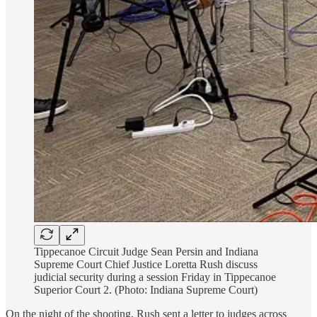
Tippecanoe Circuit Judge Sean Persin and Indiana
Supreme Court Chief Justice Loretta Rush discuss
judicial security during a session Friday in Tippecanoe
Superior Court 2. (Photo: Indiana Supreme Court)
On the night of the shooting, Rush sent a letter to judges across