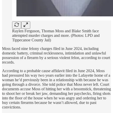
Raylen Ferguson, Thomas Moss and Blake Smith face
attempted murder charges and more. (Photos: LPD and
Tippecanoe County Jail)
Moss faced nine felony charges filed in June 2024, including
domestic battery, criminal recklessness, intimidation and unlawful
possession of a firearm by a serious violent felon, according to court
records.
According to a probable cause affidavit filed in June 2024, Moss
had pressured his way two years earlier into the Lafayette home of a
woman he’d previously been in a relationship with because he was
going through a divorce. She told police that Moss never left. Court
documents accuse Moss of hitting her with a broomstick, threatening
to shoot her or break her jaw, demanding her paychecks, firing shots
into the floor of the house when he was angry and ordering her to
buy certain firearms because he wasn’t allowed, due to past
convictions.