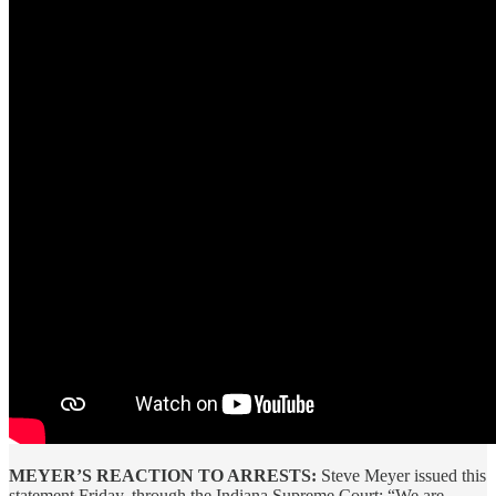
MEYER’S REACTION TO ARRESTS:
Steve Meyer issued this
statement Friday, through the Indiana Supreme Court: “We are