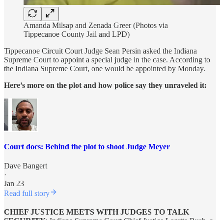
Amanda Milsap and Zenada Greer (Photos via
Tippecanoe County Jail and LPD)
Tippecanoe Circuit Court Judge Sean Persin asked the Indiana
Supreme Court to appoint a special judge in the case. According to
the Indiana Supreme Court, one would be appointed by Monday.
Here’s more on the plot and how police say they unraveled it:
Court docs: Behind the plot to shoot Judge Meyer
Dave Bangert
·
Jan 23
Read full story
CHIEF JUSTICE MEETS WITH JUDGES TO TALK