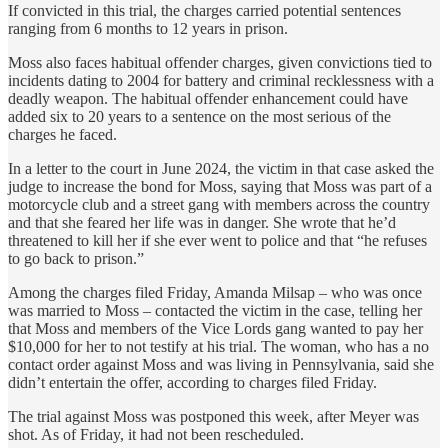
If convicted in this trial, the charges carried potential sentences
ranging from 6 months to 12 years in prison.
Moss also faces habitual offender charges, given convictions tied to
incidents dating to 2004 for battery and criminal recklessness with a
deadly weapon. The habitual offender enhancement could have
added six to 20 years to a sentence on the most serious of the
charges he faced.
In a letter to the court in June 2024, the victim in that case asked the
judge to increase the bond for Moss, saying that Moss was part of a
motorcycle club and a street gang with members across the country
and that she feared her life was in danger. She wrote that he’d
threatened to kill her if she ever went to police and that “he refuses
to go back to prison.”
Among the charges filed Friday, Amanda Milsap – who was once
was married to Moss – contacted the victim in the case, telling her
that Moss and members of the Vice Lords gang wanted to pay her
$10,000 for her to not testify at his trial. The woman, who has a no
contact order against Moss and was living in Pennsylvania, said she
didn’t entertain the offer, according to charges filed Friday.
The trial against Moss was postponed this week, after Meyer was
shot. As of Friday, it had not been rescheduled.