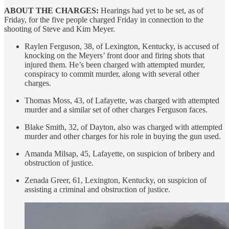
ABOUT THE CHARGES:
Hearings had yet to be set, as of
Friday, for the five people charged Friday in connection to the
shooting of Steve and Kim Meyer.
Raylen Ferguson, 38, of Lexington, Kentucky, is accused of
knocking on the Meyers’ front door and firing shots that
injured them. He’s been charged with attempted murder,
conspiracy to commit murder, along with several other
charges.
Thomas Moss, 43, of Lafayette, was charged with attempted
murder and a similar set of other charges Ferguson faces.
Blake Smith, 32, of Dayton, also was charged with attempted
murder and other charges for his role in buying the gun used.
Amanda Milsap, 45, Lafayette, on suspicion of bribery and
obstruction of justice.
Zenada Greer, 61, Lexington, Kentucky, on suspicion of
assisting a criminal and obstruction of justice.