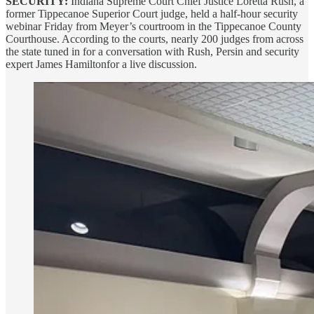
SECURITY:
Indiana Supreme Court Chief Justice Loretta Rush, a
former Tippecanoe Superior Court judge, held a half-hour security
webinar Friday from Meyer’s courtroom in the Tippecanoe County
Courthouse. According to the courts, nearly 200 judges from across
the state tuned in for a conversation with Rush, Persin and security
expert James Hamiltonfor a live discussion.