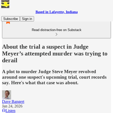
Based in Lafayette, Indiana
Subscribe
Sign in
Read distraction-free on Substack
About the trial a suspect in Judge
Meyer’s attempted murder was trying to
derail
A plot to murder Judge Steve Meyer revolved
around one suspect's upcoming trial, court records
say. Here's what that case was about.
Dave Bangert
Jan 24, 2026
Listen