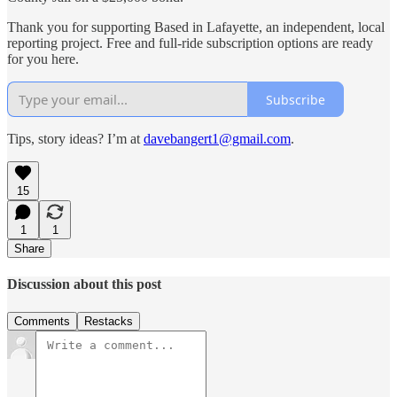
Thank you for supporting Based in Lafayette, an independent, local
reporting project. Free and full-ride subscription options are ready
for you here.
Subscribe
Tips, story ideas? I’m at
davebangert1@gmail.com
.
15
1
1
Share
Discussion about this post
Comments
Restacks