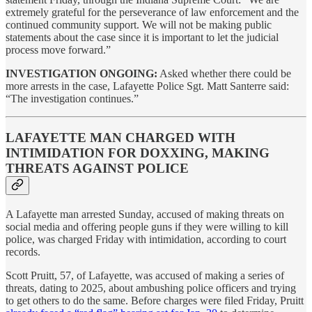
extremely grateful for the perseverance of law enforcement and the
continued community support. We will not be making public
statements about the case since it is important to let the judicial
process move forward.”
INVESTIGATION ONGOING:
Asked whether there could be
more arrests in the case, Lafayette Police Sgt. Matt Santerre said:
“The investigation continues.”
LAFAYETTE MAN CHARGED WITH
INTIMIDATION FOR DOXXING, MAKING
THREATS AGAINST POLICE
A Lafayette man arrested Sunday, accused of making threats on
social media and offering people guns if they were willing to kill
police, was charged Friday with intimidation, according to court
records.
Scott Pruitt, 57, of Lafayette, was accused of making a series of
threats, dating to 2025, about ambushing police officers and trying
to get others to do the same. Before charges were filed Friday, Pruitt