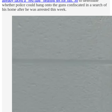
already faced a “red flag” hearing set for Jan. 30
to determine
whether police could hang onto the guns confiscated in a search of
his home after he was arrested this week.