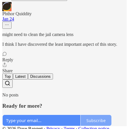
Phthor Quiddity
Jan 24
might need to clean the jail camera lens
I think I have discovered the least important aspect of this story.
Reply
Share
Top
Latest
Discussions
No posts
Ready for more?
Subscribe
© 2026 Dave Bangert
·
Privacy
∙
Terms
∙
Collection notice