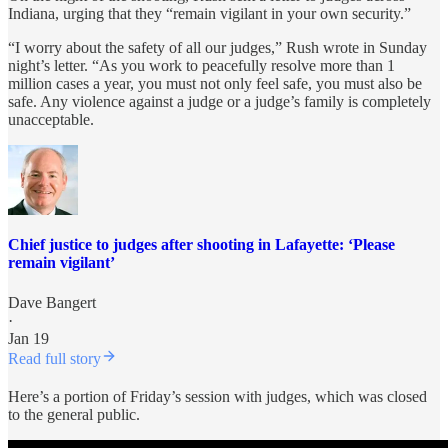
Indiana, urging that they “remain vigilant in your own security.”
“I worry about the safety of all our judges,” Rush wrote in Sunday
night’s letter. “As you work to peacefully resolve more than 1
million cases a year, you must not only feel safe, you must also be
safe. Any violence against a judge or a judge’s family is completely
unacceptable.
Chief justice to judges after shooting in Lafayette: ‘Please
remain vigilant’
Dave Bangert
·
Jan 19
Read full story
Here’s a portion of Friday’s session with judges, which was closed
to the general public.