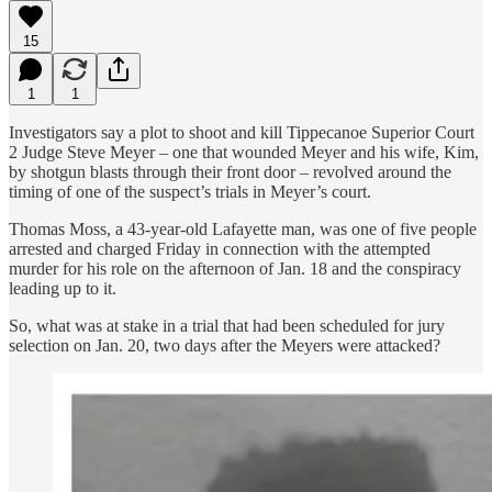
15
1
1
Investigators say a plot to shoot and kill Tippecanoe Superior Court
2 Judge Steve Meyer – one that wounded Meyer and his wife, Kim,
by shotgun blasts through their front door – revolved around the
timing of one of the suspect’s trials in Meyer’s court.
Thomas Moss, a 43-year-old Lafayette man, was one of five people
arrested and charged Friday in connection with the attempted
murder for his role on the afternoon of Jan. 18 and the conspiracy
leading up to it.
So, what was at stake in a trial that had been scheduled for jury
selection on Jan. 20, two days after the Meyers were attacked?