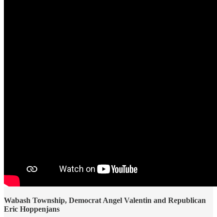
Wabash Township, Democrat Angel Valentin and Republican
Eric Hoppenjans