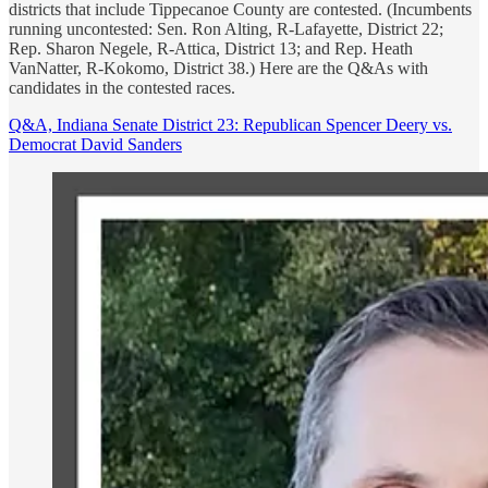
districts that include Tippecanoe County are contested. (Incumbents
running uncontested: Sen. Ron Alting, R-Lafayette, District 22;
Rep. Sharon Negele, R-Attica, District 13; and Rep. Heath
VanNatter, R-Kokomo, District 38.) Here are the Q&As with
candidates in the contested races.
Q&A, Indiana Senate District 23: Republican Spencer Deery vs.
Democrat David Sanders