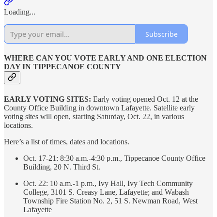
Loading...
Subscribe
WHERE CAN YOU VOTE EARLY AND ONE ELECTION
DAY IN TIPPECANOE COUNTY
EARLY VOTING SITES:
Early voting opened Oct. 12 at the
County Office Building in downtown Lafayette. Satellite early
voting sites will open, starting Saturday, Oct. 22, in various
locations.
Here’s a list of times, dates and locations.
Oct. 17-21: 8:30 a.m.-4:30 p.m., Tippecanoe County Office
Building, 20 N. Third St.
Oct. 22: 10 a.m.-1 p.m., Ivy Hall, Ivy Tech Community
College, 3101 S. Creasy Lane, Lafayette; and Wabash
Township Fire Station No. 2, 51 S. Newman Road, West
Lafayette