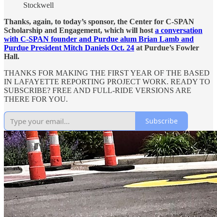
Stockwell
Thanks, again, to today’s sponsor, the Center for C-SPAN
Scholarship and Engagement, which will host
a conversation
with C-SPAN founder and Purdue alum Brian Lamb and
Purdue President Mitch Daniels Oct. 24
at Purdue’s Fowler
Hall.
THANKS FOR MAKING THE FIRST YEAR OF THE BASED
IN LAFAYETTE REPORTING PROJECT WORK. READY TO
SUBSCRIBE? FREE AND FULL-RIDE VERSIONS ARE
THERE FOR YOU.
Subscribe