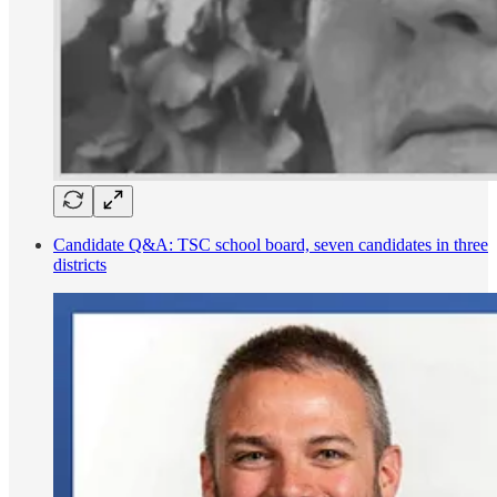
Candidate Q&A: TSC school board, seven candidates in three
districts