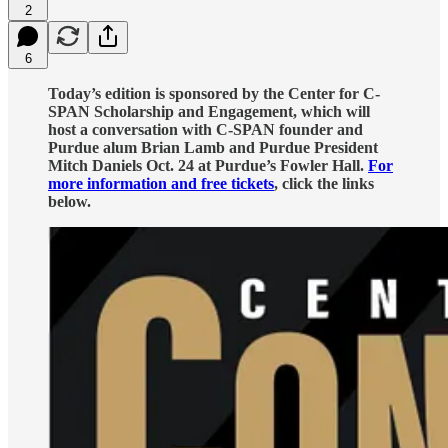
2
6
Today’s edition is sponsored by the Center for C-
SPAN Scholarship and Engagement, which will
host a conversation with C-SPAN founder and
Purdue alum Brian Lamb and Purdue President
Mitch Daniels Oct. 24 at Purdue’s Fowler Hall.
For
more information and free tickets
, click the links
below.