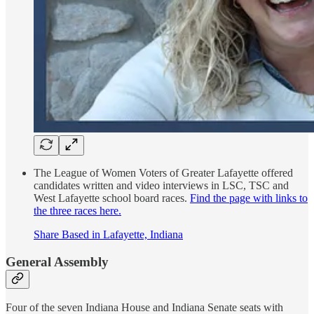
The League of Women Voters of Greater Lafayette offered
candidates written and video interviews in LSC, TSC and
West Lafayette school board races.
Find the page with links to
the three races here.
Share Based in Lafayette, Indiana
General Assembly
Four of the seven Indiana House and Indiana Senate seats with