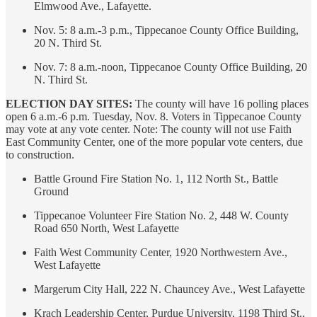
Elmwood Ave., Lafayette.
Nov. 5: 8 a.m.-3 p.m., Tippecanoe County Office Building,
20 N. Third St.
Nov. 7: 8 a.m.-noon, Tippecanoe County Office Building, 20
N. Third St.
ELECTION DAY SITES:
The county will have 16 polling places
open 6 a.m.-6 p.m. Tuesday, Nov. 8. Voters in Tippecanoe County
may vote at any vote center. Note: The county will not use Faith
East Community Center, one of the more popular vote centers, due
to construction.
Battle Ground Fire Station No. 1, 112 North St., Battle
Ground
Tippecanoe Volunteer Fire Station No. 2, 448 W. County
Road 650 North, West Lafayette
Faith West Community Center, 1920 Northwestern Ave.,
West Lafayette
Margerum City Hall, 222 N. Chauncey Ave., West Lafayette
Krach Leadership Center, Purdue University, 1198 Third St.,