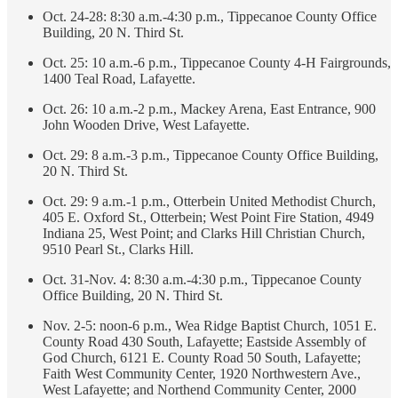
Oct. 24-28: 8:30 a.m.-4:30 p.m., Tippecanoe County Office
Building, 20 N. Third St.
Oct. 25: 10 a.m.-6 p.m., Tippecanoe County 4-H Fairgrounds,
1400 Teal Road, Lafayette.
Oct. 26: 10 a.m.-2 p.m., Mackey Arena, East Entrance, 900
John Wooden Drive, West Lafayette.
Oct. 29: 8 a.m.-3 p.m., Tippecanoe County Office Building,
20 N. Third St.
Oct. 29: 9 a.m.-1 p.m., Otterbein United Methodist Church,
405 E. Oxford St., Otterbein; West Point Fire Station, 4949
Indiana 25, West Point; and Clarks Hill Christian Church,
9510 Pearl St., Clarks Hill.
Oct. 31-Nov. 4: 8:30 a.m.-4:30 p.m., Tippecanoe County
Office Building, 20 N. Third St.
Nov. 2-5: noon-6 p.m., Wea Ridge Baptist Church, 1051 E.
County Road 430 South, Lafayette; Eastside Assembly of
God Church, 6121 E. County Road 50 South, Lafayette;
Faith West Community Center, 1920 Northwestern Ave.,
West Lafayette; and Northend Community Center, 2000