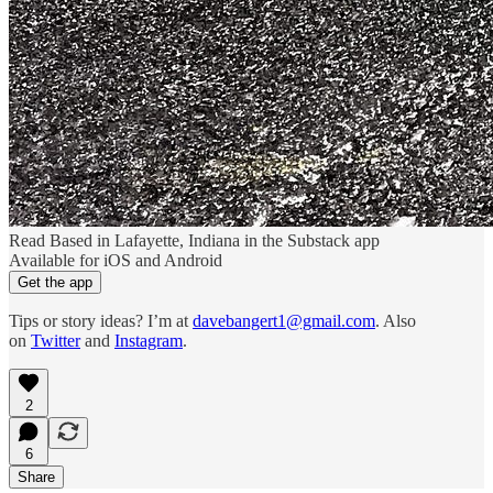
Read Based in Lafayette, Indiana in the Substack app
Available for iOS and Android
Get the app
Tips or story ideas? I’m at
davebangert1@gmail.com
. Also
on
Twitter
and
Instagram
.
2
6
Share