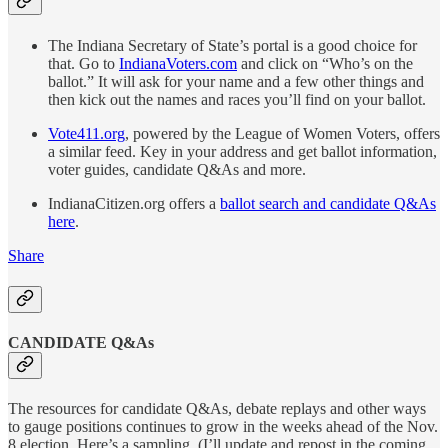
The Indiana Secretary of State’s portal is a good choice for
that. Go to
IndianaVoters.com
and click on “Who’s on the
ballot.” It will ask for your name and a few other things and
then kick out the names and races you’ll find on your ballot.
Vote411.org
, powered by the League of Women Voters, offers
a similar feed. Key in your address and get ballot information,
voter guides, candidate Q&As and more.
IndianaCitizen.org offers a
ballot search and candidate Q&As
here
.
Share
CANDIDATE Q&As
The resources for candidate Q&As, debate replays and other ways
to gauge positions continues to grow in the weeks ahead of the Nov.
8 election. Here’s a sampling. (I’ll update and repost in the coming