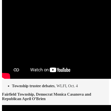
Township trustee debates
, WLFI, Oct. 4
Fairfield Township, Democrat Monica Casanova and
Republican April O’Brien