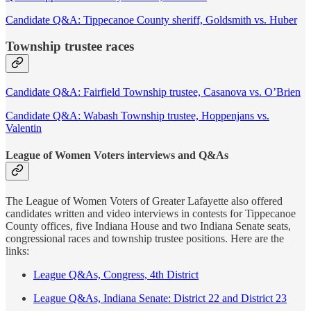
Candidate Q&A: Tippecanoe County sheriff, Goldsmith vs. Huber
Township trustee races
Candidate Q&A: Fairfield Township trustee, Casanova vs. O’Brien
Candidate Q&A: Wabash Township trustee, Hoppenjans vs.
Valentin
League of Women Voters interviews and Q&As
The League of Women Voters of Greater Lafayette also offered
candidates written and video interviews in contests for Tippecanoe
County offices, five Indiana House and two Indiana Senate seats,
congressional races and township trustee positions. Here are the
links:
League Q&As, Congress, 4th District
League Q&As, Indiana Senate: District 22 and District 23