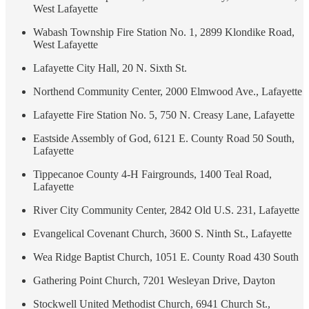
West Lafayette
Wabash Township Fire Station No. 1, 2899 Klondike Road,
West Lafayette
Lafayette City Hall, 20 N. Sixth St.
Northend Community Center, 2000 Elmwood Ave., Lafayette
Lafayette Fire Station No. 5, 750 N. Creasy Lane, Lafayette
Eastside Assembly of God, 6121 E. County Road 50 South,
Lafayette
Tippecanoe County 4-H Fairgrounds, 1400 Teal Road,
Lafayette
River City Community Center, 2842 Old U.S. 231, Lafayette
Evangelical Covenant Church, 3600 S. Ninth St., Lafayette
Wea Ridge Baptist Church, 1051 E. County Road 430 South
Gathering Point Church, 7201 Wesleyan Drive, Dayton
Stockwell United Methodist Church, 6941 Church St.,