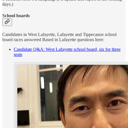
days.)
School boards
Candidates in West Lafayette, Lafayette and Tippecanoe school
board races answered Based in Lafayette questions here:
Candidate Q&A: West Lafayette school board, six for three
seats