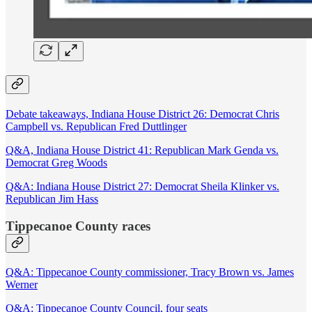
Debate takeaways, Indiana House District 26: Democrat Chris
Campbell vs. Republican Fred Duttlinger
Q&A, Indiana House District 41: Republican Mark Genda vs.
Democrat Greg Woods
Q&A: Indiana House District 27: Democrat Sheila Klinker vs.
Republican Jim Hass
Tippecanoe County races
Q&A: Tippecanoe County commissioner, Tracy Brown vs. James
Werner
Q&A: Tippecanoe County Council, four seats