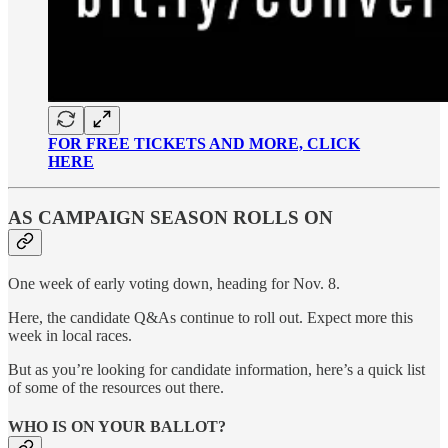
FOR FREE TICKETS AND MORE, CLICK
HERE
AS CAMPAIGN SEASON ROLLS ON
One week of early voting down, heading for Nov. 8.
Here, the candidate Q&As continue to roll out. Expect more this
week in local races.
But as you’re looking for candidate information, here’s a quick list
of some of the resources out there.
WHO IS ON YOUR BALLOT?