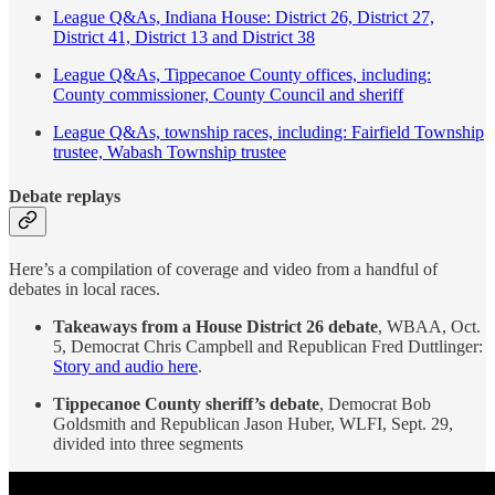
League Q&As, Indiana House: District 26, District 27,
District 41, District 13 and District 38
League Q&As, Tippecanoe County offices, including:
County commissioner, County Council and sheriff
League Q&As, township races, including: Fairfield Township
trustee, Wabash Township trustee
Debate replays
Here’s a compilation of coverage and video from a handful of
debates in local races.
Takeaways from a House District 26 debate
, WBAA, Oct.
5, Democrat Chris Campbell and Republican Fred Duttlinger:
Story and audio here
.
Tippecanoe County sheriff’s debate
, Democrat Bob
Goldsmith and Republican Jason Huber, WLFI, Sept. 29,
divided into three segments