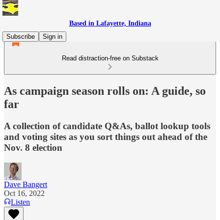
Based in Lafayette, Indiana
Subscribe
Sign in
Read distraction-free on Substack
As campaign season rolls on: A guide, so
far
A collection of candidate Q&As, ballot lookup tools
and voting sites as you sort things out ahead of the
Nov. 8 election
Dave Bangert
Oct 16, 2022
Listen