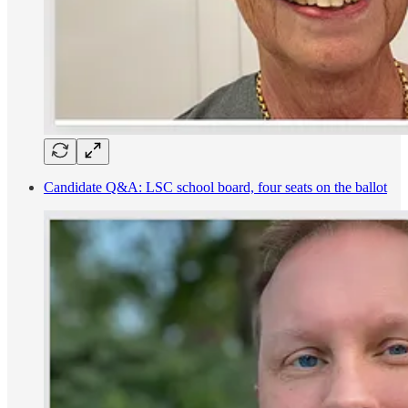
Candidate Q&A: LSC school board, four seats on the ballot