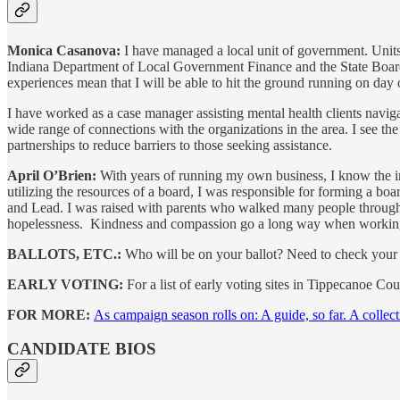
Monica Casanova:
I have managed a local unit of government. Units
Indiana Department of Local Government Finance and the State Board o
experiences mean that I will be able to hit the ground running on day
I have worked as a case manager assisting mental health clients nav
wide range of connections with the organizations in the area. I see the
partnerships to reduce barriers to those seeking assistance.
April O’Brien:
With years of running my own business, I know the imp
utilizing the resources of a board, I was responsible for forming a boa
and Lead. I was raised with parents who walked many people through ver
hopelessness. Kindness and compassion go a long way when working
BALLOTS, ETC.:
Who will be on your ballot? Need to check your v
EARLY VOTING:
For a list of early voting sites in Tippecanoe Co
FOR MORE:
As campaign season rolls on: A guide, so far. A collect
CANDIDATE BIOS