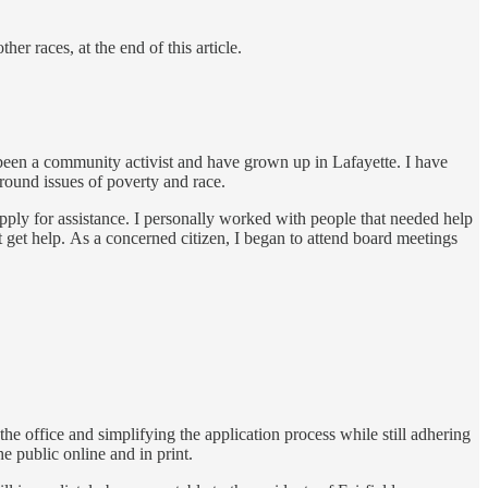
r races, at the end of this article.
 been a community activist and have grown up in Lafayette. I have
around issues of poverty and race.
pply for assistance. I personally worked with people that needed help
t get help. As a concerned citizen, I began to attend board meetings
he office and simplifying the application process while still adhering
he public online and in print.