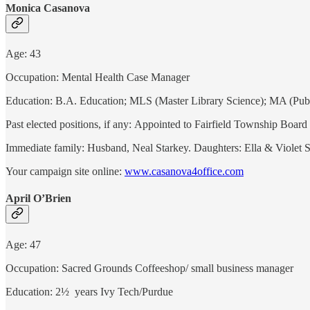
Monica Casanova
Age: 43
Occupation: Mental Health Case Manager
Education: B.A. Education; MLS (Master Library Science); MA (Publ
Past elected positions, if any: Appointed to Fairfield Township Boa
Immediate family: Husband, Neal Starkey. Daughters: Ella & Violet 
Your campaign site online:
www.casanova4office.com
April O’Brien
Age: 47
Occupation: Sacred Grounds Coffeeshop/ small business manager
Education: 2½ years Ivy Tech/Purdue