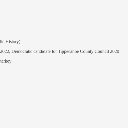
ic History)
rd 2022, Democratic candidate for Tippecanoe County Council 2020
Starkey