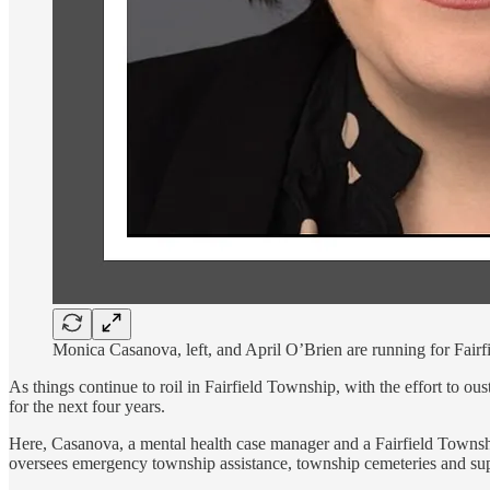
Monica Casanova, left, and April O’Brien are running for Fairf
As things continue to roil in Fairfield Township, with the effort to 
for the next four years.
Here, Casanova, a mental health case manager and a Fairfield Towns
oversees emergency township assistance, township cemeteries and supp