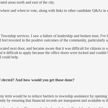
ted areas north and east of the city.
here and when to vote, along with links to other candidate Q&As in othe
Township services. I saw a failure of leadership and broken trust. I've
d feel invested in the positive outcomes of the community, particularly 
ated next door, and became aware that it was difficult for citizens to a
 it difficult to apply because the office doors were locked and couldn’
I could help.
if elected? And how would you get those done?
my term would be to reduce barriers to township assistance by opening t
ity by ensuring that financial records are transparent and available to t