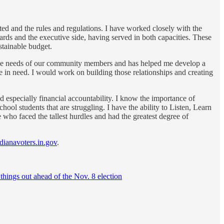
ed and the rules and regulations. I have worked closely with the
ds and the executive side, having served in both capacities. These
ustainable budget.
h the needs of our community members and has helped me develop a
ose in need. I would work on building those relationships and creating
 especially financial accountability. I know the importance of
ool students that are struggling. I have the ability to Listen, Learn
 who faced the tallest hurdles and had the greatest degree of
ndianavoters.in.gov
.
 things out ahead of the Nov. 8 election