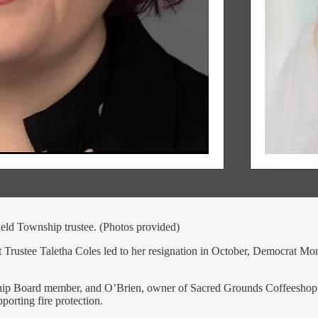
ield Township trustee. (Photos provided)
oust Trustee Taletha Coles led to her resignation in October, Democrat 
hip Board member, and O’Brien, owner of Sacred Grounds Coffeeshop, an
orting fire protection.