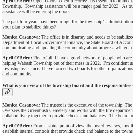
April O’Brien:
Open Doors, Open Records: It is essential to immediate
Township. Township assistance will be a major goal for 2023. As trust
assistance will be entering the doors.
The past four years have been rough for the township’s administration,
your plan to stabilize things?
Monica Casanova:
The office is in disarray and needs to be stabiliz
Department of Local Government Finance, the State Board of Accounts
communicating and updating the community about progress will go a l
April O’Brien:
First of all, I have a good network of people who are
helping Wabash Township out of their mess in 2022. I’m confident usin
township assistance. I have formed two boards for other organizations 
and community.
What is your view of the township board and the responsibilities 
Monica Casanova:
The trustee is the executive of the township. The
Oversees the Greenbush Cemetery and works with the fire department c
collaboratively together to provide checks and balances. The board and
April O’Brien:
From a statue point of view, the board reviews, modif
establish internal controls that provide check and balance to the town