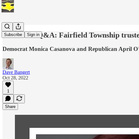
Candidate Q&A: Fairfield Township truste
Subscribe
Sign in
Democrat Monica Casanova and Republican April O’Bri
Dave Bangert
Oct 28, 2022
1
Share