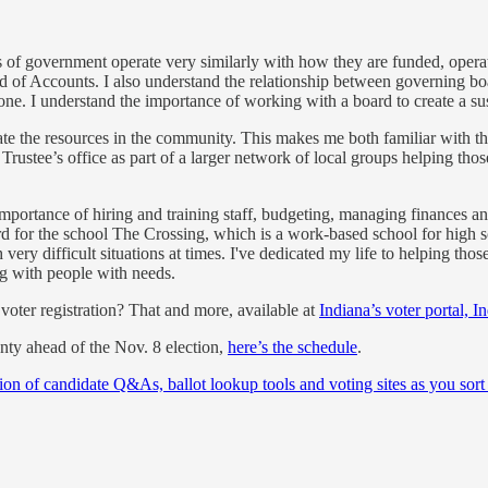
 of government operate very similarly with how they are funded, operat
f Accounts. I also understand the relationship between governing boar
 one. I understand the importance of working with a board to create a s
igate the resources in the community. This makes me both familiar wit
 Trustee’s office as part of a larger network of local groups helping th
ortance of hiring and training staff, budgeting, managing finances and
rd for the school The Crossing, which is a work-based school for high sch
y difficult situations at times. I've dedicated my life to helping those
 with people with needs.
oter registration? That and more, available at
Indiana’s voter portal, I
unty ahead of the Nov. 8 election,
here’s the schedule
.
ion of candidate Q&As, ballot lookup tools and voting sites as you sort