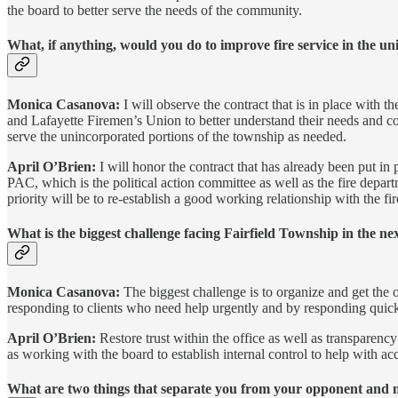
the board to better serve the needs of the community.
What, if anything, would you do to improve fire service in the u
Monica Casanova:
I will observe the contract that is in place with t
and Lafayette Firemen’s Union to better understand their needs and conc
serve the unincorporated portions of the township as needed.
April O’Brien:
I will honor the contract that has already been put in
PAC, which is the political action committee as well as the fire depart
priority will be to re-establish a good working relationship with the fi
What is the biggest challenge facing Fairfield Township in the ne
Monica Casanova:
The biggest challenge is to organize and get the 
responding to clients who need help urgently and by responding quickl
April O’Brien:
Restore trust within the office as well as transparen
as working with the board to establish internal control to help with acc
What are two things that separate you from your opponent and ma