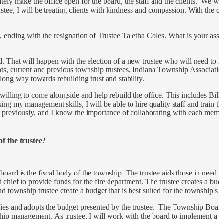
ly make the office open for the board, the staff and the clients. We wi
ee, I will be treating clients with kindness and compassion. With the 
 ending with the resignation of Trustee Taletha Coles. What is your ass
ed. That will happen with the election of a new trustee who will need to 
, current and previous township trustees, Indiana Township Associatio
ong way towards rebuilding trust and stability.
 willing to come alongside and help rebuild the office. This includes B
g my management skills, I will be able to hire quality staff and train 
previously, and I know the importance of collaborating with each member.
of the trustee?
 board is the fiscal body of the township. The trustee aids those in ne
hief to provide funds for the fire department. The trustee creates a bu
 township trustee create a budget that is best suited for the township'
ies and adopts the budget presented by the trustee. The Township Board 
ship management. As trustee, I will work with the board to implement a 