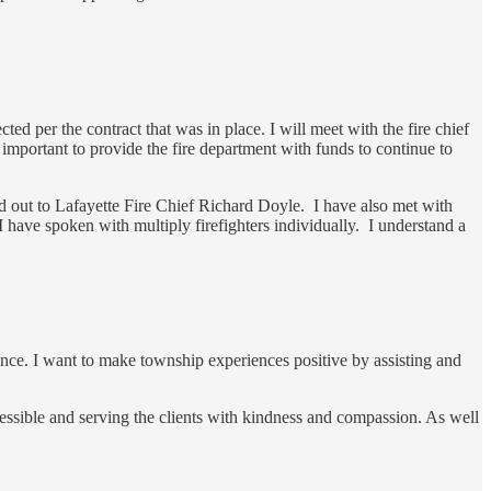
ed per the contract that was in place. I will meet with the fire chief
 important to provide the fire department with funds to continue to
hed out to Lafayette Fire Chief Richard Doyle. I have also met with
I have spoken with multiply firefighters individually. I understand a
ence. I want to make township experiences positive by assisting and
cessible and serving the clients with kindness and compassion. As well