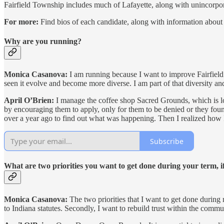
Fairfield Township includes much of Lafayette, along with unincorpora
For more:
Find bios of each candidate, along with information about w
Why are you running?
Monica Casanova:
I am running because I want to improve Fairfield 
seen it evolve and become more diverse. I am part of that diversity an
April O’Brien:
I manage the coffee shop Sacred Grounds, which is loc
by encouraging them to apply, only for them to be denied or they found
over a year ago to find out what was happening. Then I realized how 
Subscribe
What are two priorities you want to get done during your term, 
Monica Casanova:
The two priorities that I want to get done during 
to Indiana statutes. Secondly, I want to rebuild trust within the commun