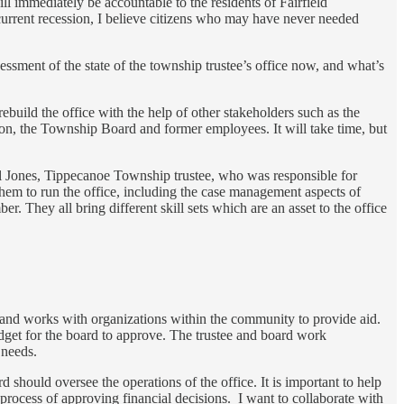
ll immediately be accountable to the residents of Fairfield
current recession, I believe citizens who may have never needed
essment of the state of the township trustee’s office now, and what’s
rebuild the office with the help of other stakeholders such as the
n, the Township Board and former employees. It will take time, but
ill Jones, Tippecanoe Township trustee, who was responsible for
them to run the office, including the case management aspects of
 They all bring different skill sets which are an asset to the office
ed and works with organizations within the community to provide aid.
dget for the board to approve. The trustee and board work
s needs.
should oversee the operations of the office. It is important to help
process of approving financial decisions. I want to collaborate with