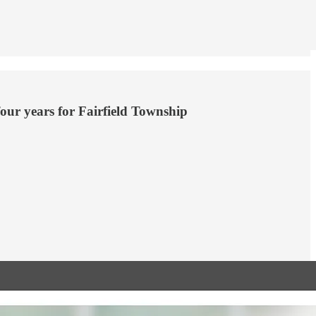
our years for Fairfield Township