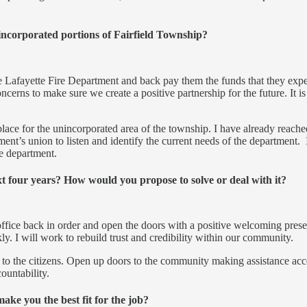
nincorporated portions of Fairfield Township?
he Lafayette Fire Department and back pay them the funds that they expect
erns to make sure we create a positive partnership for the future. It is
 place for the unincorporated area of the township. I have already reac
ment’s union to listen and identify the current needs of the department. 
re department.
xt four years? How would you propose to solve or deal with it?
office back in order and open the doors with a positive welcoming pres
y. I will work to rebuild trust and credibility within our community.
cy to the citizens. Open up doors to the community making assistance ac
ountability.
ke you the best fit for the job?