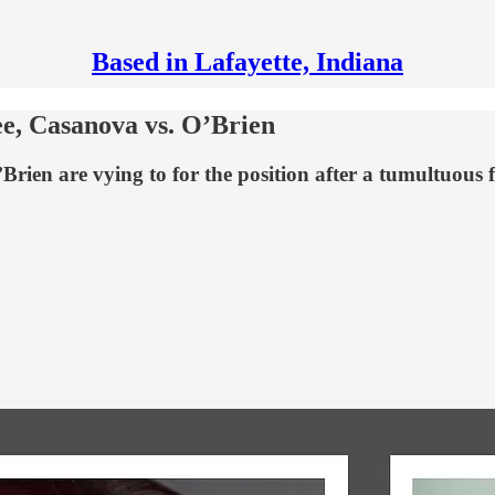
Based in Lafayette, Indiana
e, Casanova vs. O’Brien
en are vying to for the position after a tumultuous f