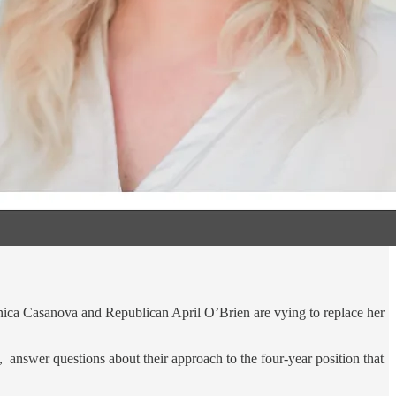
Monica Casanova and Republican April O’Brien are vying to replace her
swer questions about their approach to the four-year position that