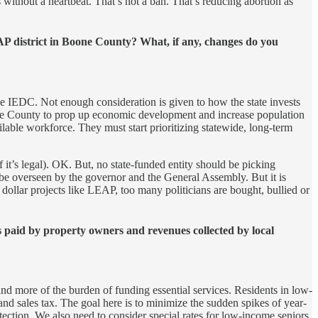
s without a heartbeat. That’s not a ban. That’s reducing abortion as
P district in Boone County? What, if any, changes do you
he IEDC. Not enough consideration is given to how the state invests
one County to prop up economic development and increase population
lable workforce. They must start prioritizing statewide, long-term
 it’s legal). OK. But, no state-funded entity should be picking
 be overseen by the governor and the General Assembly. But it is
 dollar projects like LEAP, too many politicians are bought, bullied or
 paid by property owners and revenues collected by local
nd more of the burden of funding essential services. Residents in low-
nd sales tax. The goal here is to minimize the sudden spikes of year-
tection. We also need to consider special rates for low-income seniors.