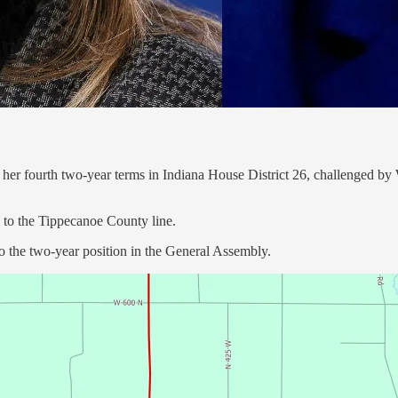
r her fourth two-year terms in Indiana House District 26, challenged 
y to the Tippecanoe County line.
 the two-year position in the General Assembly.