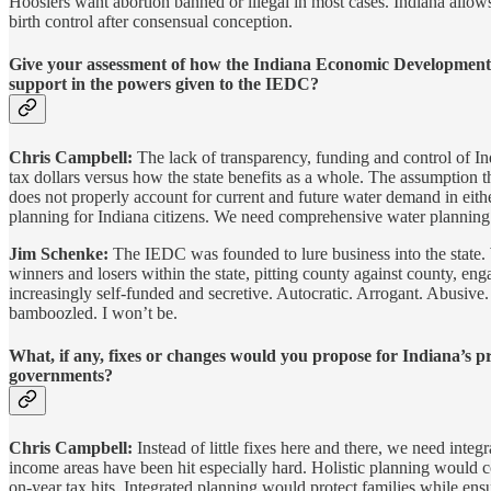
Hoosiers want abortion banned or illegal in most cases. Indiana allows 
birth control after consensual conception.
Give your assessment of how the Indiana Economic Development C
support in the powers given to the IEDC?
Chris Campbell:
The lack of transparency, funding and control of In
tax dollars versus how the state benefits as a whole. The assumpti
does not properly account for current and future water demand in eith
planning for Indiana citizens. We need comprehensive water planning
Jim Schenke:
The IEDC was founded to lure business into the state. Wh
winners and losers within the state, pitting county against county, e
increasingly self-funded and secretive. Autocratic. Arrogant. Abusive.
bamboozled. I won’t be.
What, if any, fixes or changes would you propose for Indiana’s 
governments?
Chris Campbell:
Instead of little fixes here and there, we need int
income areas have been hit especially hard. Holistic planning would co
on-year tax hits. Integrated planning would protect families while ens