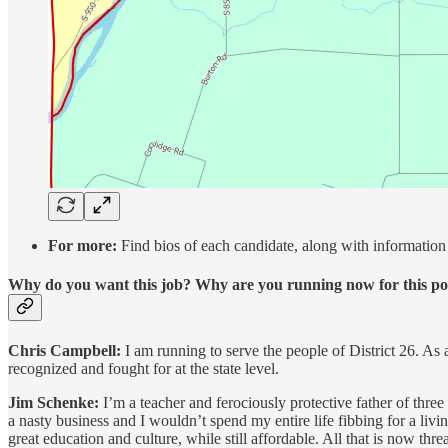
For more:
Find bios of each candidate, along with information 
Why do you want this job? Why are you running now for this po
Chris Campbell:
I am running to serve the people of District 26. As 
recognized and fought for at the state level.
Jim Schenke:
I’m a teacher and ferociously protective father of three 
a nasty business and I wouldn’t spend my entire life fibbing for a livin
great education and culture, while still affordable. All that is now t