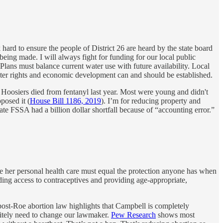
ard to ensure the people of District 26 are heard by the state board
eing made. I will always fight for funding for our local public
s. Plans must balance current water use with future availability. Local
water rights and economic development can and should be established.
 Hoosiers died from fentanyl last year. Most were young and didn't
posed it (
House Bill 1186, 2019
). I’m for reducing property and
te FSSA had a billion dollar shortfall because of “accounting error.”
ine her personal health care must equal the protection anyone has when
ing access to contraceptives and providing age-appropriate,
post-Roe abortion law highlights that Campbell is completely
initely need to change our lawmaker.
Pew Research
shows most