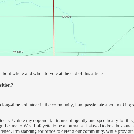
about where and when to vote at the end of this article.
sition?
a long-time volunteer in the community, I am passionate about making sur
teens. Unlike my opponent, I trained diligently and specifically for this
g. I came to West Lafayette to be a journalist. I stayed to be a husband 
hreatened. I’m standing for office to defend our community, while provi