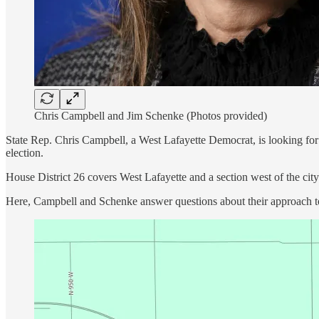
Chris Campbell and Jim Schenke (Photos provided)
State Rep. Chris Campbell, a West Lafayette Democrat, is looking fo
election.
House District 26 covers West Lafayette and a section west of the cit
Here, Campbell and Schenke answer questions about their approach to