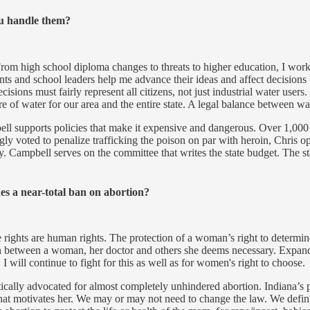
ou handle them?
m high school diploma changes to threats to higher education, I work h
s and school leaders help me advance their ideas and affect decisions b
ecisions must fairly represent all citizens, not just industrial water user
e of water for our area and the entire state. A legal balance between 
ll supports policies that make it expensive and dangerous. Over 1,000
voted to penalize trafficking the poison on par with heroin, Chris op
 Campbell serves on the committee that writes the state budget. The sta
es a near-total ban on abortion?
ve rights are human rights. The protection of a woman’s right to determ
in between a woman, her doctor and others she deems necessary. Expand
I will continue to fight for this as well as for women's right to choose.
ically advocated for almost completely unhindered abortion. Indiana’s 
cs that motivates her. We may or may not need to change the law. We def