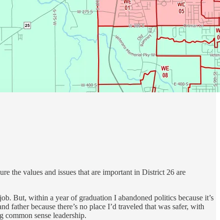
e the values and issues that are important in District 26 are
 job. But, within a year of graduation I abandoned politics because it’s
and father because there’s no place I’d traveled that was safer, with
ding common sense leadership.