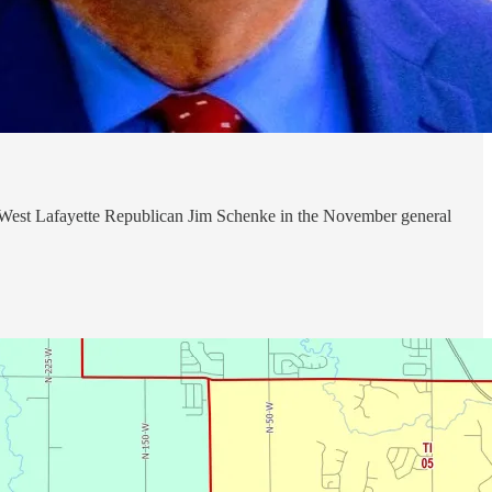
by West Lafayette Republican Jim Schenke in the November general