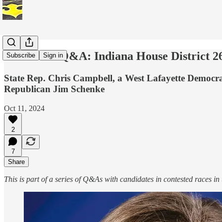
Candidate Q&A: Indiana House District 26
Subscribe
Sign in
State Rep. Chris Campbell, a West Lafayette Democrat,
Republican Jim Schenke
Oct 11, 2024
2
7
Share
This is part of a series of Q&As with candidates in contested races in