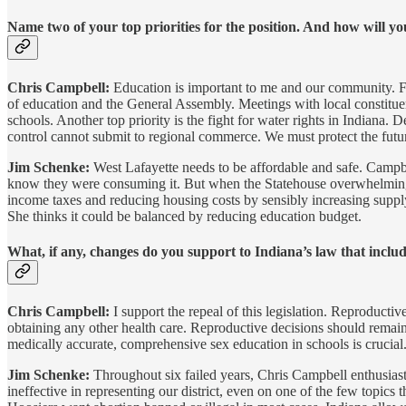
Name two of your top priorities for the position. And how will y
Chris Campbell:
Education is important to me and our community. Fro
of education and the General Assembly. Meetings with local constituent
schools. Another top priority is the fight for water rights in Indiana. D
control cannot submit to regional commerce. We must protect the futur
Jim Schenke:
West Lafayette needs to be affordable and safe. Campbe
know they were consuming it. But when the Statehouse overwhelmingly 
income taxes and reducing housing costs by sensibly increasing supply.
She thinks it could be balanced by reducing education budget.
What, if any, changes do you support to Indiana’s law that includ
Chris Campbell:
I support the repeal of this legislation. Reproducti
obtaining any other health care. Reproductive decisions should rema
medically accurate, comprehensive sex education in schools is crucial. 
Jim Schenke:
Throughout six failed years, Chris Campbell enthusiast
ineffective in representing our district, even on one of the few topi