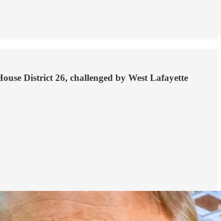
ouse District 26, challenged by West Lafayette