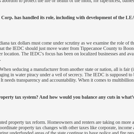
abortion to protect the life or health of the mom, for rape/incest, babie
orp. has handled its role, including with development of the LEA
diana tax dollars must come under scrutiny as we examine the role of t
on that the IEDC should just move water from Tippecanoe County to Bo
er location. The IEDC's focus has been on localized businesses and avai
.
en seducing a manufacturer from another state or nation, all is fair (if
ngaging in water piracy under a veil of secrecy. The IEDC is supposed to
 It needs transparency and accountability. When it comes to multibillion
property tax system? And how would you balance any cuts in what’s
egrated property tax reform. Homeowners and renters are taking on more a
ordinate property tax changes with other taxes like corporate, income a
uring underfunded areas of the state continue to have police and fire pro