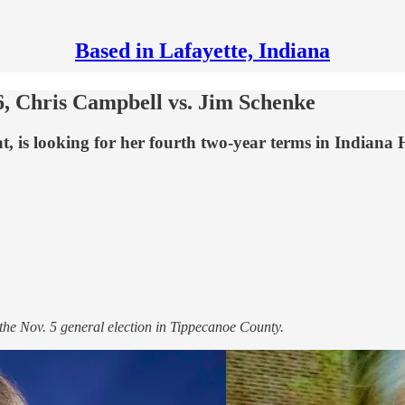
Based in Lafayette, Indiana
, Chris Campbell vs. Jim Schenke
 is looking for her fourth two-year terms in Indiana H
 the Nov. 5 general election in Tippecanoe County.