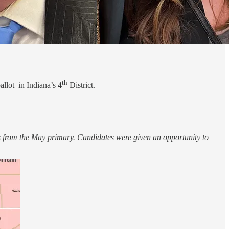
th
llot in Indiana’s 4
District.
 from the May primary. Candidates were given an opportunity to