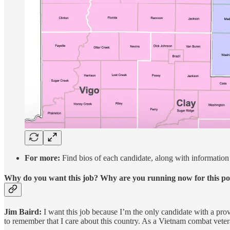
For more:
Find bios of each candidate, along with information 
Why do you want this job? Why are you running now for this po
Jim Baird:
I want this job because I’m the only candidate with a pr
to remember that I care about this country. As a Vietnam combat veter