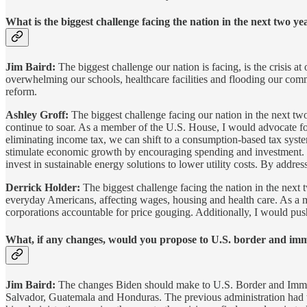
What is the biggest challenge facing the nation in the next two 
Jim Baird:
The biggest challenge our nation is facing, is the crisis a
overwhelming our schools, healthcare facilities and flooding our com
reform.
Ashley Groff:
The biggest challenge facing our nation in the next two
continue to soar. As a member of the U.S. House, I would advocate for
eliminating income tax, we can shift to a consumption-based tax syste
stimulate economic growth by encouraging spending and investment. In
invest in sustainable energy solutions to lower utility costs. By addre
Derrick Holder:
The biggest challenge facing the nation in the next 
everyday Americans, affecting wages, housing and health care. As a m
corporations accountable for price gouging. Additionally, I would push 
What, if any changes, would you propose to U.S. border and immi
Jim Baird:
The changes Biden should make to U.S. Border and Immigra
Salvador, Guatemala and Honduras. The previous administration had the