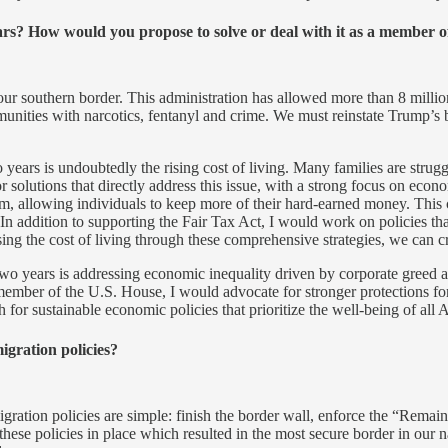
years? How would you propose to solve or deal with it as a member 
t our southern border. This administration has allowed more than 8 million
munities with narcotics, fentanyl and crime. We must reinstate Trump’s 
 years is undoubtedly the rising cost of living. Many families are strug
 solutions that directly address this issue, with a strong focus on econ
m, allowing individuals to keep more of their hard-earned money. This 
 addition to supporting the Fair Tax Act, I would work on policies th
ssing the cost of living through these comprehensive strategies, we can 
two years is addressing economic inequality driven by corporate greed a
ember of the U.S. House, I would advocate for stronger protections fo
for sustainable economic policies that prioritize the well-being of all 
gration policies?
tion policies are simple: finish the border wall, enforce the “Remain
se policies in place which resulted in the most secure border in our na