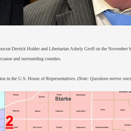
mocrat Derrick Holder and Libertarian Ashely Groff on the November ba
pecanoe and surrounding counties.
tion in the U.S. House of Representatives. (
Note: Questions mirror ones