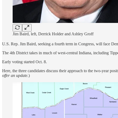
Jim Baird, left, Derrick Holder and Ashley Groff
U.S. Rep. Jim Baird, seeking a fourth term in Congress, will face De
The 4th District takes in much of west-central Indiana, including Tip
Early voting started Oct. 8.
Here, the three candidates discuss their approach to the two-year posi
offer an update.
)