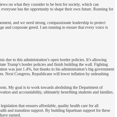
iews on what they consider to be best for society, which can
t everyone has the opportunity to shape their own future. Running for
l moment, and we need strong, compassionate leadership to protect
nge and corporate greed. I am running to ensure that every voice is
is due to this administration’s open border policies. It’s allowing
ate Trump’s border policies and finish building the wall. Fighting
lation was just 1.4%, but thanks to his administration’s big government
urn. Next Congress, Republicans will lower inflation by unleashing
costs. My goal is to work towards abolishing the Department of
tion and accountability, ultimately benefiting students and families.
egislation that ensures affordable, quality health care for all
lth and transition support. By building bipartisan support for these
 have earned.