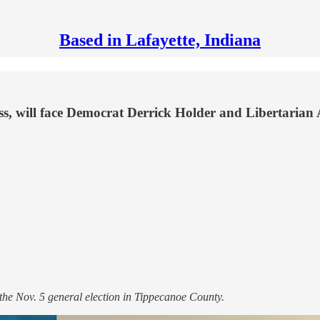
Based in Lafayette, Indiana
ss, will face Democrat Derrick Holder and Libertarian 
 the Nov. 5 general election in Tippecanoe County.