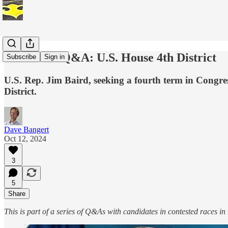
Candidate Q&A: U.S. House 4th District
Subscribe
Sign in
U.S. Rep. Jim Baird, seeking a fourth term in Congre
District.
Dave Bangert
Oct 12, 2024
3
5
Share
This is part of a series of Q&As with candidates in contested races in