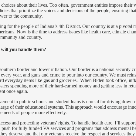
hoices about their lives. Too often, government entities impose their v
ies that prioritize the voices and decisions of the people, ensuring tha
power to the community.
ing for the people of Indiana’s 4th District. Our country is at a pivota
ericans. Now is the time to address issues like health care, climate cha
community and country.
w will you handle them?
outhern border and lower inflation. Our border is a national security cris
every year, and guns and crime to pour into our country. We must reinst
fford everyday items like gas and groceries. When Biden took office, inf
siers spending more of their hard-earned money and getting less in ret
ent once again.
vement in public schools and student loans is crucial for driving down 
rge of their educational systems. This approach would encourage innova
he needs of people more effectively.
ess and protecting veterans' rights. To handle health care, I’ll support l
ll push for fully funded VA services and programs that address mental hea
 they deserve and that our veterans receive the respect and services they