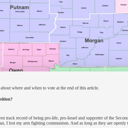
about where and when to vote at the end of this article.
sition?
oven track record of being pro-life, pro-Israel and supporter of the S
an, I lost my arm fighting communism. And as long as they are openly ta