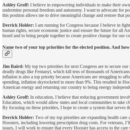
Ashley Groff:
I believe in empowering individuals to make their own c
undermine personal freedom and autonomy. I want to advocate for polic
this position allows me to drive meaningful change and restore that 
Derrick Holder:
I am running for Congress because I believe in fight
human rights, secure economic justice and ensure the future for all Am
heard and to bring people together to create positive change for our 
Name two of your top priorities for the elected position. And ho
Jim Baird:
My top two priorities for next Congress are to secure our s
deadly drugs like Fentanyl, which kill tens of thousands of Americans 
inflation is also a top priority because Americans are struggling to a
spending, inflation skyrocketed to more than 9%. This resulted in Hoo
American energy and returning our country to being energy independ
Ashley Groff:
In education, I believe that reducing government invol
Education, which would allow states and local communities to take cha
By focusing on these priorities, I hope to create a system that serves t
Derrick Holder:
Two of my top priorities are expanding health care acc
Hoosiers, including lowering prescription drug costs. For veterans, I’
issues, I will work to ensure that every Hoosier has access to the care