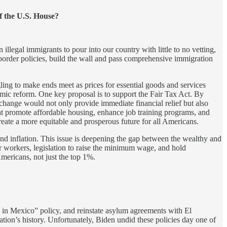
of the U.S. House?
 illegal immigrants to pour into our country with little to no vetting,
border policies, build the wall and pass comprehensive immigration
gling to make ends meet as prices for essential goods and services
omic reform. One key proposal is to support the Fair Tax Act. By
change would not only provide immediate financial relief but also
at promote affordable housing, enhance job training programs, and
create a more equitable and prosperous future for all Americans.
nd inflation. This issue is deepening the gap between the wealthy and
r workers, legislation to raise the minimum wage, and hold
Americans, not just the top 1%.
 in Mexico” policy, and reinstate asylum agreements with El
tion’s history. Unfortunately, Biden undid these policies day one of