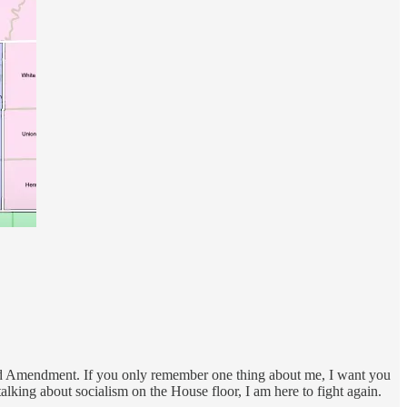
econd Amendment. If you only remember one thing about me, I want you
lking about socialism on the House floor, I am here to fight again.