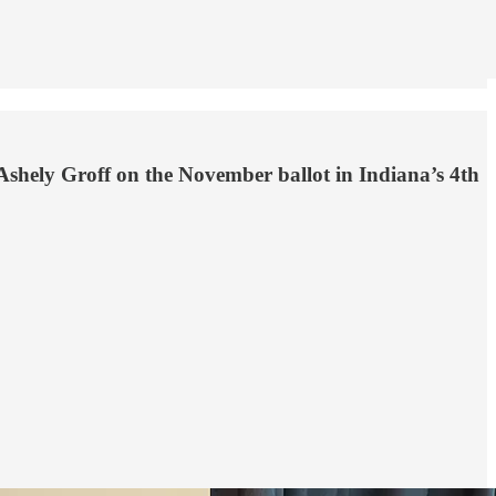
Ashely Groff on the November ballot in Indiana’s 4th