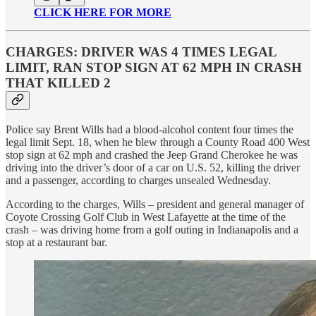
CLICK HERE FOR MORE
CHARGES: DRIVER WAS 4 TIMES LEGAL
LIMIT, RAN STOP SIGN AT 62 MPH IN CRASH
THAT KILLED 2
Police say Brent Wills had a blood-alcohol content four times the
legal limit Sept. 18, when he blew through a County Road 400 West
stop sign at 62 mph and crashed the Jeep Grand Cherokee he was
driving into the driver’s door of a car on U.S. 52, killing the driver
and a passenger, according to charges unsealed Wednesday.
According to the charges, Wills – president and general manager of
Coyote Crossing Golf Club in West Lafayette at the time of the
crash – was driving home from a golf outing in Indianapolis and a
stop at a restaurant bar.