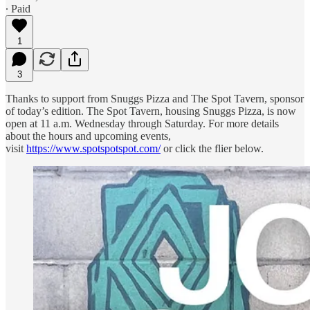
∙ Paid
1
3
Thanks to support from Snuggs Pizza and The Spot Tavern, sponsor
of today’s edition. The Spot Tavern, housing Snuggs Pizza, is now
open at 11 a.m. Wednesday through Saturday. For more details
about the hours and upcoming events,
visit
https://www.spotspotspot.com/
or click the flier below.