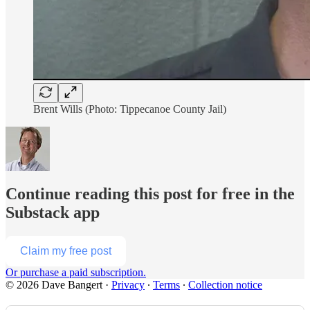
Brent Wills (Photo: Tippecanoe County Jail)
Continue reading this post for free in the
Substack app
Claim my free post
Or purchase a paid subscription.
© 2026 Dave Bangert
·
Privacy
∙
Terms
∙
Collection notice