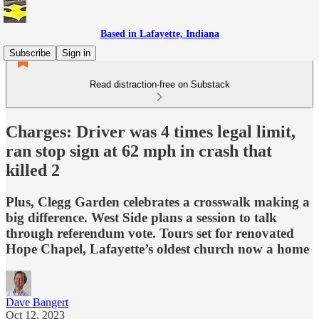
Based in Lafayette, Indiana
Subscribe
Sign in
Read distraction-free on Substack
Charges: Driver was 4 times legal limit,
ran stop sign at 62 mph in crash that
killed 2
Plus, Clegg Garden celebrates a crosswalk making a
big difference. West Side plans a session to talk
through referendum vote. Tours set for renovated
Hope Chapel, Lafayette’s oldest church now a home
Dave Bangert
Oct 12, 2023