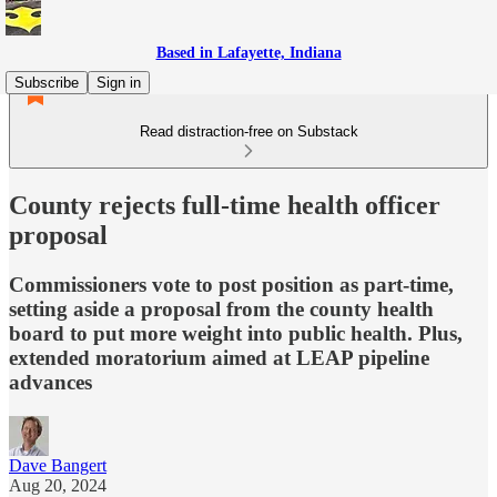
Based in Lafayette, Indiana
Subscribe
Sign in
Read distraction-free on Substack
County rejects full-time health officer
proposal
Commissioners vote to post position as part-time,
setting aside a proposal from the county health
board to put more weight into public health. Plus,
extended moratorium aimed at LEAP pipeline
advances
Dave Bangert
Aug 20, 2024