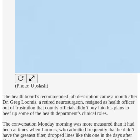
(Photo: Upslash)
The health board’s recommended job description came a month after
Dr. Greg Loomis, a retired neurosurgeon, resigned as health officer
out of frustration that county officials didn’t buy into his plans to
beef up some of the health department’s clinical roles.
The conversation Monday morning was more measured than it had
been at times when Loomis, who admitted frequently that he didn’t
have the greatest filter, dropped lines like this one in the days after