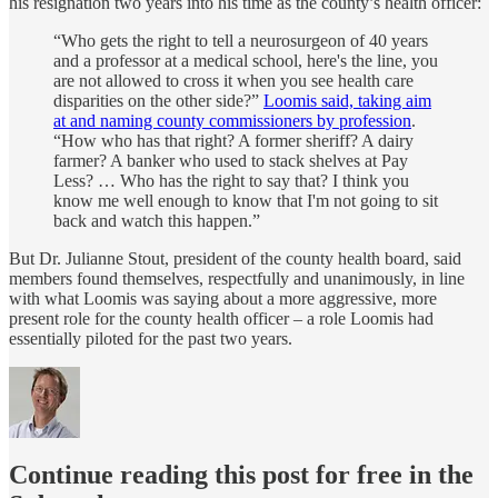
his resignation two years into his time as the county’s health officer:
“Who gets the right to tell a neurosurgeon of 40 years
and a professor at a medical school, here's the line, you
are not allowed to cross it when you see health care
disparities on the other side?”
Loomis said, taking aim
at and naming county commissioners by profession
.
“How who has that right? A former sheriff? A dairy
farmer? A banker who used to stack shelves at Pay
Less? … Who has the right to say that? I think you
know me well enough to know that I'm not going to sit
back and watch this happen.”
But Dr. Julianne Stout, president of the county health board, said
members found themselves, respectfully and unanimously, in line
with what Loomis was saying about a more aggressive, more
present role for the county health officer – a role Loomis had
essentially piloted for the past two years.
Continue reading this post for free in the