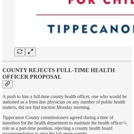
COUNTY REJECTS FULL-TIME HEALTH
OFFICER PROPOSAL
A push to hire a full-time county health officer, one who would be
stationed as a front-line physician on any number of public health
matters, did not find traction Monday morning.
Tippecanoe County commissioners agreed during a time of
transition for the health department to maintain the health officer’s
role as a part-time position, rejecting a county health board
recommendation to give the job more weight.