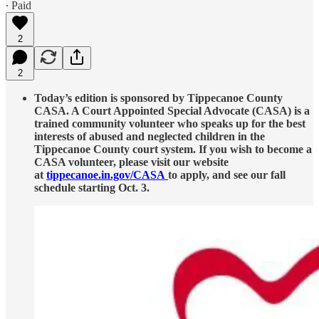
∙ Paid
2
2
Today’s edition is sponsored by Tippecanoe County
CASA. A Court Appointed Special Advocate (CASA) is a
trained community volunteer who speaks up for the best
interests of abused and neglected children in the
Tippecanoe County court system. If you wish to become a
CASA volunteer, please visit our website
at
tippecanoe.in.gov/CASA
to apply, and see our fall
schedule starting Oct. 3.