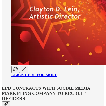
CLICK HERE FOR MORE
LPD CONTRACTS WITH SOCIAL MEDIA
MARKETING COMPANY TO RECRUIT
OFFICERS