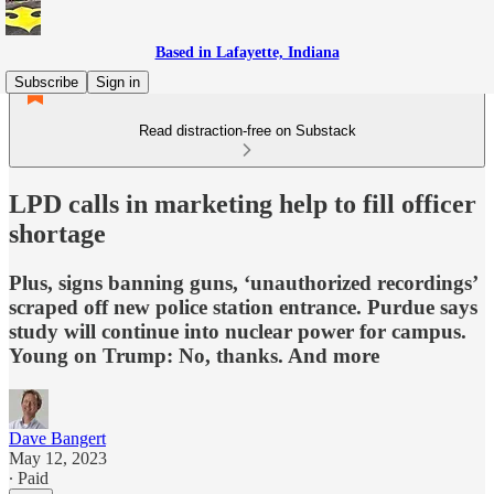
Based in Lafayette, Indiana
Subscribe
Sign in
Read distraction-free on Substack
LPD calls in marketing help to fill officer
shortage
Plus, signs banning guns, ‘unauthorized recordings’
scraped off new police station entrance. Purdue says
study will continue into nuclear power for campus.
Young on Trump: No, thanks. And more
Dave Bangert
May 12, 2023
∙ Paid