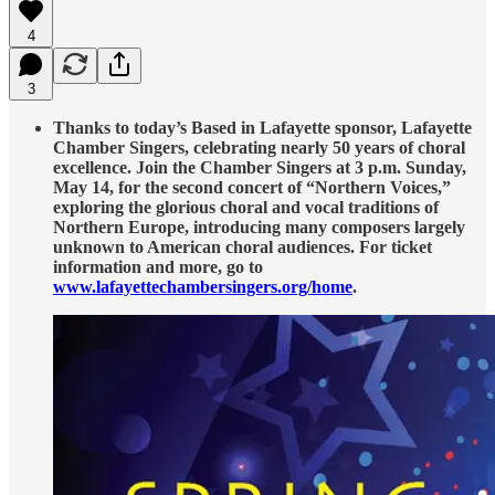
4
3
Thanks to today’s Based in Lafayette sponsor, Lafayette
Chamber Singers, celebrating nearly 50 years of choral
excellence. Join the Chamber Singers at 3 p.m. Sunday,
May 14, for the second concert of “Northern Voices,”
exploring the glorious choral and vocal traditions of
Northern Europe, introducing many composers largely
unknown to American choral audiences. For ticket
information and more, go to
www.lafayettechambersingers.org/home
.