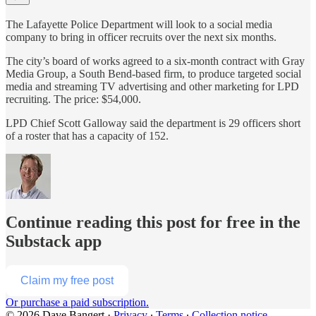
The Lafayette Police Department will look to a social media
company to bring in officer recruits over the next six months.
The city’s board of works agreed to a six-month contract with Gray
Media Group, a South Bend-based firm, to produce targeted social
media and streaming TV advertising and other marketing for LPD
recruiting. The price: $54,000.
LPD Chief Scott Galloway said the department is 29 officers short
of a roster that has a capacity of 152.
Continue reading this post for free in the
Substack app
Claim my free post
Or purchase a paid subscription.
© 2026 Dave Bangert
·
Privacy
∙
Terms
∙
Collection notice