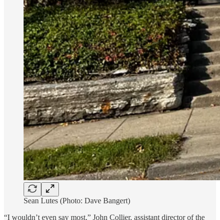
Sean Lutes (Photo: Dave Bangert)
“I wouldn’t even say most,” John Collier, assistant director of the