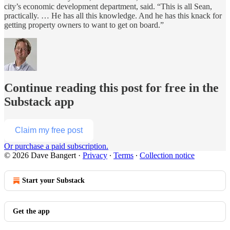
city’s economic development department, said. “This is all Sean,
practically. … He has all this knowledge. And he has this knack for
getting property owners to want to get on board.”
Continue reading this post for free in the
Substack app
Claim my free post
Or purchase a paid subscription.
© 2026 Dave Bangert
·
Privacy
∙
Terms
∙
Collection notice
Start your Substack
Get the app