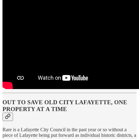
OUT TO SAVE OLD CITY LAFAYETTE, ONE
PROPERTY AT A TIME
Rare is a Lafayette City Council in the past year or so without a
piece of Lafayette being put forward as individual historic districts, a