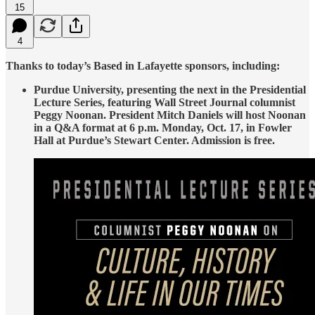
15
4
Thanks to today’s Based in Lafayette sponsors, including:
Purdue University, presenting the next in the Presidential
Lecture Series, featuring Wall Street Journal columnist
Peggy Noonan. President Mitch Daniels will host Noonan
in a Q&A format at 6 p.m. Monday, Oct. 17, in Fowler
Hall at Purdue’s Stewart Center. Admission is free.