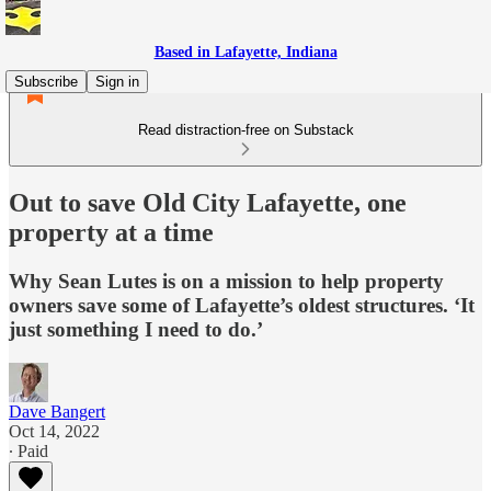
Based in Lafayette, Indiana
Subscribe
Sign in
Read distraction-free on Substack
Out to save Old City Lafayette, one
property at a time
Why Sean Lutes is on a mission to help property
owners save some of Lafayette’s oldest structures. ‘It
just something I need to do.’
Dave Bangert
Oct 14, 2022
∙ Paid