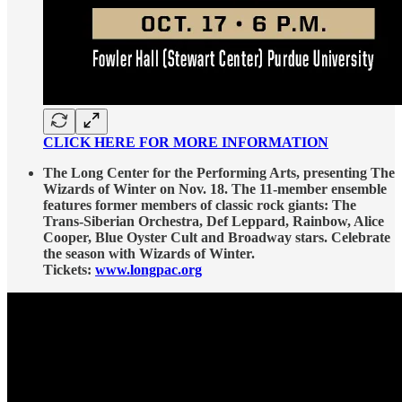
CLICK HERE FOR MORE INFORMATION
The Long Center for the Performing Arts, presenting The
Wizards of Winter on Nov. 18. The 11-member ensemble
features former members of classic rock giants: The
Trans-Siberian Orchestra, Def Leppard, Rainbow, Alice
Cooper, Blue Oyster Cult and Broadway stars. Celebrate
the season with Wizards of Winter.
Tickets:
www.longpac.org