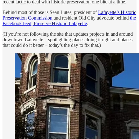
recent tactic to deal with historic preservation one bite at a time.
Behind most of those is Sean Lutes, president of
Lafayette’s Historic
Preservation Commission
and resident Old City advocate behind
the
Facebook feed, Preserve Historic Lafayette
.
(If you’re not following the site that updates projects in and around
downtown Lafayette – spotlighting places doing it right and places
that could do it better – today’s the day to fix that.)