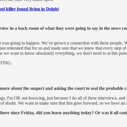
ed killer found living in Delphi
preview in a back room of what they were going to say in the news 
 was going to happen. We’ve grown a connection with these people. We're 
t reiterated that for us and made sure that we knew that every step of t
as we want to know absolutely everything, we don't need to at this point.
TING.
more about the suspect and asking the court to seal the probable c
gs, I'm OK not knowing, just because I do all of these interviews, and 
e of doubt. We want to make sure that this goes forward, so we have an 
there since Friday, did you learn anything today? Or was it all c