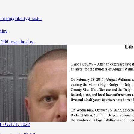
German
@libertyg_sister
him.
 28th was the day.
 · Oct 31, 2022