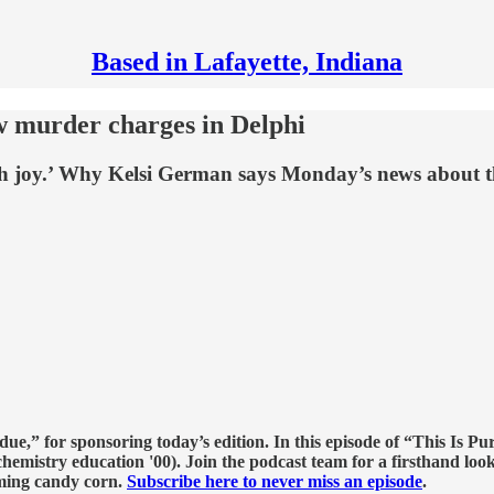
Based in Lafayette, Indiana
w murder charges in Delphi
ith joy.’ Why Kelsi German says Monday’s news about 
e,” for sponsoring today’s edition. In this episode of “This Is Pu
hemistry education '00). Join the podcast team for a firsthand look
ming candy corn.
Subscribe here to never miss an episode
.