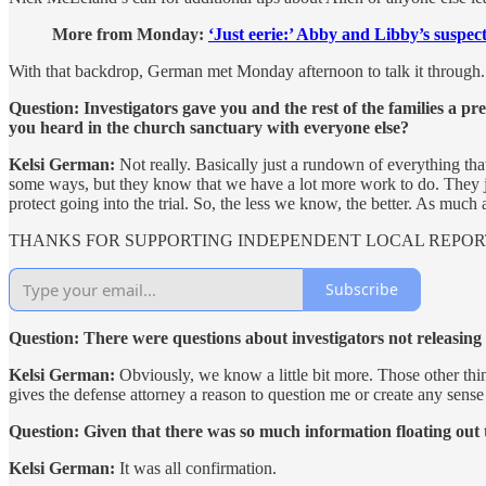
More from Monday:
‘Just eerie:’ Abby and Libby’s suspect
With that backdrop, German met Monday afternoon to talk it through.
Question: Investigators gave you and the rest of the families a 
you heard in the church sanctuary with everyone else?
Kelsi German:
Not really. Basically just a rundown of everything that
some ways, but they know that we have a lot more work to do. They jus
protect going into the trial. So, the less we know, the better. As much 
THANKS FOR SUPPORTING INDEPENDENT LOCAL REPOR
Subscribe
Question: There were questions about investigators not releasing 
Kelsi German:
Obviously, we know a little bit more. Those other thin
gives the defense attorney a reason to question me or create any sens
Question: Given that there was so much information floating out 
Kelsi German:
It was all confirmation.