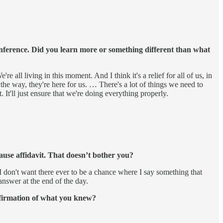
conference. Did you learn more or something different than what
all living in this moment. And I think it's a relief for all of us, in
he way, they're here for us. … There's a lot of things we need to
 It'll just ensure that we're doing everything properly.
ause affidavit. That doesn’t bother you?
I don't want there ever to be a chance where I say something that
answer at the end of the day.
onfirmation of what you knew?