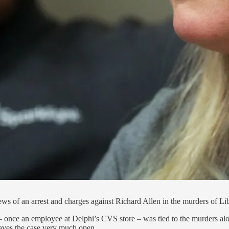
ws of an arrest and charges against Richard Allen in the murders of 
 – once an employee at Delphi’s CVS store – was tied to the murders al
eaves the case very much open.