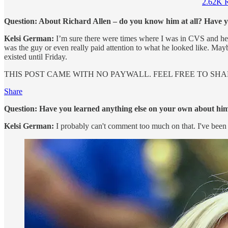
2.62K R
Question: About Richard Allen – do you know him at all? Have y
Kelsi German:
I’m sure there were times where I was in CVS and he w
was the guy or even really paid attention to what he looked like. May
existed until Friday.
THIS POST CAME WITH NO PAYWALL. FEEL FREE TO SHAR
Share
Question: Have you learned anything else on your own about him
Kelsi German:
I probably can't comment too much on that. I've been d