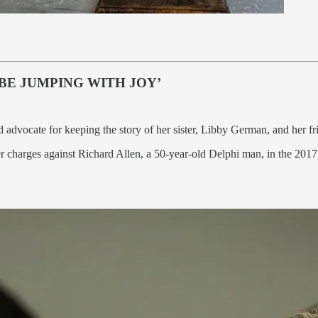
BE JUMPING WITH JOY’
d advocate for keeping the story of her sister, Libby German, and her f
 charges against Richard Allen, a 50-year-old Delphi man, in the 2017 