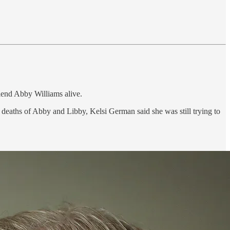
riend Abby Williams alive.
deaths of Abby and Libby, Kelsi German said she was still trying to