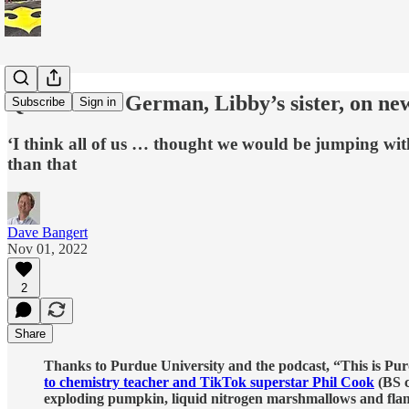
Q&A: Kelsi German, Libby’s sister, on ne
Subscribe
Sign in
‘I think all of us … thought we would be jumping w
than that
Dave Bangert
Nov 01, 2022
2
Share
Thanks to Purdue University and the podcast, “This is Purdu
to chemistry teacher and TikTok superstar Phil Cook
(BS c
exploding pumpkin, liquid nitrogen marshmallows and fla