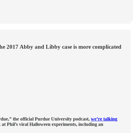
the 2017 Abby and Libby case is more complicated
rdue,” the official Purdue University podcast,
we’re talking
 at Phil’s viral Halloween experiments, including an