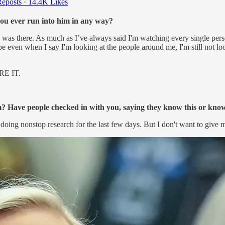
eposts
·
14.4K Likes
ou ever run into him in any way?
as there. As much as I’ve always said I'm watching every single perso
be even when I say I'm looking at the people around me, I'm still not 
E IT.
? Have people checked in with you, saying they know this or kno
oing nonstop research for the last few days. But I don't want to give m