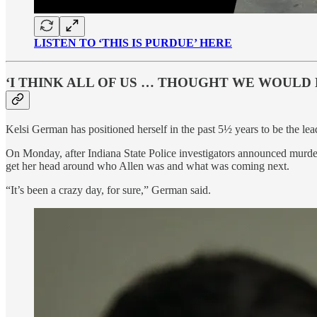
LISTEN TO ‘THIS IS PURDUE’ HERE
‘I THINK ALL OF US … THOUGHT WE WOULD 
Kelsi German has positioned herself in the past 5½ years to be the lea
On Monday, after Indiana State Police investigators announced murder
get her head around who Allen was and what was coming next.
“It’s been a crazy day, for sure,” German said.