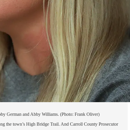
Libby German and Abby Williams. (Photo: Frank Oliver)
ong the town’s High Bridge Trail. And Carroll County Prosecutor