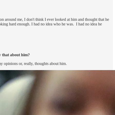
n around me, I don't think I ever looked at him and thought that he
looking hard enough. I had no idea who he was. I had no idea he
w that about him?
y opinions or, really, thoughts about him.