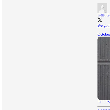
Kelsi 
We got 
October
3:03 PM