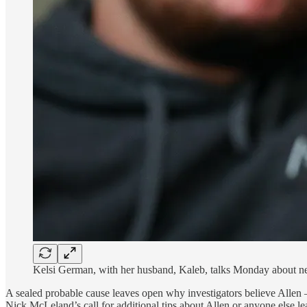
Kelsi German, with her husband, Kaleb, talks Monday about ne
A sealed probable cause leaves open why investigators believe Allen
Nick McLeland’s call for additional tips about Allen or anyone else l