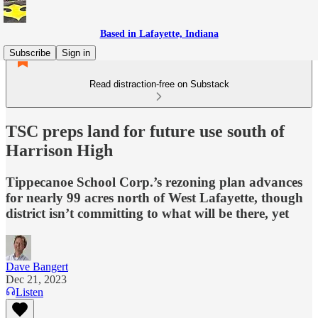
Based in Lafayette, Indiana
Subscribe
Sign in
Read distraction-free on Substack
TSC preps land for future use south of
Harrison High
Tippecanoe School Corp.’s rezoning plan advances
for nearly 99 acres north of West Lafayette, though
district isn’t committing to what will be there, yet
Dave Bangert
Dec 21, 2023
Listen