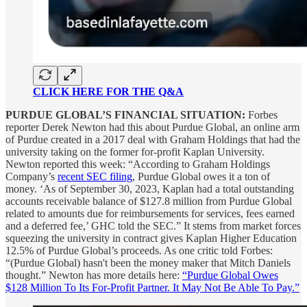
CLICK HERE FOR THE Q&A
PURDUE GLOBAL’S FINANCIAL SITUATION:
Forbes
reporter Derek Newton had this about Purdue Global, an online arm
of Purdue created in a 2017 deal with Graham Holdings that had the
university taking on the former for-profit Kaplan University.
Newton reported this week: “According to Graham Holdings
Company’s
recent SEC filing
, Purdue Global owes it a ton of
money. ‘As of September 30, 2023, Kaplan had a total outstanding
accounts receivable balance of $127.8 million from Purdue Global
related to amounts due for reimbursements for services, fees earned
and a deferred fee,’ GHC told the SEC.” It stems from market forces
squeezing the university in contract gives Kaplan Higher Education
12.5% of Purdue Global’s proceeds. As one critic told Forbes:
“(Purdue Global) hasn't been the money maker that Mitch Daniels
thought.” Newton has more details here:
“Purdue Global Owes
$128 Million To Its For-Profit Partner. It May Not Be Able To Pay.”