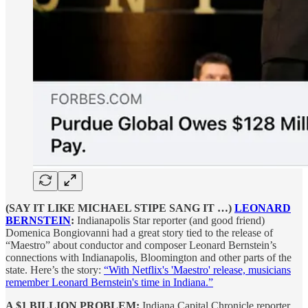
(SAY IT LIKE MICHAEL STIPE SANG IT …)
LEONARD
BERNSTEIN
:
Indianapolis Star reporter (and good friend)
Domenica Bongiovanni had a great story tied to the release of
“Maestro” about conductor and composer Leonard Bernstein’s
connections with Indianapolis, Bloomington and other parts of the
state. Here’s the story:
“With Netflix's 'Maestro' release, musicians
remember Leonard Bernstein's time in Indiana.”
A $1 BILLION PROBLEM:
Indiana Capital Chronicle reporter