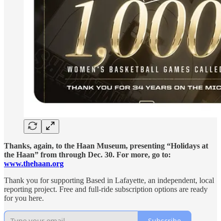
Thanks, again, to the Haan Museum, presenting “Holidays at
the Haan” from through Dec. 30. For more, go to:
www.thehaan.org
Thank you for supporting Based in Lafayette, an independent, local
reporting project. Free and full-ride subscription options are ready
for you here.
Subscribe