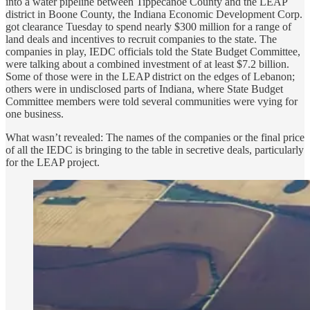
into a water pipeline between Tippecanoe County and the LEAP
district in Boone County, the Indiana Economic Development Corp.
got clearance Tuesday to spend nearly $300 million for a range of
land deals and incentives to recruit companies to the state. The
companies in play, IEDC officials told the State Budget Committee,
were talking about a combined investment of at least $7.2 billion.
Some of those were in the LEAP district on the edges of Lebanon;
others were in undisclosed parts of Indiana, where State Budget
Committee members were told several communities were vying for
one business.
What wasn’t revealed: The names of the companies or the final price
of all the IEDC is bringing to the table in secretive deals, particularly
for the LEAP project.