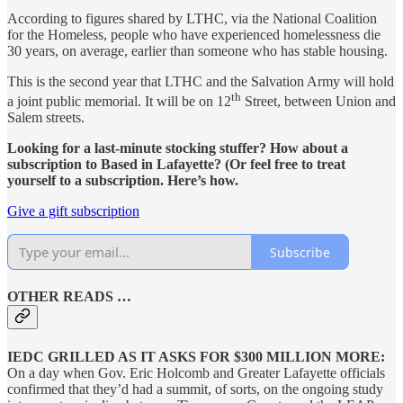
According to figures shared by LTHC, via the National Coalition
for the Homeless, people who have experienced homelessness die
30 years, on average, earlier than someone who has stable housing.
This is the second year that LTHC and the Salvation Army will hold
th
a joint public memorial. It will be on 12
Street, between Union and
Salem streets.
Looking for a last-minute stocking stuffer? How about a
subscription to Based in Lafayette? (Or feel free to treat
yourself to a subscription. Here’s how.
Give a gift subscription
Subscribe
OTHER READS …
IEDC GRILLED AS IT ASKS FOR $300 MILLION MORE:
On a day when Gov. Eric Holcomb and Greater Lafayette officials
confirmed that they’d had a summit, of sorts, on the ongoing study