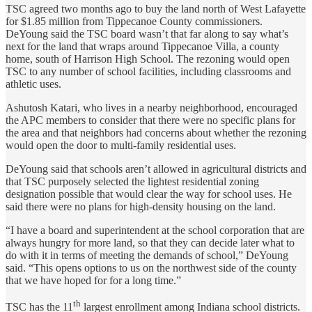
TSC agreed two months ago to buy the land north of West Lafayette
for $1.85 million from Tippecanoe County commissioners.
DeYoung said the TSC board wasn’t that far along to say what’s
next for the land that wraps around Tippecanoe Villa, a county
home, south of Harrison High School. The rezoning would open
TSC to any number of school facilities, including classrooms and
athletic uses.
Ashutosh Katari, who lives in a nearby neighborhood, encouraged
the APC members to consider that there were no specific plans for
the area and that neighbors had concerns about whether the rezoning
would open the door to multi-family residential uses.
DeYoung said that schools aren’t allowed in agricultural districts and
that TSC purposely selected the lightest residential zoning
designation possible that would clear the way for school uses. He
said there were no plans for high-density housing on the land.
“I have a board and superintendent at the school corporation that are
always hungry for more land, so that they can decide later what to
do with it in terms of meeting the demands of school,” DeYoung
said. “This opens options to us on the northwest side of the county
that we have hoped for for a long time.”
th
TSC has the 11
largest enrollment among Indiana school districts.