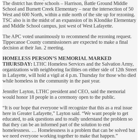
The district has three schools – Harrison, Battle Ground Middle
School and Burnett Creek Elementary – near the intersection of 50
West and 600 North, within a mile north of the site up for rezoning.
TSC also is in the midst of an expansion of its Klondike Elementary
and Middle School campus, just west of West Lafayette.
The APC voted unanimously to recommend the rezoning request.
Tippecanoe County commissioners are expected to make a final
decision at their Jan. 2 meeting.
HOMELESS PERSON’S MEMORIAL MARKED
THURSDAY:
LTHC Homeless Services and the Salvation Army,
organizations with neighboring facilities on either side of 12th Street
in Lafayette, will hold a vigil at 4 p.m. Thursday for those who died
while homeless in the community in the past year.
Jennifer Layton, LTHC president and CEO, said the memorial
would honor 18 people in a ceremony open to the public.
“It is our hope that everyone will recognize that this as a real issue
here in Greater Lafayette,” Layton said. “We want people to get
educated, to ask questions and to really understand the problem so
that they can be an informed part of the solution to end
homelessness. … Homelessness is a problem that can be solved but
we need everyone working together to make that happen.”