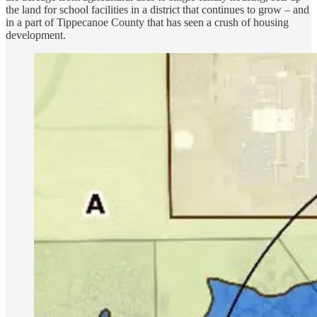
the land for school facilities in a district that continues to grow – and
in a part of Tippecanoe County that has seen a crush of housing
development.