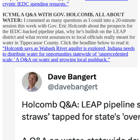
cryptic IEDC spending requests.”
ICYMI, A Q&A WITH GOV. HOLCOMB, ALL ABOUT
WATER:
I crammed as many questions as I could into a 20-minute
session this week with Gov. Eric Holcomb about the prospects for
the IEDC-backed pipeline plan, why he’s bullish on the LEAP
district and what recent assurances to local officials really meant for
water in Tippecanoe County. Click the headline below to read it:
“Holcomb says as Wabash River aquifer is explored, Indiana needs
to distribute water for opportunities statewide of ‘unprecedented
scale.’ A Q&A on water and growing local pushback.”