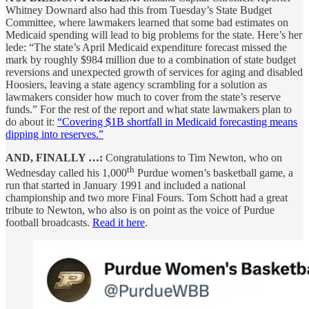
Whitney Downard also had this from Tuesday’s State Budget
Committee, where lawmakers learned that some bad estimates on
Medicaid spending will lead to big problems for the state. Here’s her
lede: “The state’s April Medicaid expenditure forecast missed the
mark by roughly $984 million due to a combination of state budget
reversions and unexpected growth of services for aging and disabled
Hoosiers, leaving a state agency scrambling for a solution as
lawmakers consider how much to cover from the state’s reserve
funds.” For the rest of the report and what state lawmakers plan to
do about it:
“Covering $1B shortfall in Medicaid forecasting means
dipping into reserves.”
AND, FINALLY …:
Congratulations to Tim Newton, who on
th
Wednesday called his 1,000
Purdue women’s basketball game, a
run that started in January 1991 and included a national
championship and two more Final Fours. Tom Schott had a great
tribute to Newton, who also is on point as the voice of Purdue
football broadcasts.
Read it here
.