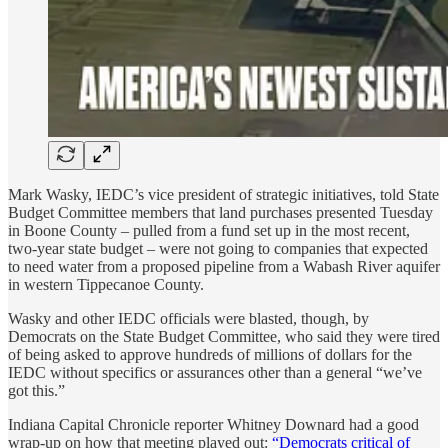
Mark Wasky, IEDC’s vice president of strategic initiatives, told State
Budget Committee members that land purchases presented Tuesday
in Boone County – pulled from a fund set up in the most recent,
two-year state budget – were not going to companies that expected
to need water from a proposed pipeline from a Wabash River aquifer
in western Tippecanoe County.
Wasky and other IEDC officials were blasted, though, by
Democrats on the State Budget Committee, who said they were tired
of being asked to approve hundreds of millions of dollars for the
IEDC without specifics or assurances other than a general “we’ve
got this.”
Indiana Capital Chronicle reporter Whitney Downard had a good
wrap-up on how that meeting played out:
“Democrats critical of