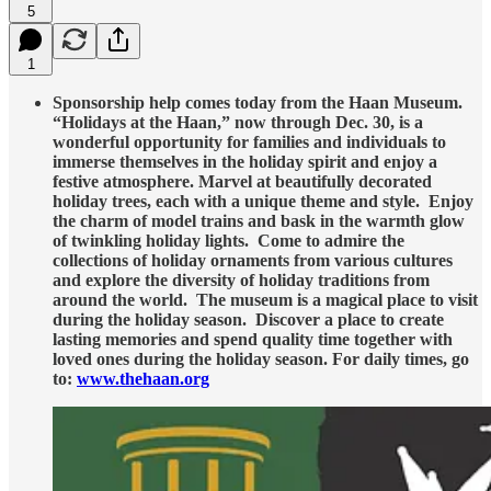
5
1
Sponsorship help comes today from the Haan Museum.
“Holidays at the Haan,” now through Dec. 30, is a
wonderful opportunity for families and individuals to
immerse themselves in the holiday spirit and enjoy a
festive atmosphere. Marvel at beautifully decorated
holiday trees, each with a unique theme and style. Enjoy
the charm of model trains and bask in the warmth glow
of twinkling holiday lights. Come to admire the
collections of holiday ornaments from various cultures
and explore the diversity of holiday traditions from
around the world. The museum is a magical place to visit
during the holiday season. Discover a place to create
lasting memories and spend quality time together with
loved ones during the holiday season. For daily times, go
to:
www.thehaan.org