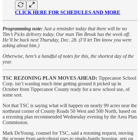
CLICK HERE FOR SCHEDULES AND MORE
Programming note:
Just a reminder today that there will be no
Tim’s Picks delivery today. Our man Tim Brouk has the week off.
He’ll be back next Thursday, Dec. 28. (I’ll let Tim know you were
asking about him.)
Otherwise, here’s a handful of notes for this, the shortest day of the
year.
TSC REZONING PLAN MOVES AHEAD:
Tippecanoe School
Corp. isn’t wasting much time getting ground it picked up in
October from Tippecanoe County ready for a new school use, of
some sort.
Not that TSC is saying what will happen on nearly 99 acres near the
northeast corner of County Roads 50 West and 500 North, based on
a rezoning plan recommended Wednesday evening by the Area Plan
Commission.
Mark DeYoung, counsel for TSC, said a rezoning request, moving
the acreage from agricultural uses to single-family housing, sets up