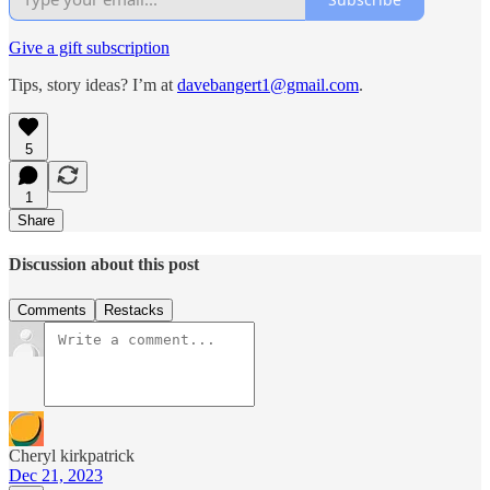
Give a gift subscription
Tips, story ideas? I’m at
davebangert1@gmail.com
.
5
1
Share
Discussion about this post
Comments
Restacks
Cheryl kirkpatrick
Dec 21, 2023