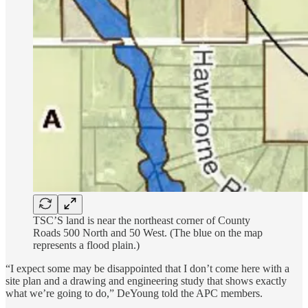
TSC’S land is near the northeast corner of County
Roads 500 North and 50 West. (The blue on the map
represents a flood plain.)
“I expect some may be disappointed that I don’t come here with a
site plan and a drawing and engineering study that shows exactly
what we’re going to do,” DeYoung told the APC members.