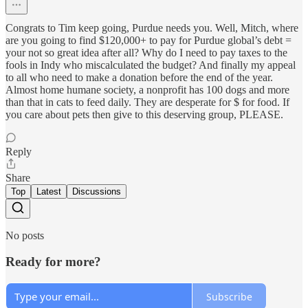
Congrats to Tim keep going, Purdue needs you. Well, Mitch, where
are you going to find $120,000+ to pay for Purdue global’s debt =
your not so great idea after all? Why do I need to pay taxes to the
fools in Indy who miscalculated the budget? And finally my appeal
to all who need to make a donation before the end of the year.
Almost home humane society, a nonprofit has 100 dogs and more
than that in cats to feed daily. They are desperate for $ for food. If
you care about pets then give to this deserving group, PLEASE.
Reply
Share
Top
Latest
Discussions
No posts
Ready for more?
Subscribe