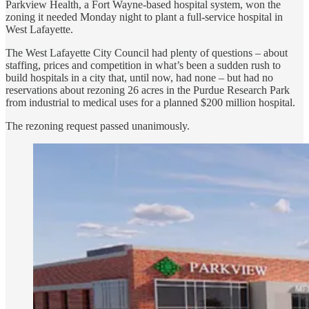
Parkview Health, a Fort Wayne-based hospital system, won the
zoning it needed Monday night to plant a full-service hospital in
West Lafayette.
The West Lafayette City Council had plenty of questions – about
staffing, prices and competition in what’s been a sudden rush to
build hospitals in a city that, until now, had none – but had no
reservations about rezoning 26 acres in the Purdue Research Park
from industrial to medical uses for a planned $200 million hospital.
The rezoning request passed unanimously.