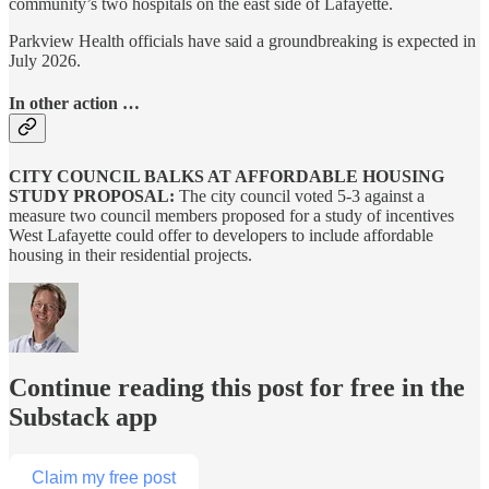
community’s two hospitals on the east side of Lafayette.
Parkview Health officials have said a groundbreaking is expected in
July 2026.
In other action …
CITY COUNCIL BALKS AT AFFORDABLE HOUSING
STUDY PROPOSAL:
The city council voted 5-3 against a
measure two council members proposed for a study of incentives
West Lafayette could offer to developers to include affordable
housing in their residential projects.
Continue reading this post for free in the
Substack app
Claim my free post