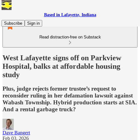
Based in Lafayette, Indiana
Subscribe
Sign in
Read distraction-free on Substack
West Lafayette signs off on Parkview
Hospital, balks at affordable housing
study
Plus, judge rejects former trustee’s request to
reconsider ruling in her defamation lawsuit against
Wabash Township. Hybrid production starts at SIA.
And a rental garbage truck?
Dave Bangert
Feb 03, 2026