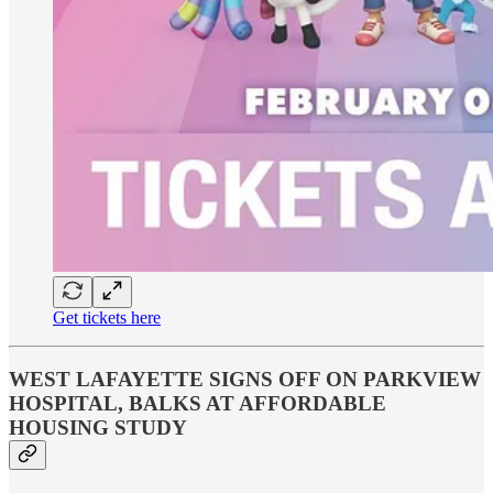
Get tickets here
WEST LAFAYETTE SIGNS OFF ON PARKVIEW
HOSPITAL, BALKS AT AFFORDABLE
HOUSING STUDY