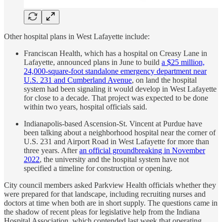
Other hospital plans in West Lafayette include:
Franciscan Health, which has a hospital on Creasy Lane in
Lafayette, announced plans in June to build
a $25 million,
24,000-square-foot standalone emergency department near
U.S. 231 and Cumberland Avenue
, on land the hospital
system had been signaling it would develop in West Lafayette
for close to a decade. That project was expected to be done
within two years, hospital officials said.
Indianapolis-based Ascension-St. Vincent at Purdue have
been talking about a neighborhood hospital near the corner of
U.S. 231 and Airport Road in West Lafayette for more than
three years. After
an official groundbreaking in November
2022
, the university and the hospital system have not
specified a timeline for construction or opening.
City council members asked Parkview Health officials whether they
were prepared for that landscape, including recruiting nurses and
doctors at time when both are in short supply. The questions came in
the shadow of recent pleas for legislative help from the Indiana
Hospital Association, which contended last week that operating