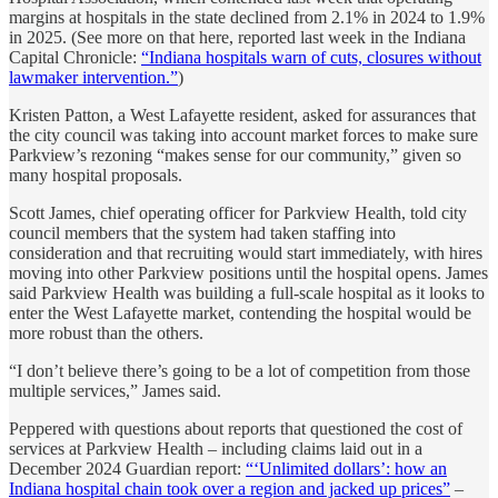
margins at hospitals in the state declined from 2.1% in 2024 to 1.9%
in 2025. (See more on that here, reported last week in the Indiana
Capital Chronicle:
“Indiana hospitals warn of cuts, closures without
lawmaker intervention.”
)
Kristen Patton, a West Lafayette resident, asked for assurances that
the city council was taking into account market forces to make sure
Parkview’s rezoning “makes sense for our community,” given so
many hospital proposals.
Scott James, chief operating officer for Parkview Health, told city
council members that the system had taken staffing into
consideration and that recruiting would start immediately, with hires
moving into other Parkview positions until the hospital opens. James
said Parkview Health was building a full-scale hospital as it looks to
enter the West Lafayette market, contending the hospital would be
more robust than the others.
“I don’t believe there’s going to be a lot of competition from those
multiple services,” James said.
Peppered with questions about reports that questioned the cost of
services at Parkview Health – including claims laid out in a
December 2024 Guardian report:
“‘Unlimited dollars’: how an
Indiana hospital chain took over a region and jacked up prices”
–