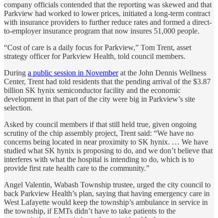
company officials contended that the reporting was skewed and that
Parkview had worked to lower prices, initiated a long-term contract
with insurance providers to further reduce rates and formed a direct-
to-employer insurance program that now insures 51,000 people.
“Cost of care is a daily focus for Parkview,” Tom Trent, asset
strategy officer for Parkview Health, told council members.
During
a public session in November
at the John Dennis Wellness
Center, Trent had told residents that the pending arrival of the $3.87
billion SK hynix semiconductor facility and the economic
development in that part of the city were big in Parkview’s site
selection.
Asked by council members if that still held true, given ongoing
scrutiny of the chip assembly project, Trent said: “We have no
concerns being located in near proximity to SK hynix. … We have
studied what SK hynix is proposing to do, and we don’t believe that
interferes with what the hospital is intending to do, which is to
provide first rate health care to the community.”
Angel Valentin, Wabash Township trustee, urged the city council to
back Parkview Health’s plan, saying that having emergency care in
West Lafayette would keep the township’s ambulance in service in
the township, if EMTs didn’t have to take patients to the