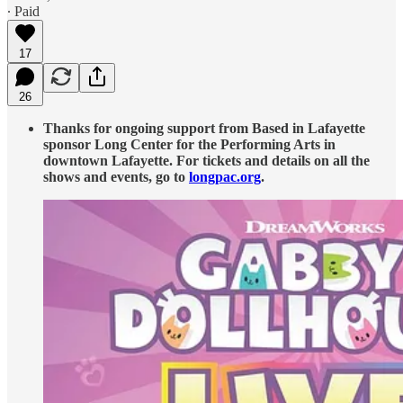
∙ Paid
17
26
Thanks for ongoing support from Based in Lafayette
sponsor Long Center for the Performing Arts in
downtown Lafayette. For tickets and details on all the
shows and events, go to
longpac.org
.