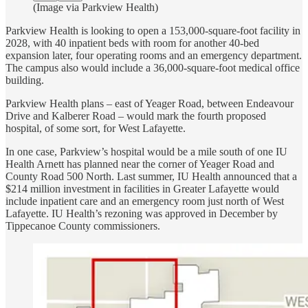
(Image via Parkview Health)
Parkview Health is looking to open a 153,000-square-foot facility in
2028, with 40 inpatient beds with room for another 40-bed
expansion later, four operating rooms and an emergency department.
The campus also would include a 36,000-square-foot medical office
building.
Parkview Health plans – east of Yeager Road, between Endeavour
Drive and Kalberer Road – would mark the fourth proposed
hospital, of some sort, for West Lafayette.
In one case, Parkview’s hospital would be a mile south of one IU
Health Arnett has planned near the corner of Yeager Road and
County Road 500 North. Last summer, IU Health announced that a
$214 million investment in facilities in Greater Lafayette would
include inpatient care and an emergency room just north of West
Lafayette. IU Health’s rezoning was approved in December by
Tippecanoe County commissioners.