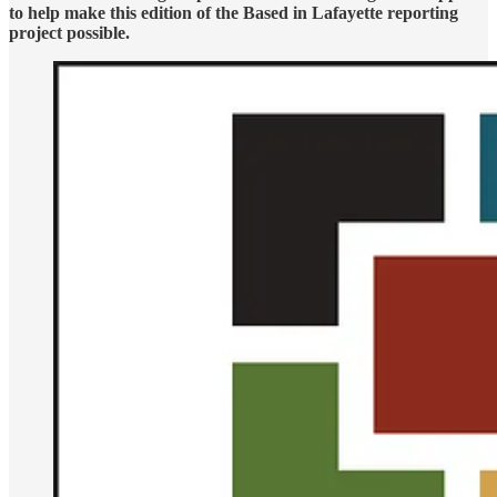
to help make this edition of the Based in Lafayette reporting
project possible.