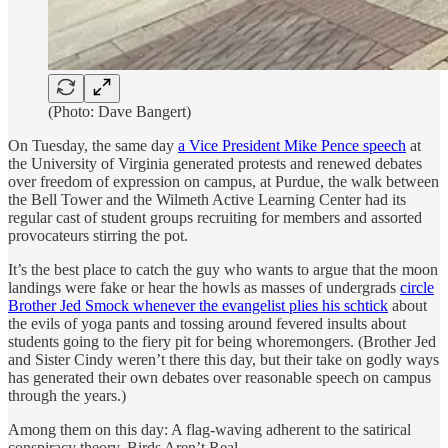
(Photo: Dave Bangert)
On Tuesday, the same day
a Vice President Mike Pence speech
at
the University of Virginia generated protests and renewed debates
over freedom of expression on campus, at Purdue, the walk between
the Bell Tower and the Wilmeth Active Learning Center had its
regular cast of student groups recruiting for members and assorted
provocateurs stirring the pot.
It’s the best place to catch the guy who wants to argue that the moon
landings were fake or hear the howls as masses of undergrads
circle
Brother Jed Smock whenever the evangelist plies his schtick
about
the evils of yoga pants and tossing around fevered insults about
students going to the fiery pit for being whoremongers. (Brother Jed
and Sister Cindy weren’t there this day, but their take on godly ways
has generated their own debates over reasonable speech on campus
through the years.)
Among them on this day: A flag-waving adherent to the satirical
conspiracy theory, Birds Aren’t Real.