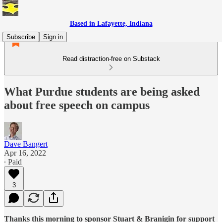
Based in Lafayette, Indiana
Subscribe
Sign in
Read distraction-free on Substack
What Purdue students are being asked
about free speech on campus
Dave Bangert
Apr 16, 2022
∙ Paid
3
Thanks this morning to sponsor Stuart & Branigin for support