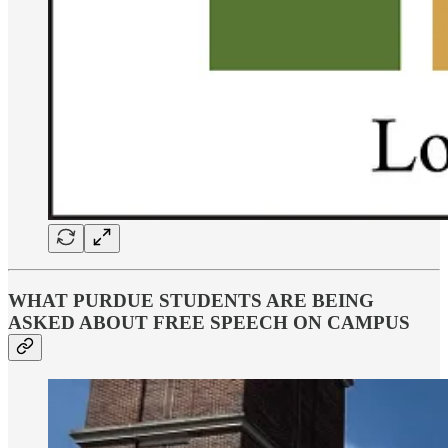
WHAT PURDUE STUDENTS ARE BEING
ASKED ABOUT FREE SPEECH ON CAMPUS