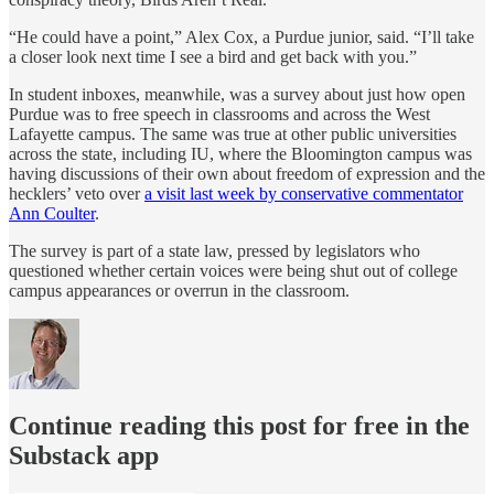
“He could have a point,” Alex Cox, a Purdue junior, said. “I’ll take
a closer look next time I see a bird and get back with you.”
In student inboxes, meanwhile, was a survey about just how open
Purdue was to free speech in classrooms and across the West
Lafayette campus. The same was true at other public universities
across the state, including IU, where the Bloomington campus was
having discussions of their own about freedom of expression and the
hecklers’ veto over
a visit last week by conservative commentator
Ann Coulter
.
The survey is part of a state law, pressed by legislators who
questioned whether certain voices were being shut out of college
campus appearances or overrun in the classroom.
Continue reading this post for free in the
Substack app