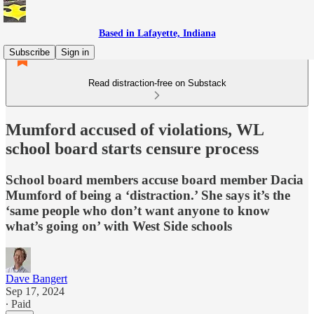
Based in Lafayette, Indiana
Subscribe
Sign in
Read distraction-free on Substack
Mumford accused of violations, WL
school board starts censure process
School board members accuse board member Dacia
Mumford of being a ‘distraction.’ She says it’s the
‘same people who don’t want anyone to know
what’s going on’ with West Side schools
Dave Bangert
Sep 17, 2024
∙ Paid