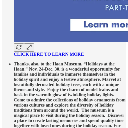
CLICK HERE TO LEARN MORE
Thanks, also, to the Haan Museum. “Holidays at the
Haan,” Nov. 24-Dec. 30, is a wonderful opportunity for
families and individuals to immerse themselves in the
holiday spirit and enjoy a festive atmosphere. Marvel at
beautifully decorated holiday trees, each with a unique
theme and style. Enjoy the charm of model trains and
bask in the warmth glow of twinkling holiday lights.
Come to admire the collections of holiday ornaments from
various cultures and explore the diversity of holiday
traditions from around the world. The museum is a
magical place to visit during the holiday season. Discover
a place to create lasting memories and spend quality time
together with loved ones during the holiday season. For