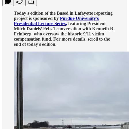
Today’s edition of the Based in Lafayette reporting
project is sponsored by
Purdue University’s
Presidential Lecture Series,
featuring President
Mitch Daniels’ Feb. 1 conversation with Kenneth R.
Feinberg, who oversaw the historic 9/11 victim
compensation fund. For more details, scroll to the
end of today’s edition.