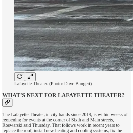
Lafayette Theater. (Photo: Dave Bangert)
WHAT’S NEXT FOR LAFAYETTE THEATER?
The Lafayette Theater, in city hands since 2019, is within weeks of
reopening for events at the corner of Sixth and Main streets,
Roswarski said Thursday. That follows work in recent years to
replace the roof, install new heating and cooling systems, fix the