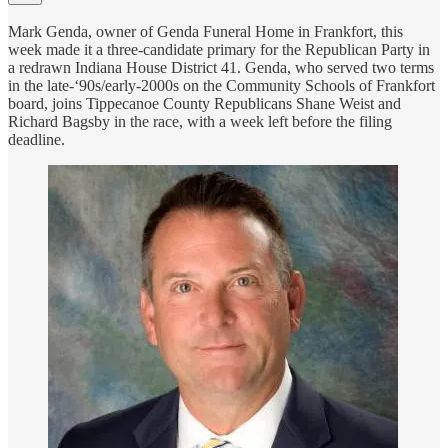
Mark Genda, owner of Genda Funeral Home in Frankfort, this
week made it a three-candidate primary for the Republican Party in
a redrawn Indiana House District 41. Genda, who served two terms
in the late-‘90s/early-2000s on the Community Schools of Frankfort
board, joins Tippecanoe County Republicans Shane Weist and
Richard Bagsby in the race, with a week left before the filing
deadline.