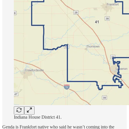
Indiana House District 41.
Genda is Frankfort native who said he wasn’t coming into the