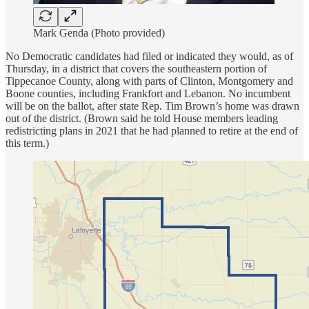
Mark Genda (Photo provided)
No Democratic candidates had filed or indicated they would, as of
Thursday, in a district that covers the southeastern portion of
Tippecanoe County, along with parts of Clinton, Montgomery and
Boone counties, including Frankfort and Lebanon. No incumbent
will be on the ballot, after state Rep. Tim Brown’s home was drawn
out of the district. (Brown said he told House members leading
redistricting plans in 2021 that he had planned to retire at the end of
this term.)