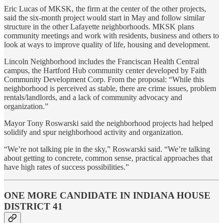
Eric Lucas of MKSK, the firm at the center of the other projects,
said the six-month project would start in May and follow similar
structure in the other Lafayette neighborhoods. MKSK plans
community meetings and work with residents, business and others to
look at ways to improve quality of life, housing and development.
Lincoln Neighborhood includes the Franciscan Health Central
campus, the Hartford Hub community center developed by Faith
Community Development Corp. From the proposal: “While this
neighborhood is perceived as stable, there are crime issues, problem
rentals/landlords, and a lack of community advocacy and
organization.”
Mayor Tony Roswarski said the neighborhood projects had helped
solidify and spur neighborhood activity and organization.
“We’re not talking pie in the sky,” Roswarski said. “We’re talking
about getting to concrete, common sense, practical approaches that
have high rates of success possibilities.”
ONE MORE CANDIDATE IN INDIANA HOUSE
DISTRICT 41