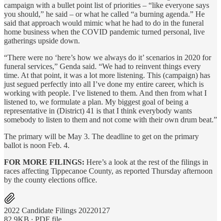
campaign with a bullet point list of priorities – “like everyone says
you should,” he said – or what he called “a burning agenda.” He
said that approach would mimic what he had to do in the funeral
home business when the COVID pandemic turned personal, live
gatherings upside down.
“There were no ‘here’s how we always do it’ scenarios in 2020 for
funeral services,” Genda said. “We had to reinvent things every
time. At that point, it was a lot more listening. This (campaign) has
just segued perfectly into all I’ve done my entire career, which is
working with people. I’ve listened to them. And then from what I
listened to, we formulate a plan. My biggest goal of being a
representative in (District) 41 is that I think everybody wants
somebody to listen to them and not come with their own drum beat.”
The primary will be May 3. The deadline to get on the primary
ballot is noon Feb. 4.
FOR MORE FILINGS:
Here’s a look at the rest of the filings in
races affecting Tippecanoe County, as reported Thursday afternoon
by the county elections office.
2022 Candidate Filings 20220127
82.9KB ∙ PDF file