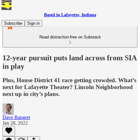
Based in Lafayette, Indiana
Subscribe
Sign in
Read distraction-free on Substack
12-year pursuit puts land across from SIA
in play
Plus, House District 41 race getting crowded. What’s
next for Lafayette Theater? Lincoln Neighborhood
next up in city’s plans.
Dave Bangert
Jan 28, 2022