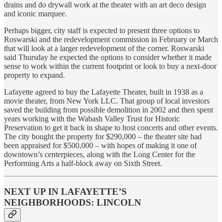
drains and do drywall work at the theater with an art deco design
and iconic marquee.
Perhaps bigger, city staff is expected to present three options to
Roswarski and the redevelopment commission in February or March
that will look at a larger redevelopment of the corner. Roswarski
said Thursday he expected the options to consider whether it made
sense to work within the current footprint or look to buy a next-door
property to expand.
Lafayette agreed to buy the Lafayette Theater, built in 1938 as a
movie theater, from New York LLC. That group of local investors
saved the building from possible demolition in 2002 and then spent
years working with the Wabash Valley Trust for Historic
Preservation to get it back in shape to host concerts and other events.
The city bought the property for $290,000 – the theater site had
been appraised for $500,000 – with hopes of making it one of
downtown’s centerpieces, along with the Long Center for the
Performing Arts a half-block away on Sixth Street.
NEXT UP IN LAFAYETTE’S
NEIGHBORHOODS: LINCOLN