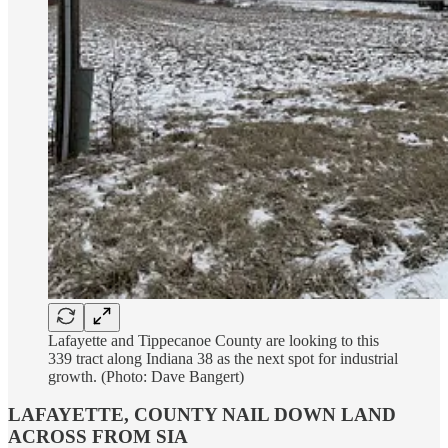
Lafayette and Tippecanoe County are looking to this
339 tract along Indiana 38 as the next spot for industrial
growth. (Photo: Dave Bangert)
LAFAYETTE, COUNTY NAIL DOWN LAND
ACROSS FROM SIA