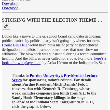
Download
Download
STICKING WITH THE ELECTION THEME …
Looks like a move to line up school board candidates in Indiana
public districts by political party isn’t going anywhere, for now.
House Bill 1182
would have put a major party or independent
designation on ballots in school board races that now show no
affiliation. The blowback was substantial during a recent committee
hearing. And the bill was never called for a vote. For more,
here’s a
look at how it played out
, by Arika Herron of the Indianapolis Star.
Thanks to
Purdue University’s Presidential Lecture
Series
for sponsoring today’s edition. For details
about Purdue President Mitch Daniels’ Feb. 1
conversation with Kenneth R. Feinberg, whose
work includes compensation funds from 9/11 to the
Sandy Hook Elementary killings to the stage
collapse at the Indiana State Fairgrounds in 2011,
click the graphic below.