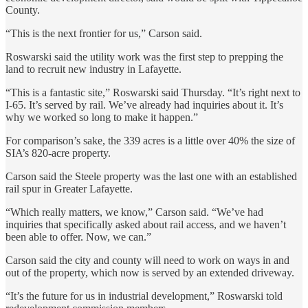
County.
“This is the next frontier for us,” Carson said.
Roswarski said the utility work was the first step to prepping the
land to recruit new industry in Lafayette.
“This is a fantastic site,” Roswarski said Thursday. “It’s right next to
I-65. It’s served by rail. We’ve already had inquiries about it. It’s
why we worked so long to make it happen.”
For comparison’s sake, the 339 acres is a little over 40% the size of
SIA’s 820-acre property.
Carson said the Steele property was the last one with an established
rail spur in Greater Lafayette.
“Which really matters, we know,” Carson said. “We’ve had
inquiries that specifically asked about rail access, and we haven’t
been able to offer. Now, we can.”
Carson said the city and county will need to work on ways in and
out of the property, which now is served by an extended driveway.
“It’s the future for us in industrial development,” Roswarski told