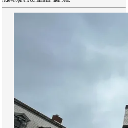
redevelopment commission members.