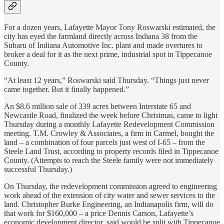
For a dozen years, Lafayette Mayor Tony Roswarski estimated, the
city has eyed the farmland directly across Indiana 38 from the
Subaru of Indiana Automotive Inc. plant and made overtures to
broker a deal for it as the next prime, industrial spot in Tippecanoe
County.
“At least 12 years,” Roswarski said Thursday. “Things just never
came together. But it finally happened.”
An $8.6 million sale of 339 acres between Interstate 65 and
Newcastle Road, finalized the week before Christmas, came to light
Thursday during a monthly Lafayette Redevelopment Commission
meeting. T.M. Crowley & Associates, a firm in Carmel, bought the
land – a combination of four parcels just west of I-65 – from the
Steele Land Trust, according to property records filed in Tippecanoe
County. (Attempts to reach the Steele family were not immediately
successful Thursday.)
On Thursday, the redevelopment commission agreed to engineering
work ahead of the extension of city water and sewer services to the
land. Christopher Burke Engineering, an Indianapolis firm, will do
that work for $160,000 – a price Dennis Carson, Lafayette’s
economic development director, said would be split with Tippecanoe