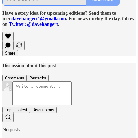
Have a story idea for upcoming editions? Send them to
me:
davebangert1@gmail.com
. For news during the day, follow
on
Twitter: @davebangert
.
Share
Discussion about this post
Comments
Restacks
Top
Latest
Discussions
No posts