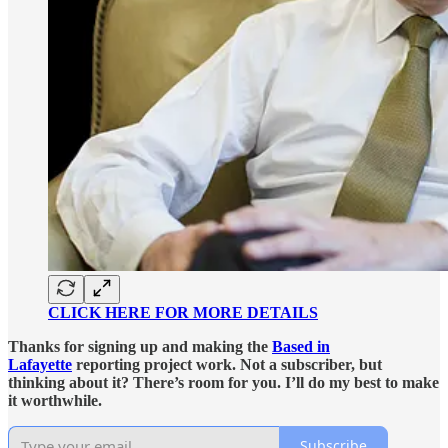
CLICK HERE FOR MORE DETAILS
Thanks for signing up and making the
Based in
Lafayette
reporting project work. Not a subscriber, but
thinking about it? There’s room for you. I’ll do my best to make
it worthwhile.
Subscribe