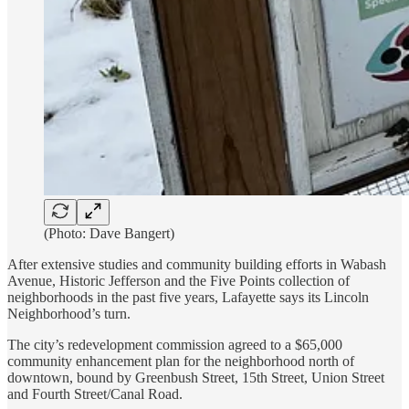
(Photo: Dave Bangert)
After extensive studies and community building efforts in Wabash
Avenue, Historic Jefferson and the Five Points collection of
neighborhoods in the past five years, Lafayette says its Lincoln
Neighborhood’s turn.
The city’s redevelopment commission agreed to a $65,000
community enhancement plan for the neighborhood north of
downtown, bound by Greenbush Street, 15th Street, Union Street
and Fourth Street/Canal Road.