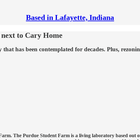
Based in Lafayette, Indiana
d next to Cary Home
 that has been contemplated for decades. Plus, rezoning 
 Farm. The Purdue Student Farm is a living laboratory based out 