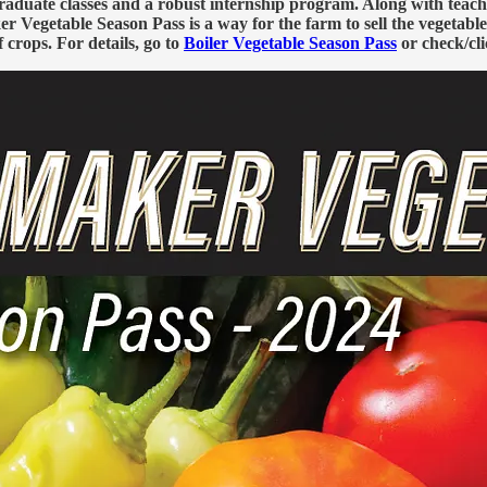
duate classes and a robust internship program. Along with teachin
 Vegetable Season Pass is a way for the farm to sell the vegetable
f crops. For details, go to
Boiler Vegetable Season Pass
or check/cli