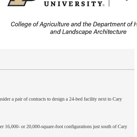
der a pair of contracts to design a 24-bed facility next to Cary
her 16,000- or 20,000-square-foot configurations just south of Cary