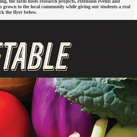
g, the farm hosts research projects, extension events and
s grown to the local community while giving our students a real
ck the flyer below.