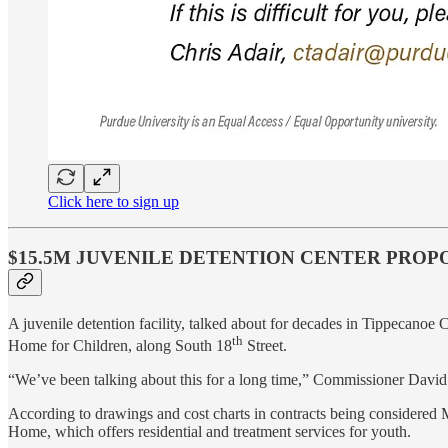
Click here to sign up
$15.5M JUVENILE DETENTION CENTER PROP
A juvenile detention facility, talked about for decades in Tippecanoe 
th
Home for Children, along South 18
Street.
“We’ve been talking about this for a long time,” Commissioner David 
According to drawings and cost charts in contracts being considered M
Home, which offers residential and treatment services for youth.