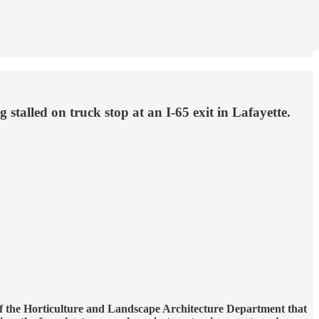
stalled on truck stop at an I-65 exit in Lafayette.
of the Horticulture and Landscape Architecture Department that