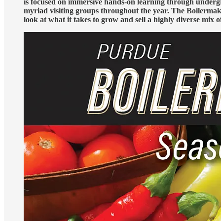
is focused on immersive hands-on learning through undergra
myriad visiting groups throughout the year. The Boilermaker
look at what it takes to grow and sell a highly diverse mix o