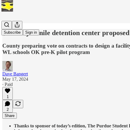
$15.5M juvenile detention center propose
Subscribe
Sign in
County preparing vote on contracts to design a facility
WL schools OK pre-K pilot program
Dave Bangert
May 17, 2024
∙ Paid
1
2
Share
Thanks to sponsor of today’s edition, The Purdue Student