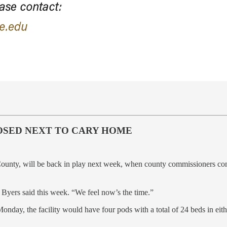
OSED NEXT TO CARY HOME
County, will be back in play next week, when county commissioners consi
Byers said this week. “We feel now’s the time.”
onday, the facility would have four pods with a total of 24 beds in eit