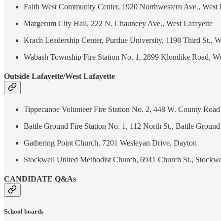
Faith West Community Center, 1920 Northwestern Ave., West 
Margerum City Hall, 222 N. Chauncey Ave., West Lafayette
Krach Leadership Center, Purdue University, 1198 Third St., W
Wabash Township Fire Station No. 1, 2899 Klondike Road, We
Outside Lafayette/West Lafayette
Tippecanoe Volunteer Fire Station No. 2, 448 W. County Road
Battle Ground Fire Station No. 1, 112 North St., Battle Ground
Gathering Point Church, 7201 Wesleyan Drive, Dayton
Stockwell United Methodist Church, 6941 Church St., Stockwe
CANDIDATE Q&As
School boards