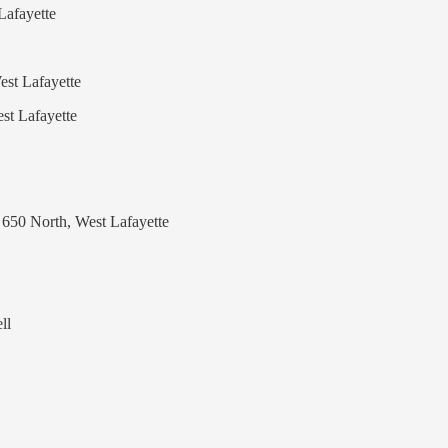
Lafayette
est Lafayette
st Lafayette
 650 North, West Lafayette
ll