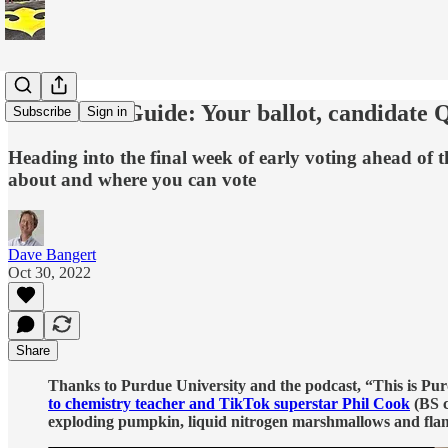
2022 Voter Guide: Your ballot, candidate
Subscribe
Sign in
Heading into the final week of early voting ahead of t
about and where you can vote
Dave Bangert
Oct 30, 2022
Share
Thanks to Purdue University and the podcast, “This is Purdu
to chemistry teacher and TikTok superstar Phil Cook
(BS c
exploding pumpkin, liquid nitrogen marshmallows and fla