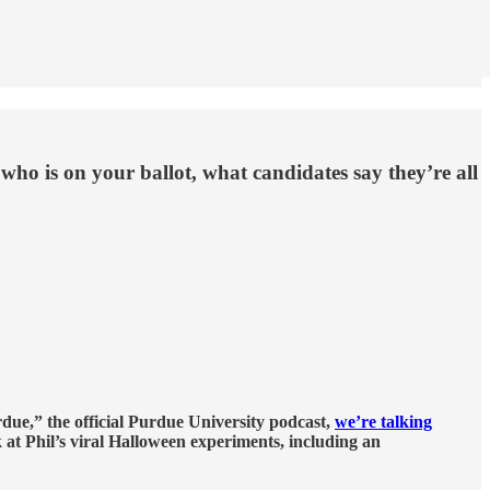
 who is on your ballot, what candidates say they’re all
rdue,” the official Purdue University podcast,
we’re talking
 at Phil’s viral Halloween experiments, including an