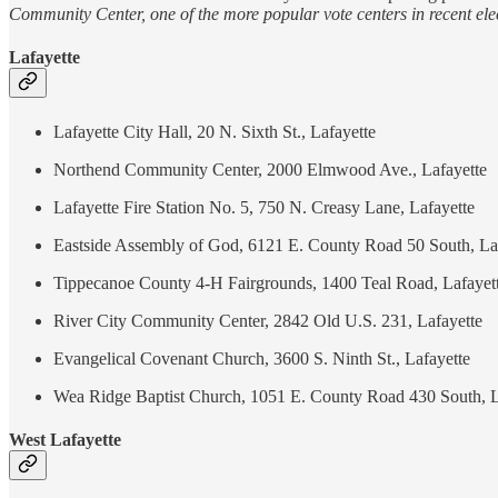
Community Center, one of the more popular vote centers in recent elec
Lafayette
Lafayette City Hall, 20 N. Sixth St., Lafayette
Northend Community Center, 2000 Elmwood Ave., Lafayette
Lafayette Fire Station No. 5, 750 N. Creasy Lane, Lafayette
Eastside Assembly of God, 6121 E. County Road 50 South, La
Tippecanoe County 4-H Fairgrounds, 1400 Teal Road, Lafayet
River City Community Center, 2842 Old U.S. 231, Lafayette
Evangelical Covenant Church, 3600 S. Ninth St., Lafayette
Wea Ridge Baptist Church, 1051 E. County Road 430 South, L
West Lafayette