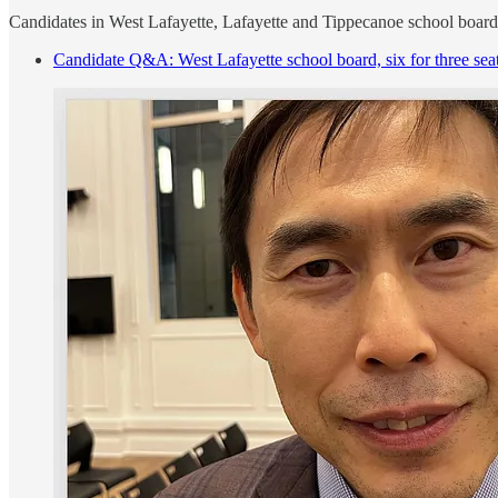
Candidates in West Lafayette, Lafayette and Tippecanoe school board
Candidate Q&A: West Lafayette school board, six for three sea