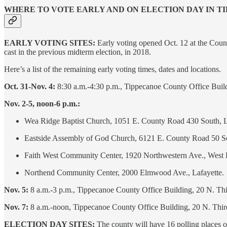
WHERE TO VOTE EARLY AND ON ELECTION DAY IN 
EARLY VOTING SITES:
Early voting opened Oct. 12 at the Count
cast in the previous midterm election, in 2018.
Here’s a list of the remaining early voting times, dates and locations.
Oct. 31-Nov. 4:
8:30 a.m.-4:30 p.m., Tippecanoe County Office Build
Nov. 2-5, noon-6 p.m.:
Wea Ridge Baptist Church, 1051 E. County Road 430 South, L
Eastside Assembly of God Church, 6121 E. County Road 50 So
Faith West Community Center, 1920 Northwestern Ave., West 
Northend Community Center, 2000 Elmwood Ave., Lafayette.
Nov. 5:
8 a.m.-3 p.m., Tippecanoe County Office Building, 20 N. Thi
Nov. 7:
8 a.m.-noon, Tippecanoe County Office Building, 20 N. Thir
ELECTION DAY SITES:
The county will have 16 polling places 