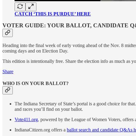
CATCH ‘THIS IS PURDUE’ HERE
VOTER GUIDE: YOUR BALLOT, CANDIDATE Q
Heading into the final week of early voting ahead of the Nov. 8 midte
coming days and on Election Day.
This edition is intentionally free. Share the election info as much as y
Share
WHO IS ON YOUR BALLOT?
The Indiana Secretary of State’s portal is a good choice for tha
and races you’ll find on your ballot.
Vote411.org
, powered by the League of Women Voters, offers a
IndianaCitizen.org offers a
ballot search and candidate Q&As h