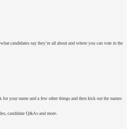
 what candidates say they’re all about and where you can vote in the
sk for your name and a few other things and then kick out the names
uides, candidate Q&As and more.