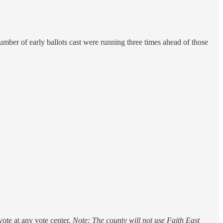
mber of early ballots cast were running three times ahead of those
ote at any vote center.
Note: The county will not use Faith East