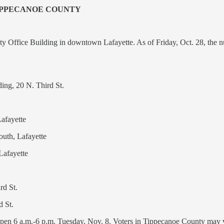
TIPPECANOE COUNTY
y Office Building in downtown Lafayette. As of Friday, Oct. 28, the nu
ing, 20 N. Third St.
afayette
uth, Lafayette
Lafayette
rd St.
d St.
open 6 a.m.-6 p.m. Tuesday, Nov. 8. Voters in Tippecanoe County may v