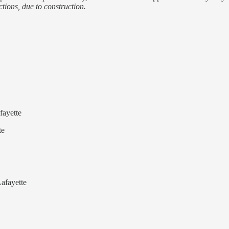
tions, due to construction.
fayette
te
afayette