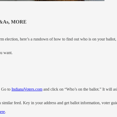
&As, MORE
rm election, here’s a rundown of how to find out who is on your ballot,
ou want.
t. Go to
IndianaVoters.com
and click on “Who’s on the ballot.” It will a
 similar feed. Key in your address and get ballot information, voter g
ere
.