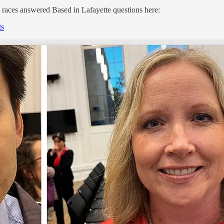
 races answered Based in Lafayette questions here:
ts