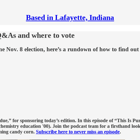
Based in Lafayette, Indiana
 Q&As and where to vote
he Nov. 8 election, here’s a rundown of how to find out
e,” for sponsoring today’s edition. In this episode of “This Is Pu
hemistry education '00). Join the podcast team for a firsthand look
ming candy corn.
Subscribe here to never miss an episode
.