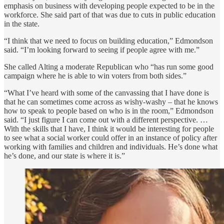
emphasis on business with developing people expected to be in the
workforce. She said part of that was due to cuts in public education
in the state.
“I think that we need to focus on building education,” Edmondson
said. “I’m looking forward to seeing if people agree with me.”
She called Alting a moderate Republican who “has run some good
campaign where he is able to win voters from both sides.”
“What I’ve heard with some of the canvassing that I have done is
that he can sometimes come across as wishy-washy – that he knows
how to speak to people based on who is in the room,” Edmondson
said. “I just figure I can come out with a different perspective. …
With the skills that I have, I think it would be interesting for people
to see what a social worker could offer in an instance of policy after
working with families and children and individuals. He’s done what
he’s done, and our state is where it is.”