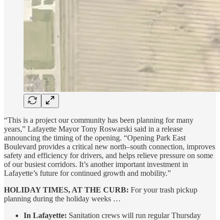
“This is a project our community has been planning for many
years,” Lafayette Mayor Tony Roswarski said in a release
announcing the timing of the opening. “Opening Park East
Boulevard provides a critical new north–south connection, improves
safety and efficiency for drivers, and helps relieve pressure on some
of our busiest corridors. It’s another important investment in
Lafayette’s future for continued growth and mobility.”
HOLIDAY TIMES, AT THE CURB:
For your trash pickup
planning during the holiday weeks …
In Lafayette:
Sanitation crews will run regular Thursday