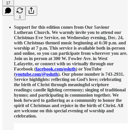
17
1
Support for this edition comes from Our Saviour
Lutheran Church. We warmly invite you to attend our
Christmas Eve Service, on Wednesday evening, Dec. 24,
with Christmas themed music beginning at 6:30 p.m. and
worship at 7 p.m. This service is available both in-person
and online, so you can participate from wherever you are.
Join us in person at 300 W. Fowler Ave. in West
Lafayette, or connect with us virtually through our
Facebook (
facebook.com/osluth
) or YouTube
(
youtube.com/@osluth
). Our phone number is 743-2931.
Service highlights: reflecting on God’s love; celebrating
the birth of Christ through meaningful scripture
readings; candle lighting ceremony; singing of traditional
hymns; and participating in communion together. We
look forward to gathering as a community to honor the
spirit of Christmas and rejoice in the birth of Christ. All
are welcome on this special evening of worship and
celebration.