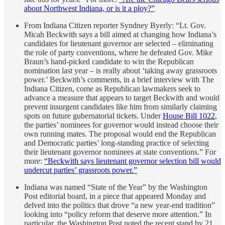
about Northwest Indiana, or is it a ploy?”
From Indiana Citizen reporter Syndney Byerly: “Lt. Gov.
Micah Beckwith says a bill aimed at changing how Indiana’s
candidates for lieutenant governor are selected – eliminating
the role of party conventions, where he defeated Gov. Mike
Braun’s hand-picked candidate to win the Republican
nomination last year – is really about ‘taking away grassroots
power.’ Beckwith’s comments, in a brief interview with The
Indiana Citizen, come as Republican lawmakers seek to
advance a measure that appears to target Beckwith and would
prevent insurgent candidates like him from similarly claiming
spots on future gubernatorial tickets. Under
House Bill 1022
,
the parties’ nominees for governor would instead choose their
own running mates. The proposal would end the Republican
and Democratic parties’ long-standing practice of selecting
their lieutenant governor nominees at state conventions.” For
more:
“Beckwith says lieutenant governor selection bill would
undercut parties’ grassroots power.”
Indiana was named “State of the Year” by the Washington
Post editorial board, in a piece that appeared Monday and
delved into the politics that drove “a new year-end tradition”
looking into “policy reform that deserve more attention.” In
particular, the Washington Post noted the recent stand by 21