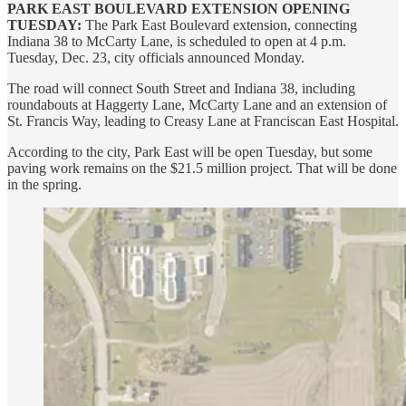
PARK EAST BOULEVARD EXTENSION OPENING
TUESDAY:
The Park East Boulevard extension, connecting
Indiana 38 to McCarty Lane, is scheduled to open at 4 p.m.
Tuesday, Dec. 23, city officials announced Monday.
The road will connect South Street and Indiana 38, including
roundabouts at Haggerty Lane, McCarty Lane and an extension of
St. Francis Way, leading to Creasy Lane at Franciscan East Hospital.
According to the city, Park East will be open Tuesday, but some
paving work remains on the $21.5 million project. That will be done
in the spring.