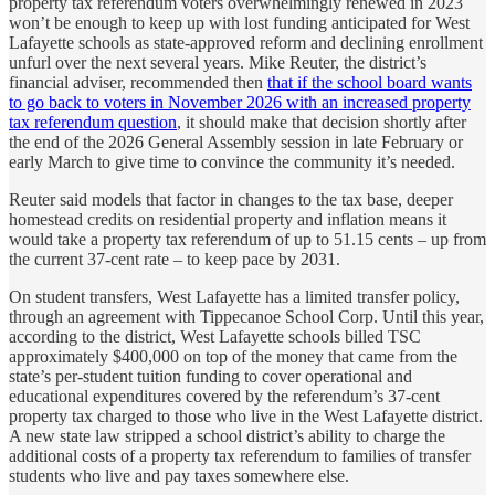
property tax referendum voters overwhelmingly renewed in 2023
won’t be enough to keep up with lost funding anticipated for West
Lafayette schools as state-approved reform and declining enrollment
unfurl over the next several years. Mike Reuter, the district’s
financial adviser, recommended then
that if the school board wants
to go back to voters in November 2026 with an increased property
tax referendum question
, it should make that decision shortly after
the end of the 2026 General Assembly session in late February or
early March to give time to convince the community it’s needed.
Reuter said models that factor in changes to the tax base, deeper
homestead credits on residential property and inflation means it
would take a property tax referendum of up to 51.15 cents – up from
the current 37-cent rate – to keep pace by 2031.
On student transfers, West Lafayette has a limited transfer policy,
through an agreement with Tippecanoe School Corp. Until this year,
according to the district, West Lafayette schools billed TSC
approximately $400,000 on top of the money that came from the
state’s per-student tuition funding to cover operational and
educational expenditures covered by the referendum’s 37-cent
property tax charged to those who live in the West Lafayette district.
A new state law stripped a school district’s ability to charge the
additional costs of a property tax referendum to families of transfer
students who live and pay taxes somewhere else.