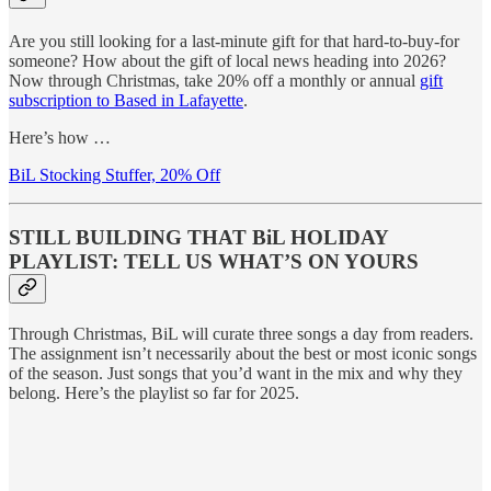
Are you still looking for a last-minute gift for that hard-to-buy-for
someone? How about the gift of local news heading into 2026?
Now through Christmas, take 20% off a monthly or annual
gift
subscription to Based in Lafayette
.
Here’s how …
BiL Stocking Stuffer, 20% Off
STILL BUILDING THAT BiL HOLIDAY
PLAYLIST: TELL US WHAT’S ON YOURS
Through Christmas, BiL will curate three songs a day from readers.
The assignment isn’t necessarily about the best or most iconic songs
of the season. Just songs that you’d want in the mix and why they
belong. Here’s the playlist so far for 2025.