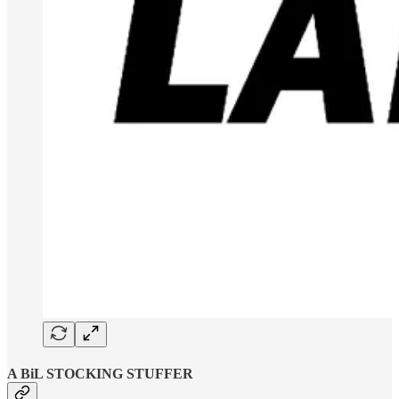
A BiL STOCKING STUFFER