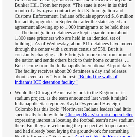
Bunker Hill. From her report: “The state is now in its third
month of a two-year contract with U.S. Immigration and
Customs Enforcement. Indiana officials approved $16 million
for facility upgrades in September after the state signed an
agreement allowing up to 1,000 immigrants to be held there.
… The immigration detainees are kept separate from about
1,800 state prisoners who are held in an identical set of
buildings. As of Wednesday, about 811 detainees have moved
through the center with a current census of 558. But it is
constantly changing as ICE brings in more men from around
the nation and sends others back to their home countries. …
Buses come from the Indianapolis International Airport daily.
The facility receives about 20 detainees a day and releases
about seven a day.” For the rest:
“Behind the walls of
Indiana’s ICE detention facility.”
Would the Chicago Bears really look to the Region for its
stadium project, as the team announced last week it might?
Indianapolis Star reporters Kayla Dwyer and Hayleigh
Colombo has this look: “Northwest Indiana leaders had little
specifically to do with the
Chicago Bears’ surprise open letter
expressing interest in locating the football team’s new stadium
there. But they are welcoming the prospect with open arms ―
and had already been laying the groundwork for something
like this for years.” For more:
“Are the Chicago Bears serious