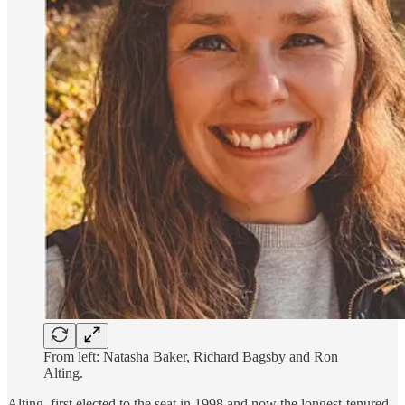
From left: Natasha Baker, Richard Bagsby and Ron
Alting.
Alting, first elected to the seat in 1998 and now the longest-tenured