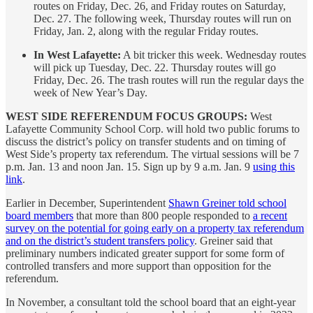
routes on Friday, Dec. 26, and Friday routes on Saturday,
Dec. 27. The following week, Thursday routes will run on
Friday, Jan. 2, along with the regular Friday routes.
In West Lafayette:
A bit tricker this week. Wednesday routes
will pick up Tuesday, Dec. 22. Thursday routes will go
Friday, Dec. 26. The trash routes will run the regular days the
week of New Year’s Day.
WEST SIDE REFERENDUM FOCUS GROUPS:
West
Lafayette Community School Corp. will hold two public forums to
discuss the district’s policy on transfer students and on timing of
West Side’s property tax referendum. The virtual sessions will be 7
p.m. Jan. 13 and noon Jan. 15. Sign up by 9 a.m. Jan. 9
using this
link
.
Earlier in December, Superintendent
Shawn Greiner told school
board members
that more than 800 people responded to
a recent
survey on the potential for going early on a property tax referendum
and on the district’s student transfers policy
. Greiner said that
preliminary numbers indicated greater support for some form of
controlled transfers and more support than opposition for the
referendum.
In November, a consultant told the school board that an eight-year