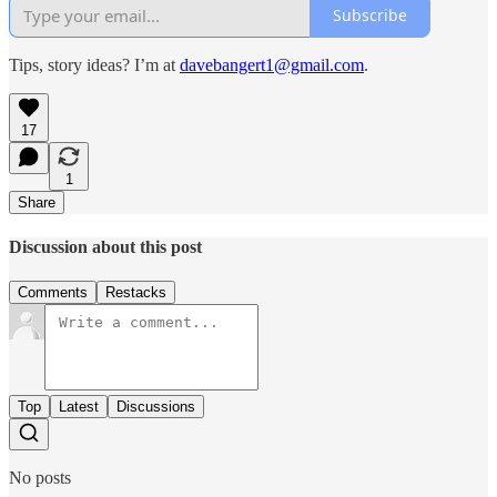
Subscribe
Tips, story ideas? I’m at
davebangert1@gmail.com
.
17
1
Share
Discussion about this post
Comments
Restacks
Top
Latest
Discussions
No posts