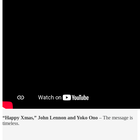
“Happy Xmas,” John Lennon and Yoko Ono
– The message is
timeless.