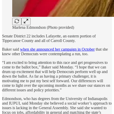
Marlena Edmondson (Photo provided)
Senate District 22 includes Lafayette, an eastern portion of
Tippecanoe County and all of Carroll County.
Baker said
when she announced her campaign in October
that she
knew other Democrats were contemplating a run, too.
“I am excited to bring attention to this race and get progressives to
come to the ballot box,” Baker said Monday. “I hope that we can
drum up excitement that will help Democrats perform well up and
down the ballot. As far as having a primary challenger, it is
motivating me to put my best self forward. Our differences will
come to light over the upcoming months as we share our stances on
different issues and policy priorities.”
Edmondson, who has degrees from the University of Indianapolis
and IUPUI, said Monday she believed a social worker’s approach to
issues is lacking in the General Assembly. She said she wanted to
focus on jobs, affordability in general and matching the state’s