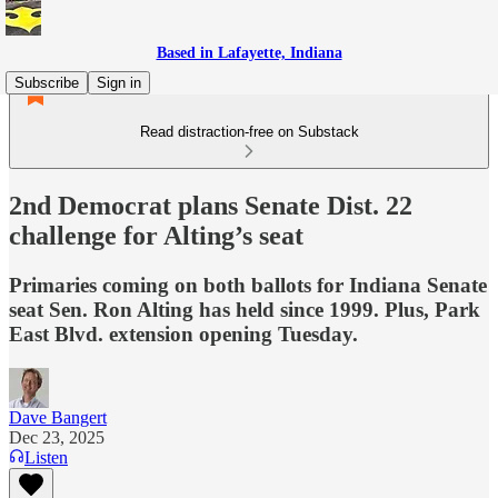
Based in Lafayette, Indiana
Subscribe
Sign in
Read distraction-free on Substack
2nd Democrat plans Senate Dist. 22
challenge for Alting’s seat
Primaries coming on both ballots for Indiana Senate
seat Sen. Ron Alting has held since 1999. Plus, Park
East Blvd. extension opening Tuesday.
Dave Bangert
Dec 23, 2025
Listen