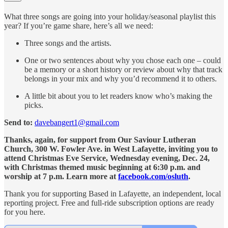
What three songs are going into your holiday/seasonal playlist this
year? If you’re game share, here’s all we need:
Three songs and the artists.
One or two sentences about why you chose each one – could
be a memory or a short history or review about why that track
belongs in your mix and why you’d recommend it to others.
A little bit about you to let readers know who’s making the
picks.
Send to:
davebangert1@gmail.com
Thanks, again, for support from Our Saviour Lutheran
Church, 300 W. Fowler Ave. in West Lafayette, inviting you to
attend Christmas Eve Service, Wednesday evening, Dec. 24,
with Christmas themed music beginning at 6:30 p.m. and
worship at 7 p.m. Learn more at
facebook.com/osluth
.
Thank you for supporting Based in Lafayette, an independent, local
reporting project. Free and full-ride subscription options are ready
for you here.