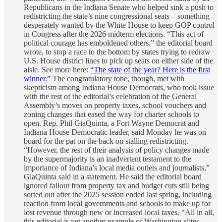
Republicans in the Indiana Senate who helped sink a push to
redistricting the state’s nine congressional seats – something
desperately wanted by the White House to keep GOP control
in Congress after the 2026 midterm elections. “This act of
political courage has emboldened others,” the editorial board
wrote, to stop a race to the bottom by states trying to redraw
U.S. House district lines to pick up seats on either side of the
aisle. See more here:
“The state of the year? Here is the first
winner.”
The congratulatory tone, though, met with
skepticism among Indiana House Democrats, who took issue
with the rest of the editorial’s celebration of the General
Assembly’s moves on property taxes, school vouchers and
zoning changes that eased the way for charter schools to
open. Rep. Phil GiaQuinta, a Fort Wayne Democrat and
Indiana House Democratic leader, said Monday he was on
board for the pat on the back on stalling redistricting.
“However, the rest of their analysis of policy changes made
by the supermajority is an inadvertent testament to the
importance of Indiana’s local media outlets and journalists,”
GiaQuinta said in a statement. He said the editorial board
ignored fallout from property tax and budget cuts still being
sorted out after the 2025 session ended last spring, including
reaction from local governments and schools to make up for
lost revenue through new or increased local taxes. “All in all,
this editorial is yet another example of Washington elites