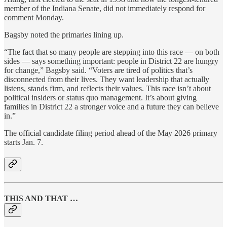
member of the Indiana Senate, did not immediately respond for
comment Monday.
Bagsby noted the primaries lining up.
“The fact that so many people are stepping into this race — on both
sides — says something important: people in District 22 are hungry
for change,” Bagsby said. “Voters are tired of politics that’s
disconnected from their lives. They want leadership that actually
listens, stands firm, and reflects their values. This race isn’t about
political insiders or status quo management. It’s about giving
families in District 22 a stronger voice and a future they can believe
in.”
The official candidate filing period ahead of the May 2026 primary
starts Jan. 7.
THIS AND THAT …