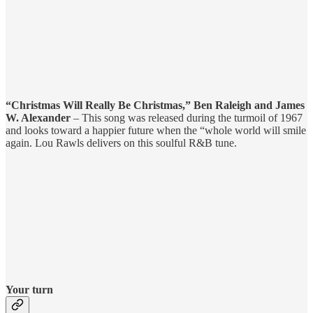
“Christmas Will Really Be Christmas,” Ben Raleigh and James
W. Alexander
– This song was released during the turmoil of 1967
and looks toward a happier future when the “whole world will smile
again. Lou Rawls delivers on this soulful R&B tune.
Your turn