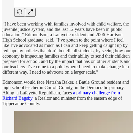
“I have been working with families involved with child welfare, the
juvenile justice system, and the last 12 years have been in public
education,” Edmondson, a Lafayette resident and 2006 Harrison
High School graduate, said. “I’ve gotten to the point where I feel
like I’ve advocated as much as I can and keep getting caught up by
red tape by policies that don’t benefit all students, by seeing how our
economy is impacting families and their ability to send their children
prepared for school, and by the impact that has on other students and
our teachers. I’ve come to a point where I need to make change in a
different way. I need to advocate on a larger scale.”
Edmonson would face Natasha Baker, a Battle Ground resident and
high school teacher in Carroll County, in the Democratic primary.
Alting, a Lafayette Republican, faces
a primary challenge from
Richard Bagsby
, a Realtor and minister from the eastern edge of
Tippecanoe County.