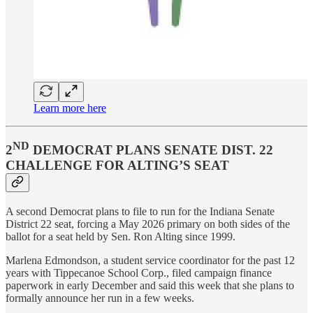
Learn more here
ND
2
DEMOCRAT PLANS SENATE DIST. 22
CHALLENGE FOR ALTING’S SEAT
A second Democrat plans to file to run for the Indiana Senate
District 22 seat, forcing a May 2026 primary on both sides of the
ballot for a seat held by Sen. Ron Alting since 1999.
Marlena Edmondson, a student service coordinator for the past 12
years with Tippecanoe School Corp., filed campaign finance
paperwork in early December and said this week that she plans to
formally announce her run in a few weeks.