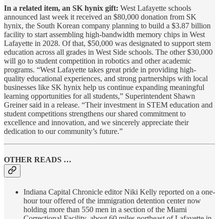
In a related item, an SK hynix gift:
West Lafayette schools
announced last week it received an $80,000 donation from SK
hynix, the South Korean company planning to build a $3.87 billion
facility to start assembling high-bandwidth memory chips in West
Lafayette in 2028. Of that, $50,000 was designated to support stem
education across all grades in West Side schools. The other $30,000
will go to student competition in robotics and other academic
programs. “West Lafayette takes great pride in providing high-
quality educational experiences, and strong partnerships with local
businesses like SK hynix help us continue expanding meaningful
learning opportunities for all students,” Superintendent Shawn
Greiner said in a release. “Their investment in STEM education and
student competitions strengthens our shared commitment to
excellence and innovation, and we sincerely appreciate their
dedication to our community’s future.”
OTHER READS …
Indiana Capital Chronicle editor Niki Kelly reported on a one-
hour tour offered of the immigration detention center now
holding more than 550 men in a section of the Miami
Correctional Facility, about 60 miles northeast of Lafayette in