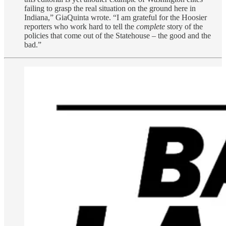
failing to grasp the real situation on the ground here in
Indiana,” GiaQuinta wrote. “I am grateful for the Hoosier
reporters who work hard to tell the
complete
story of the
policies that come out of the Statehouse – the good and the
bad.”