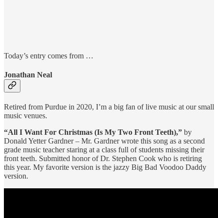
Today’s entry comes from …
Jonathan Neal
Retired from Purdue in 2020, I’m a big fan of live music at our small
music venues.
“All I Want For Christmas (Is My Two Front Teeth),”
by
Donald Yetter Gardner – Mr. Gardner wrote this song as a second
grade music teacher staring at a class full of students missing their
front teeth. Submitted honor of Dr. Stephen Cook who is retiring
this year. My favorite version is the jazzy Big Bad Voodoo Daddy
version.