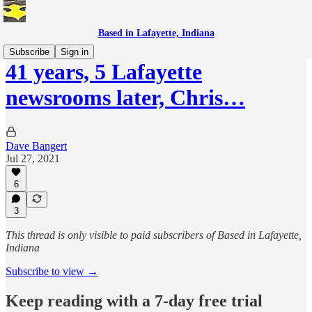
Based in Lafayette, Indiana
Subscribe
Sign in
41 years, 5 Lafayette
newsrooms later, Chris…
Dave Bangert
Jul 27, 2021
6
3
This thread is only visible to paid subscribers of Based in Lafayette,
Indiana
Subscribe to view →
Keep reading with a 7-day free trial