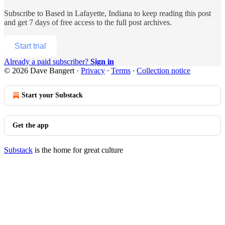
Subscribe to
Based in Lafayette, Indiana
to keep reading this post
and get 7 days of free access to the full post archives.
Start trial
Already a paid subscriber?
Sign in
© 2026 Dave Bangert
·
Privacy
∙
Terms
∙
Collection notice
Start your Substack
Get the app
Substack
is the home for great culture