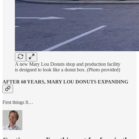
A new Mary Lou Donuts shop and production facility
is designed to look like a donut box. (Photo provided)
AFTER 60 YEARS, MARY LOU DONUTS EXPANDING
First things fi…