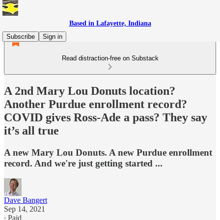
Based in Lafayette, Indiana
Subscribe
Sign in
Read distraction-free on Substack
A 2nd Mary Lou Donuts location?
Another Purdue enrollment record?
COVID gives Ross-Ade a pass? They say
it’s all true
A new Mary Lou Donuts. A new Purdue enrollment
record. And we're just getting started ...
Dave Bangert
Sep 14, 2021
∙ Paid