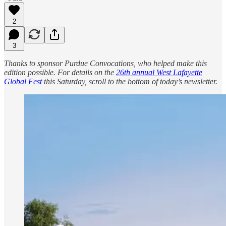
2
3
Thanks to sponsor Purdue Convocations, who helped make this
edition possible. For details on the
26th annual West Lafayette
Global Fest
this Saturday, scroll to the bottom of today’s newsletter.