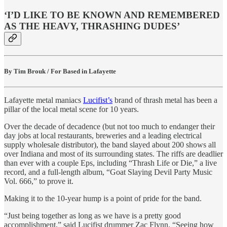
‘I’D LIKE TO BE KNOWN AND REMEMBERED
AS THE HEAVY, THRASHING DUDES’
By Tim Brouk / For Based in Lafayette
Lafayette metal maniacs
Lucifist’s
brand of thrash metal has been a
pillar of the local metal scene for 10 years.
Over the decade of decadence (but not too much to endanger their
day jobs at local restaurants, breweries and a leading electrical
supply wholesale distributor), the band slayed about 200 shows all
over Indiana and most of its surrounding states. The riffs are deadlier
than ever with a couple Eps, including “Thrash Life or Die,” a live
record, and a full-length album, “Goat Slaying Devil Party Music
Vol. 666,” to prove it.
Making it to the 10-year hump is a point of pride for the band.
“Just being together as long as we have is a pretty good
accomplishment,” said Lucifist drummer Zac Flynn. “Seeing how