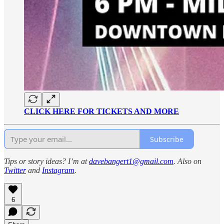
CLICK HERE FOR TICKETS AND MORE
Subscribe
Tips or story ideas? I’m at
davebangert1@gmail.com
. Also on
Twitter
and
Instagram
.
6