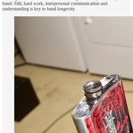
band. Still, hard work, interpersonal communication and
understanding is key to band longevity.