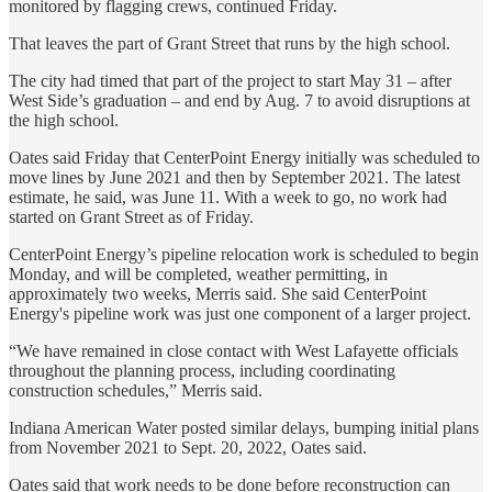
monitored by flagging crews, continued Friday.
That leaves the part of Grant Street that runs by the high school.
The city had timed that part of the project to start May 31 – after
West Side’s graduation – and end by Aug. 7 to avoid disruptions at
the high school.
Oates said Friday that CenterPoint Energy initially was scheduled to
move lines by June 2021 and then by September 2021. The latest
estimate, he said, was June 11. With a week to go, no work had
started on Grant Street as of Friday.
CenterPoint Energy’s pipeline relocation work is scheduled to begin
Monday, and will be completed, weather permitting, in
approximately two weeks, Merris said. She said CenterPoint
Energy's pipeline work was just one component of a larger project.
“We have remained in close contact with West Lafayette officials
throughout the planning process, including coordinating
construction schedules,” Merris said.
Indiana American Water posted similar delays, bumping initial plans
from November 2021 to Sept. 20, 2022, Oates said.
Oates said that work needs to be done before reconstruction can