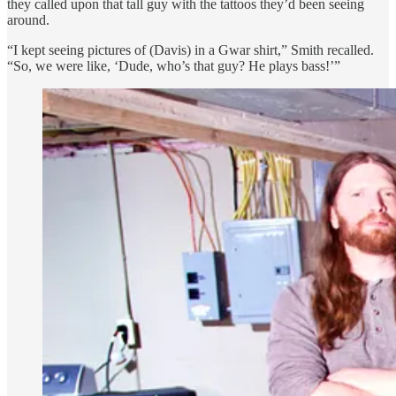
they called upon that tall guy with the tattoos they’d been seeing
around.
“I kept seeing pictures of (Davis) in a Gwar shirt,” Smith recalled.
“So, we were like, ‘Dude, who’s that guy? He plays bass!’”