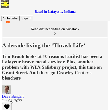
Based in Lafayette, Indiana
Subscribe
Sign in
Read distraction-free on Substack
A decade living the ‘Thrash Life’
Tim Brouk looks at 10 reasons Lucifist has been a
Lafayette heavy metal survivor. Plus, another
problem with WL’s Salisbury project, this time on
Grant Street. And there go Crawley Center's
bleachers
Dave Bangert
Jun 04, 2022