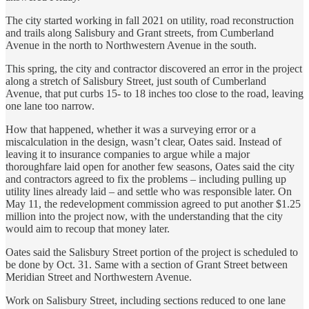
The city started working in fall 2021 on utility, road reconstruction
and trails along Salisbury and Grant streets, from Cumberland
Avenue in the north to Northwestern Avenue in the south.
This spring, the city and contractor discovered an error in the project
along a stretch of Salisbury Street, just south of Cumberland
Avenue, that put curbs 15- to 18 inches too close to the road, leaving
one lane too narrow.
How that happened, whether it was a surveying error or a
miscalculation in the design, wasn’t clear, Oates said. Instead of
leaving it to insurance companies to argue while a major
thoroughfare laid open for another few seasons, Oates said the city
and contractors agreed to fix the problems – including pulling up
utility lines already laid – and settle who was responsible later. On
May 11, the redevelopment commission agreed to put another $1.25
million into the project now, with the understanding that the city
would aim to recoup that money later.
Oates said the Salisbury Street portion of the project is scheduled to
be done by Oct. 31. Same with a section of Grant Street between
Meridian Street and Northwestern Avenue.
Work on Salisbury Street, including sections reduced to one lane