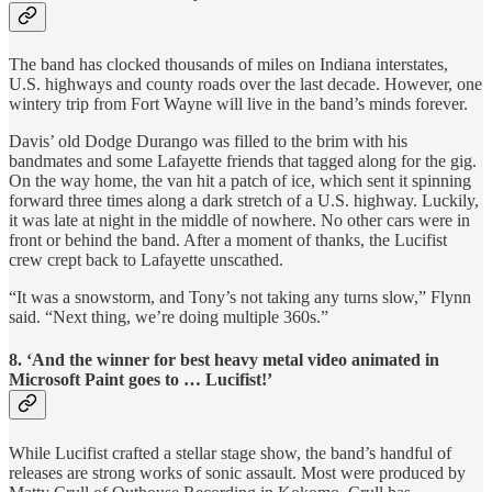
The band has clocked thousands of miles on Indiana interstates,
U.S. highways and county roads over the last decade. However, one
wintery trip from Fort Wayne will live in the band’s minds forever.
Davis’ old Dodge Durango was filled to the brim with his
bandmates and some Lafayette friends that tagged along for the gig.
On the way home, the van hit a patch of ice, which sent it spinning
forward three times along a dark stretch of a U.S. highway. Luckily,
it was late at night in the middle of nowhere. No other cars were in
front or behind the band. After a moment of thanks, the Lucifist
crew crept back to Lafayette unscathed.
“It was a snowstorm, and Tony’s not taking any turns slow,” Flynn
said. “Next thing, we’re doing multiple 360s.”
8. ‘And the winner for best heavy metal video animated in
Microsoft Paint goes to … Lucifist!’
While Lucifist crafted a stellar stage show, the band’s handful of
releases are strong works of sonic assault. Most were produced by