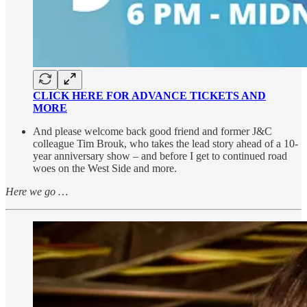
CLICK HERE FOR ADVANCE TICKETS AND
MORE
And please welcome back good friend and former J&C
colleague Tim Brouk, who takes the lead story ahead of a 10-
year anniversary show – and before I get to continued road
woes on the West Side and more.
Here we go …