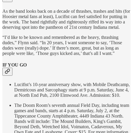
As the band looks back on a decade of thrashes, trashes and hits (for
Hoosier metal fans at least), Lucifist can feel satisfied for putting in
the work. The band rightfully and righteously riffed its way into a
deserving spot into the pantheon of 21st century Indiana metal.
“I’d like to be known and remembered as the heavy, thrashing
dudes,” Flynn said. “In 20 years, I want someone to say, ‘Those
dudes were (really) dope.’ If there’s more, great, but as long as
people were like, ‘Those guys kicked ass,’ that’s all I want.”
IF YOU GO
Lucifist’s 10-year anniversary show, with Mobile Deathcamp,
Demiricous and Sarcophagy starts at 9 p.m. Saturday, June 4,
at North End Pub, 2100 Elmwood Ave. Admission: $10.
The Doom Room’s seventh annual Field Day, including team
games and bands, starts at 4 p.m. Saturday, July 2, at the
Tippecanoe County Amphitheater, 4449 Indiana 43 North.
Bands will include: The Mound Builders, King's Gambit,
Beyond Deth, Wretched Idol, Voimaton, Cadaverous, My
Own Fate and Lavaborne. Cover: $15. For more information,