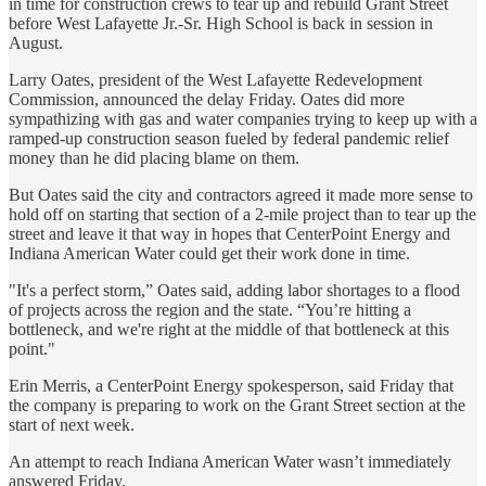
in time for construction crews to tear up and rebuild Grant Street
before West Lafayette Jr.-Sr. High School is back in session in
August.
Larry Oates, president of the West Lafayette Redevelopment
Commission, announced the delay Friday. Oates did more
sympathizing with gas and water companies trying to keep up with a
ramped-up construction season fueled by federal pandemic relief
money than he did placing blame on them.
But Oates said the city and contractors agreed it made more sense to
hold off on starting that section of a 2-mile project than to tear up the
street and leave it that way in hopes that CenterPoint Energy and
Indiana American Water could get their work done in time.
"It's a perfect storm,” Oates said, adding labor shortages to a flood
of projects across the region and the state. “You’re hitting a
bottleneck, and we're right at the middle of that bottleneck at this
point."
Erin Merris, a CenterPoint Energy spokesperson, said Friday that
the company is preparing to work on the Grant Street section at the
start of next week.
An attempt to reach Indiana American Water wasn’t immediately
answered Friday.