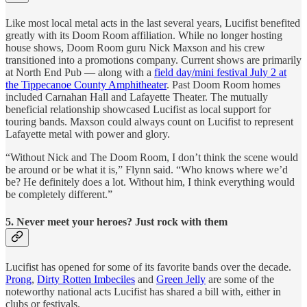
Like most local metal acts in the last several years, Lucifist benefited
greatly with its Doom Room affiliation. While no longer hosting
house shows, Doom Room guru Nick Maxson and his crew
transitioned into a promotions company. Current shows are primarily
at North End Pub — along with a
field day/mini festival July 2 at
the Tippecanoe County Amphitheater
. Past Doom Room homes
included Carnahan Hall and Lafayette Theater. The mutually
beneficial relationship showcased Lucifist as local support for
touring bands. Maxson could always count on Lucifist to represent
Lafayette metal with power and glory.
“Without Nick and The Doom Room, I don’t think the scene would
be around or be what it is,” Flynn said. “Who knows where we’d
be? He definitely does a lot. Without him, I think everything would
be completely different.”
5. Never meet your heroes? Just rock with them
Lucifist has opened for some of its favorite bands over the decade.
Prong
,
Dirty Rotten Imbeciles
and
Green Jelly
are some of the
noteworthy national acts Lucifist has shared a bill with, either in
clubs or festivals.