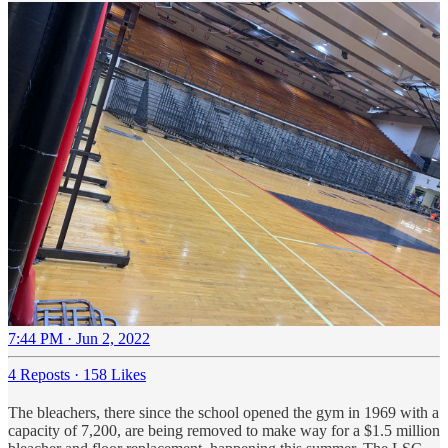
7:44 PM · Jun 2, 2022
4 Reposts
·
158 Likes
The bleachers, there since the school opened the gym in 1969 with a
capacity of 7,200, are being removed to make way for a $1.5 million