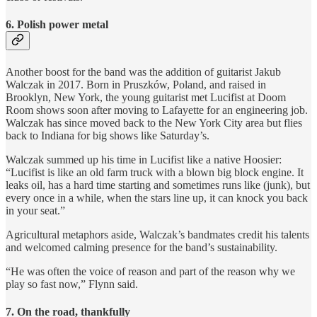
6. Polish power metal
Another boost for the band was the addition of guitarist Jakub
Walczak in 2017. Born in Pruszków, Poland, and raised in
Brooklyn, New York, the young guitarist met Lucifist at Doom
Room shows soon after moving to Lafayette for an engineering job.
Walczak has since moved back to the New York City area but flies
back to Indiana for big shows like Saturday’s.
Walczak summed up his time in Lucifist like a native Hoosier:
“Lucifist is like an old farm truck with a blown big block engine. It
leaks oil, has a hard time starting and sometimes runs like (junk), but
every once in a while, when the stars line up, it can knock you back
in your seat.”
Agricultural metaphors aside, Walczak’s bandmates credit his talents
and welcomed calming presence for the band’s sustainability.
“He was often the voice of reason and part of the reason why we
play so fast now,” Flynn said.
7. On the road, thankfully