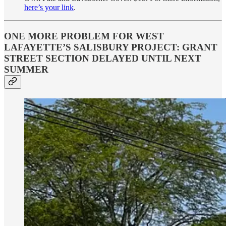
here’s your link
.
ONE MORE PROBLEM FOR WEST
LAFAYETTE’S SALISBURY PROJECT: GRANT
STREET SECTION DELAYED UNTIL NEXT
SUMMER