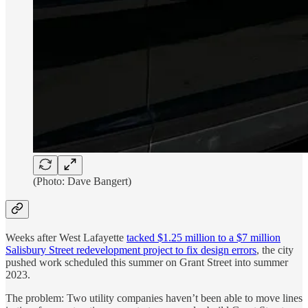
(Photo: Dave Bangert)
Weeks after West Lafayette
tacked $1.25 million to a $7 million
Salisbury Street redevelopment project to fix design errors
, the city
pushed work scheduled this summer on Grant Street into summer
2023.
The problem: Two utility companies haven’t been able to move lines