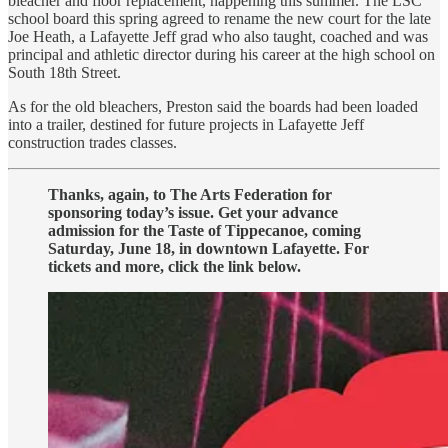
bleacher and floor replacement, happening this summer. The LSC
school board this spring agreed to rename the new court for the late
Joe Heath, a Lafayette Jeff grad who also taught, coached and was
principal and athletic director during his career at the high school on
South 18th Street.
As for the old bleachers, Preston said the boards had been loaded
into a trailer, destined for future projects in Lafayette Jeff
construction trades classes.
Thanks, again, to The Arts Federation for
sponsoring today’s issue. Get your advance
admission for the Taste of Tippecanoe, coming
Saturday, June 18, in downtown Lafayette. For
tickets and more, click the link below.