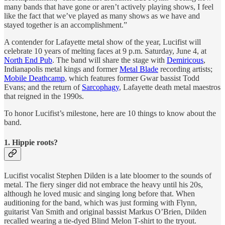
many bands that have gone or aren’t actively playing shows, I feel
like the fact that we’ve played as many shows as we have and
stayed together is an accomplishment.”
A contender for Lafayette metal show of the year, Lucifist will
celebrate 10 years of melting faces at 9 p.m. Saturday, June 4, at
North End Pub
. The band will share the stage with
Demiricous
,
Indianapolis metal kings and former
Metal Blade
recording artists;
Mobile Deathcamp
, which features former Gwar bassist Todd
Evans; and the return of
Sarcophagy
, Lafayette death metal maestros
that reigned in the 1990s.
To honor Lucifist’s milestone, here are 10 things to know about the
band.
1. Hippie roots?
Lucifist vocalist Stephen Dilden is a late bloomer to the sounds of
metal. The fiery singer did not embrace the heavy until his 20s,
although he loved music and singing long before that. When
auditioning for the band, which was just forming with Flynn,
guitarist Van Smith and original bassist Markus O’Brien, Dilden
recalled wearing a tie-dyed Blind Melon T-shirt to the tryout.