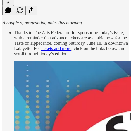
6
A couple of programing notes this morning …
Thanks to The Arts Federation for sponsoring today’s issue,
with a reminder that advance tickets are available now for the
Taste of Tippecanoe, coming Saturday, June 18, in downtown
Lafayette. For
tickets and more
, click on the links below and
scroll through today’s edition.