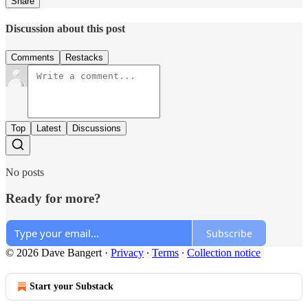
Share
Discussion about this post
Comments
Restacks
Top
Latest
Discussions
No posts
Ready for more?
Subscribe
© 2026 Dave Bangert
·
Privacy
∙
Terms
∙
Collection notice
Start your Substack