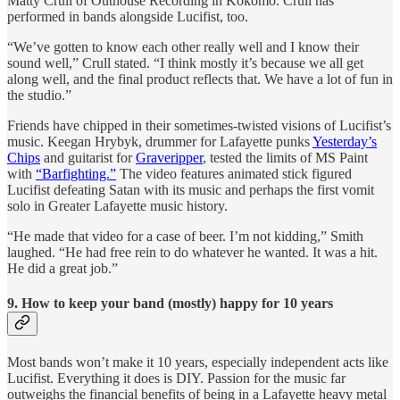
Matty Crull of Outhouse Recording in Kokomo. Crull has
performed in bands alongside Lucifist, too.
“We’ve gotten to know each other really well and I know their
sound well,” Crull stated. “I think mostly it’s because we all get
along well, and the final product reflects that. We have a lot of fun in
the studio.”
Friends have chipped in their sometimes-twisted visions of Lucifist’s
music. Keegan Hrybyk, drummer for Lafayette punks
Yesterday’s
Chips
and guitarist for
Graveripper
, tested the limits of MS Paint
with
“Barfighting.”
The video features animated stick figured
Lucifist defeating Satan with its music and perhaps the first vomit
solo in Greater Lafayette music history.
“He made that video for a case of beer. I’m not kidding,” Smith
laughed. “He had free rein to do whatever he wanted. It was a hit.
He did a great job.”
9. How to keep your band (mostly) happy for 10 years
Most bands won’t make it 10 years, especially independent acts like
Lucifist. Everything it does is DIY. Passion for the music far
outweighs the financial benefits of being in a Lafayette heavy metal