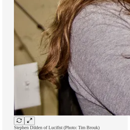
Stephen Dilden of Lucifist (Photo: Tim Brouk)