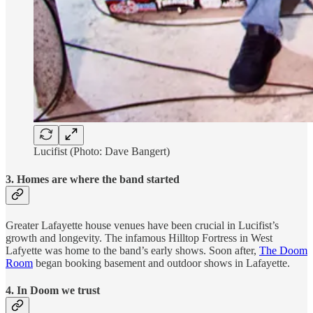
Lucifist (Photo: Dave Bangert)
3. Homes are where the band started
Greater Lafayette house venues have been crucial in Lucifist’s
growth and longevity. The infamous Hilltop Fortress in West
Lafyette was home to the band’s early shows. Soon after,
The Doom
Room
began booking basement and outdoor shows in Lafayette.
4. In Doom we trust