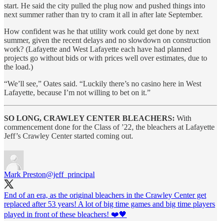
start. He said the city pulled the plug now and pushed things into
next summer rather than try to cram it all in after late September.
How confident was he that utility work could get done by next
summer, given the recent delays and no slowdown on construction
work? (Lafayette and West Lafayette each have had planned
projects go without bids or with prices well over estimates, due to
the load.)
“We’ll see,” Oates said. “Luckily there’s no casino here in West
Lafayette, because I’m not willing to bet on it.”
SO LONG, CRAWLEY CENTER BLEACHERS:
With
commencement done for the Class of ’22, the bleachers at Lafayette
Jeff’s Crawley Center started coming out.
Mark Preston
@jeff_principal
End of an era, as the original bleachers in the Crawley Center get
replaced after 53 years! A lot of big time games and big time players
played in front of these bleachers! ❤️🖤