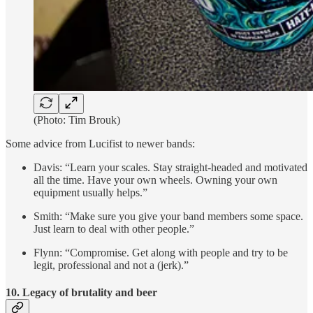
(Photo: Tim Brouk)
Some advice from Lucifist to newer bands:
Davis: “Learn your scales. Stay straight-headed and motivated
all the time. Have your own wheels. Owning your own
equipment usually helps.”
Smith: “Make sure you give your band members some space.
Just learn to deal with other people.”
Flynn: “Compromise. Get along with people and try to be
legit, professional and not a (jerk).”
10. Legacy of brutality and beer