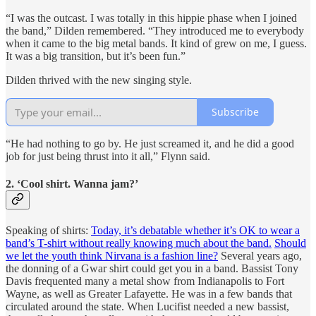
“I was the outcast. I was totally in this hippie phase when I joined
the band,” Dilden remembered. “They introduced me to everybody
when it came to the big metal bands. It kind of grew on me, I guess.
It was a big transition, but it’s been fun.”
Dilden thrived with the new singing style.
Subscribe
“He had nothing to go by. He just screamed it, and he did a good
job for just being thrust into it all,” Flynn said.
2. ‘Cool shirt. Wanna jam?’
Speaking of shirts:
Today, it’s debatable whether it’s OK to wear a
band’s T-shirt without really knowing much about the band.
Should
we let the youth think Nirvana is a fashion line?
Several years ago,
the donning of a Gwar shirt could get you in a band. Bassist Tony
Davis frequented many a metal show from Indianapolis to Fort
Wayne, as well as Greater Lafayette. He was in a few bands that
circulated around the state. When Lucifist needed a new bassist,