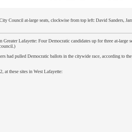
City Council at-large seats, clockwise from top left: David Sanders, J
e in Greater Lafayette: Four Democratic candidates up for three at-larg
council.)
ers had pulled Democratic ballots in the citywide race, according to 
 at these sites in West Lafayette: