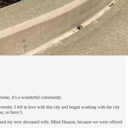
e home, it’s a wonderful community.
ty. I fell in love with this city and began working with the city
se, so have I.
ls, and my now deceased wife, Mimi Hasson, because we were offered