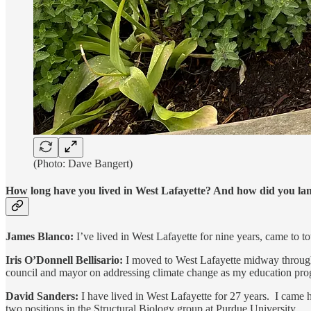
(Photo: Dave Bangert)
How long have you lived in West Lafayette? And how did you land
James Blanco:
I’ve lived in West Lafayette for nine years, came to t
Iris O’Donnell Bellisario:
I moved to West Lafayette midway through 
council and mayor on addressing climate change as my education progr
David Sanders:
I have lived in West Lafayette for 27 years. I came
two positions in the Structural Biology group at Purdue University.