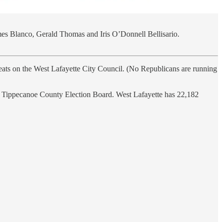
ames Blanco, Gerald Thomas and Iris O’Donnell Bellisario.
e seats on the West Lafayette City Council. (No Republicans are running
the Tippecanoe County Election Board. West Lafayette has 22,182