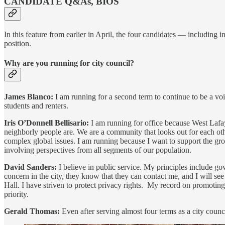
CANDIDATE Q&As, BIOS
In this feature from earlier in April, the four candidates — includi
position.
Why are you running for city council?
James Blanco:
I am running for a second term to continue to be a vo
students and renters.
Iris O’Donnell Bellisario:
I am running for office because West Lafa
neighborly people are. We are a community that looks out for each oth
complex global issues. I am running because I want to support the grow
involving perspectives from all segments of our population.
David Sanders:
I believe in public service. My principles include 
concern in the city, they know that they can contact me, and I will see 
Hall. I have striven to protect privacy rights. My record on promoting d
priority.
Gerald Thomas:
Even after serving almost four terms as a city council