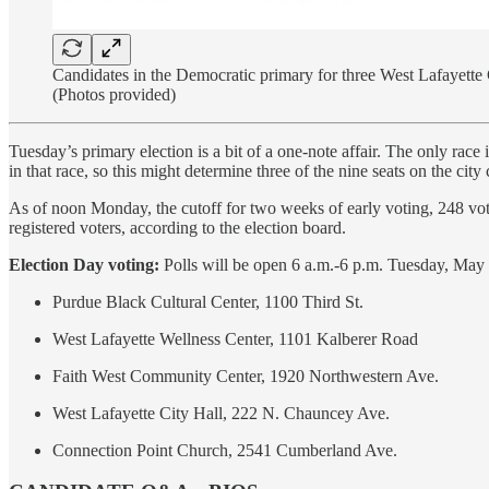
Candidates in the Democratic primary for three West Lafayette 
(Photos provided)
Tuesday’s primary election is a bit of a one-note affair. The only rac
in that race, so this might determine three of the nine seats on the city 
As of noon Monday, the cutoff for two weeks of early voting, 248 vot
registered voters, according to the election board.
Election Day voting:
Polls will be open 6 a.m.-6 p.m. Tuesday, May 2,
Purdue Black Cultural Center, 1100 Third St.
West Lafayette Wellness Center, 1101 Kalberer Road
Faith West Community Center, 1920 Northwestern Ave.
West Lafayette City Hall, 222 N. Chauncey Ave.
Connection Point Church, 2541 Cumberland Ave.