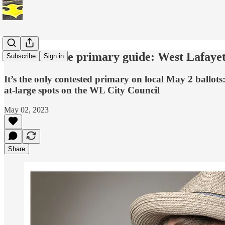
A last-minute primary guide: West Lafayet
Subscribe
Sign in
It’s the only contested primary on local May 2 ballo
at-large spots on the WL City Council
May 02, 2023
Share