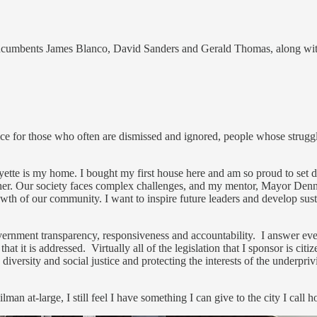
ng incumbents James Blanco, David Sanders and Gerald Thomas, along with
ice for those who often are dismissed and ignored, people whose struggl
yette is my home. I bought my first house here and am so proud to set
er. Our society faces complex challenges, and my mentor, Mayor Dennis,
th of our community. I want to inspire future leaders and develop susta
government transparency, responsiveness and accountability. I answer e
that it is addressed. Virtually all of the legislation that I sponsor is c
iversity and social justice and protecting the interests of the underpriv
man at-large, I still feel I have something I can give to the city I call 