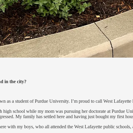
 in the city?
own as a student of Purdue University. I’m proud to call West Lafayett
high school while my mom was pursuing her doctorate at Purdue Universi
essed. My family has settled here and having just bought my first hou
 here with my boys, who all attended the West Lafayette public schoo