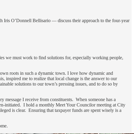
 Iris O’Donnell Bellisario — discuss their approach to the four-year
es we must work to find solutions for, especially working people,
 down roots in such a dynamic town. I love how dynamic and
 inspired me to realize that local change is the answer to our
inable solutions to our town’s pressing issues, and to do so by
very message I receive from constituents. When someone has a
itizen-initiated. I hold a monthly Meet Your Councilor meeting at City
ileged is clear. Ensuring that taxpayer funds are spent wisely is a
home.