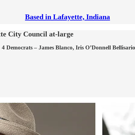
Based in Lafayette, Indiana
te City Council at-large
ts: 4 Democrats – James Blanco, Iris O’Donnell Bellisa