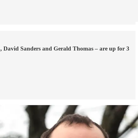
rio, David Sanders and Gerald Thomas – are up for 3