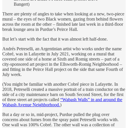
Bangert)
There are plenty of angles to take when looking at a new, two-piece
mural – the eyes of two Black women, gazing from behind flowers
across the room at the other – finished late last week in a third-floor
break lounge area in Purdue’s Peirce Hall.
But let’s start with the fact that it was almost left half-done.
Andrés Petreselli, an Argentinian artist who works under the name
Cobré, was in Lafayette in July 2021, working on a mural that
covered one side of a home at Sixth and Romig streets – part of a
city-sponsored art project in the Ellsworth-Romig Neighborhood –
and fitting in the Peirce Hall project on the side that same Fourth of
July week.
(You might be familiar with another Cobré piece in Lafayette. In
2018, Petreselli created a massive portrait of a train conductor on the
side of a city maintenance barn on South Second Street, for the first
of three street art projects called
“Wabash Walls” in and around the
Wabash Avenue Neighborhood.
)
But a day or so in, mid-project, Purdue pulled the plug over
concerns about fumes from the spray paint Petreselli works with.
One wall was 100% Cobré. The other wall was a collection of