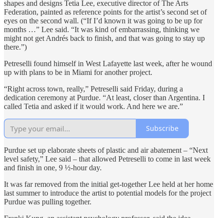
shapes and designs Tetia Lee, executive director of The Arts
Federation, painted as reference points for the artist’s second set of
eyes on the second wall. (“If I’d known it was going to be up for
months …” Lee said. “It was kind of embarrassing, thinking we
might not get Andrés back to finish, and that was going to stay up
there.”)
Petreselli found himself in West Lafayette last week, after he wound
up with plans to be in Miami for another project.
“Right across town, really,” Petreselli said Friday, during a
dedication ceremony at Purdue. “At least, closer than Argentina. I
called Tetia and asked if it would work. And here we are.”
Subscribe
Purdue set up elaborate sheets of plastic and air abatement – “Next
level safety,” Lee said – that allowed Petreselli to come in last week
and finish in one, 9 ½-hour day.
It was far removed from the initial get-together Lee held at her home
last summer to introduce the artist to potential models for the project
Purdue was pulling together.