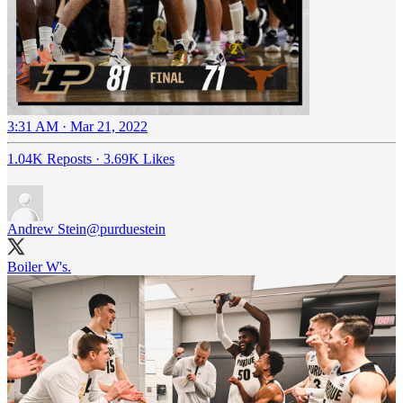
3:31 AM · Mar 21, 2022
1.04K Reposts
·
3.69K Likes
Andrew Stein
@purduestein
Boiler W's.