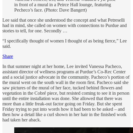
in front of a mural in a Peirce Hall lounge, featuring
Pecheco’s face. (Photo: Dave Bangert)
Lee said that once she understood the concept and what Petreselli
had in mind, she called on women with connections to Purdue and
stories to tell, for one. Secondly …
“I specifically thought of women I thought of as being fierce,” Lee
said.
Share
In that summer night at her home, Lee invited Vanessa Pacheco,
assistant director of wellness programs at Purdue’s Co-Rec Center
and a social justice advocate in the community. Pacheco’s portion of
the mural went on the south wall in the room first. Pacheco said she
saw pictures of the mural of her face, tucked behind flowers and
vegetation in the Cobré piece, but resisted coming to see it in person
until the entire installation was done. She allowed that there was
more than a little freak-out factor going on Friday. But she spent
Friday trying to put into words how it had been to be asked – and
then how a detail like a curl shown in her hair in the finished work
had taken her aback.