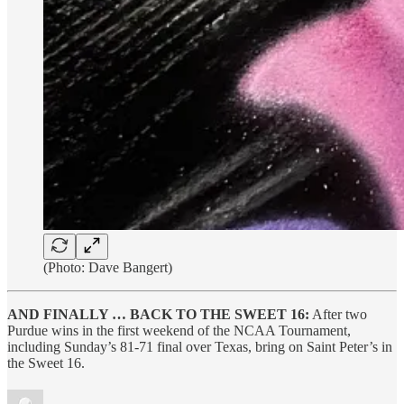
(Photo: Dave Bangert)
AND FINALLY … BACK TO THE SWEET 16:
After two
Purdue wins in the first weekend of the NCAA Tournament,
including Sunday’s 81-71 final over Texas, bring on Saint Peter’s in
the Sweet 16.