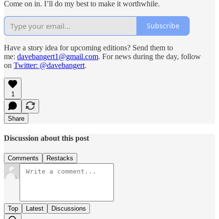
Come on in. I’ll do my best to make it worthwhile.
Subscribe
Have a story idea for upcoming editions? Send them to
me:
davebangert1@gmail.com
. For news during the day, follow
on
Twitter: @davebangert
.
1
Share
Discussion about this post
Comments
Restacks
Top
Latest
Discussions