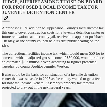
JUDGE, SHERIFF AMONG THOSE ON BOARD
FOR PROPOSED LOCAL INCOME TAX FOR
JUVENILE DETENTION CENTER
A proposed 0.1% addition to Tippecanoe County’s local income tax,
this one to cover construction costs for a juvenile detention center or
future renovations at the county jail, received no apparent pushback
Tuesday, as the county council held its first public hearing on the
idea.
The correctional facilities income tax, which would mean $50 for to
someone with an adjusted gross income of $50,000, would produce
an estimated $6.3 million a year, according to figures presented
Tuesday by county Auditor Jennifer Weston.
It also could be the basis for construction of a juvenile detention
center that was set aside in 2025 as the county waited to get a feel
for how the Indiana General Assembly’s property tax reforms
projected to play out in the next several years.