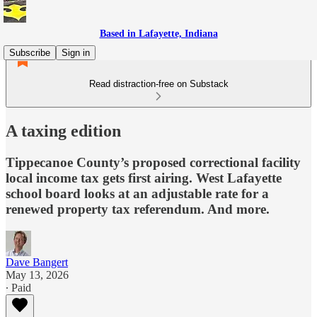
Based in Lafayette, Indiana
Subscribe
Sign in
Read distraction-free on Substack
A taxing edition
Tippecanoe County’s proposed correctional facility
local income tax gets first airing. West Lafayette
school board looks at an adjustable rate for a
renewed property tax referendum. And more.
Dave Bangert
May 13, 2026
∙ Paid