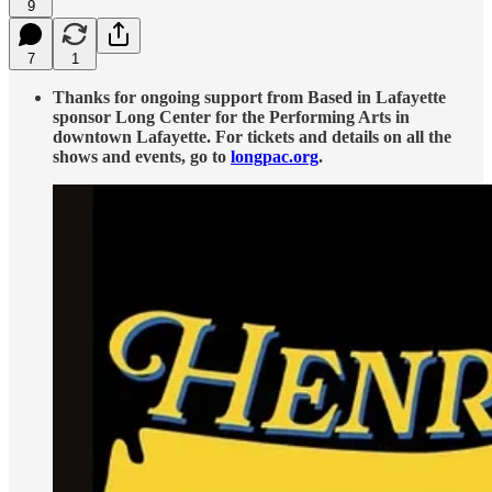
9
7
1
Thanks for ongoing support from Based in Lafayette
sponsor Long Center for the Performing Arts in
downtown Lafayette. For tickets and details on all the
shows and events, go to
longpac.org
.