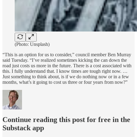
(Photo: Unsplash)
“This is an option for us to consider,” council member Ben Murray
said Tuesday. “I’ve realized sometimes kicking the can down the
road just costs us more in the future. There is a cost associated with
this. I fully understand that. I know times are tough right now. …
Just something to think about, is if we do nothing now or in a few
months, what’s it going to cost us three or four years from now?”
Continue reading this post for free in the
Substack app