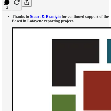
3
1
Thanks to
Stuart & Branigin
for continued support of the
Based in Lafayette reporting project.