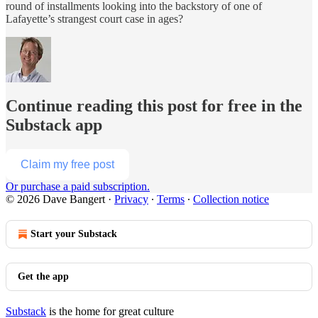
round of installments looking into the backstory of one of
Lafayette’s strangest court case in ages?
Continue reading this post for free in the
Substack app
Claim my free post
Or purchase a paid subscription.
© 2026 Dave Bangert
·
Privacy
∙
Terms
∙
Collection notice
Start your Substack
Get the app
Substack
is the home for great culture