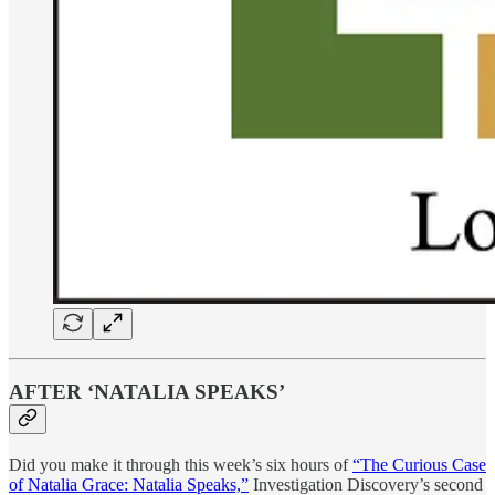
AFTER ‘NATALIA SPEAKS’
Did you make it through this week’s six hours of
“The Curious Case
of Natalia Grace: Natalia Speaks,”
Investigation Discovery’s second