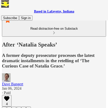
Based in Lafayette, Indiana
Subscribe
Sign in
Read distraction-free on Substack
After ‘Natalia Speaks’
A former deputy prosecutor processes the latest
dramatic installments in the retelling of ‘The
Curious Case of Natalia Grace.’
Dave Bangert
Jan 06, 2024
∙ Paid
4