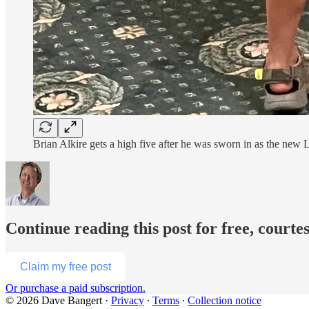
Brian Alkire gets a high five after he was sworn in as the new
Continue reading this post for free, courte
Claim my free post
Or purchase a paid subscription.
© 2026 Dave Bangert
·
Privacy
∙
Terms
∙
Collection notice