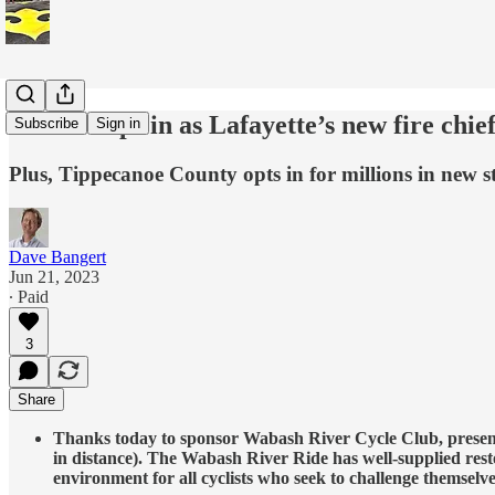
Alkire steps in as Lafayette’s new fire chie
Subscribe
Sign in
Plus, Tippecanoe County opts in for millions in new s
Dave Bangert
Jun 21, 2023
∙ Paid
3
Share
Thanks today to sponsor Wabash River Cycle Club, presentin
in distance). The Wabash River Ride has well-supplied resto
environment for all cyclists who seek to challenge themselv