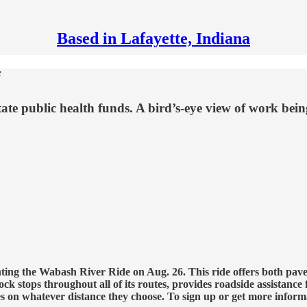
Based in Lafayette, Indiana
f
tate public health funds. A bird’s-eye view of work be
g the Wabash River Ride on Aug. 26. This ride offers both paved a
ck stops throughout all of its routes, provides roadside assistance
es on whatever distance they choose. To sign up or get more inform