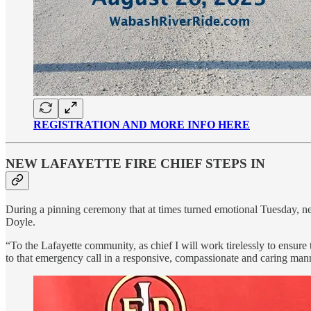
REGISTRATION AND MORE INFO HERE
NEW LAFAYETTE FIRE CHIEF STEPS IN
During a pinning ceremony that at times turned emotional Tuesday, new
Doyle.
“To the Lafayette community, as chief I will work tirelessly to ensure
to that emergency call in a responsive, compassionate and caring man