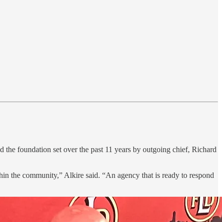
 the foundation set over the past 11 years by outgoing chief, Richard
ithin the community,” Alkire said. “An agency that is ready to respond