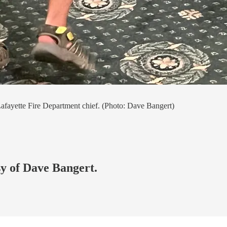
 Lafayette Fire Department chief. (Photo: Dave Bangert)
sy of Dave Bangert.