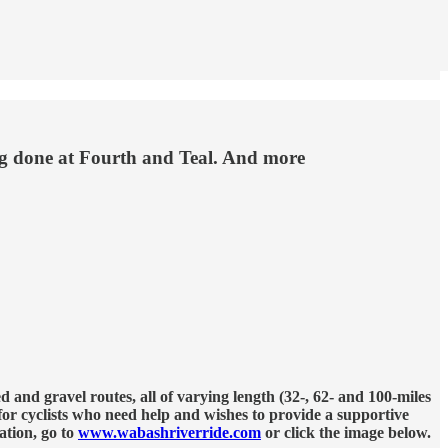
ing done at Fourth and Teal. And more
nd gravel routes, all of varying length (32-, 62- and 100-miles
 for cyclists who need help and wishes to provide a supportive
ation, go to
www.wabashriverride.com
or click the image below.