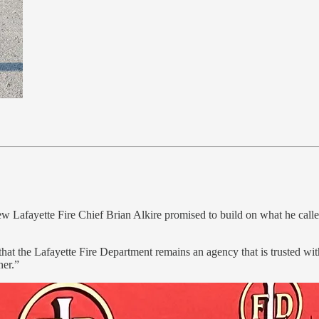
 Lafayette Fire Chief Brian Alkire promised to build on what he called
 that the Lafayette Fire Department remains an agency that is trusted w
ner.”