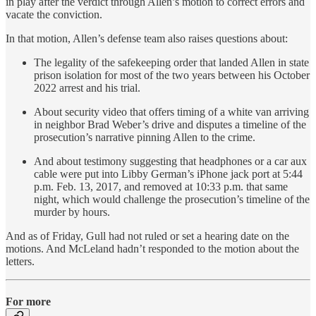
in play after the verdict through Allen’s motion to correct errors and
vacate the conviction.
In that motion, Allen’s defense team also raises questions about:
The legality of the safekeeping order that landed Allen in state
prison isolation for most of the two years between his October
2022 arrest and his trial.
About security video that offers timing of a white van arriving
in neighbor Brad Weber’s drive and disputes a timeline of the
prosecution’s narrative pinning Allen to the crime.
And about testimony suggesting that headphones or a car aux
cable were put into Libby German’s iPhone jack port at 5:44
p.m. Feb. 13, 2017, and removed at 10:33 p.m. that same
night, which would challenge the prosecution’s timeline of the
murder by hours.
And as of Friday, Gull had not ruled or set a hearing date on the
motions. And McLeland hadn’t responded to the motion about the
letters.
For more