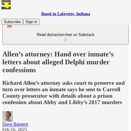
Based in Lafayette, Indiana
Subscribe
Sign in
Read distraction-free on Substack
Allen’s attorney: Hand over inmate’s
letters about alleged Delphi murder
confessions
Richard Allen’s attorney asks court to preserve and
turn over letters an inmate says he sent to Carroll
County prosecutor with details about a prison
confession about Abby and Libby’s 2017 murders
Dave Bangert
Feb 16, 2025