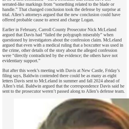
serrated-like markings from “something related to the blade or
handle.” That changed conclusion took the defense by surprise at
trial. Allen’s attorneys argued that the new conclusion could have
offered probable cause to arrest and charge Logan.
Earlier in February, Carroll County Prosecutor Nick McLeland
argued that Davis had “failed the polygraph miserably” when
questioned by investigators about the confession claim. McLeland
argued that even with a medical ruling that a boxcutter was used in
the crime, other details of the story about the alleged confession
were “directly contradicted by the evidence; the others have not
evidentiary support.”
But after this week’s meeting with Davis at New Castle, Friday’s
filing says, Baldwin contended there could be as many as eight
letters Davis sent to McLeland in summer and fall 2024 ahead of
Allen’s trial. Baldwin argued that the correspondence Davis said he
sent to the prosecutor weren’t passed along to Allen’s defense team.