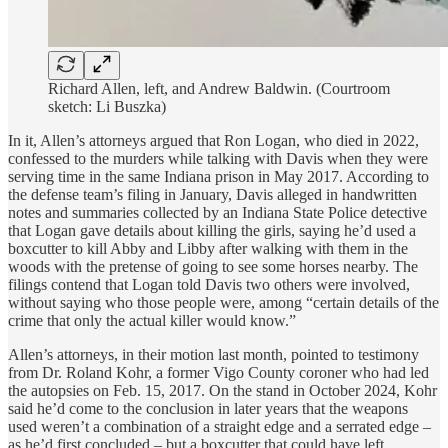
Richard Allen, left, and Andrew Baldwin. (Courtroom
sketch: Li Buszka)
In it, Allen’s attorneys argued that Ron Logan, who died in 2022,
confessed to the murders while talking with Davis when they were
serving time in the same Indiana prison in May 2017. According to
the defense team’s filing in January, Davis alleged in handwritten
notes and summaries collected by an Indiana State Police detective
that Logan gave details about killing the girls, saying he’d used a
boxcutter to kill Abby and Libby after walking with them in the
woods with the pretense of going to see some horses nearby. The
filings contend that Logan told Davis two others were involved,
without saying who those people were, among “certain details of the
crime that only the actual killer would know.”
Allen’s attorneys, in their motion last month, pointed to testimony
from Dr. Roland Kohr, a former Vigo County coroner who had led
the autopsies on Feb. 15, 2017. On the stand in October 2024, Kohr
said he’d come to the conclusion in later years that the weapons
used weren’t a combination of a straight edge and a serrated edge –
as he’d first concluded – but a boxcutter that could have left