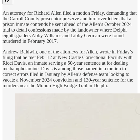
An attorney for Richard Allen filed a motion Friday, demanding that
the Carroll County prosecutor preserve and turn over letters that a
prison inmate contends he sent ahead of the Allen’s October 2024
trial to detail confessions made by the landowner where Delphi
eighth-graders Abby Williams and Libby German were found
murdered in February 2017.
Andrew Baldwin, one of the attorneys for Allen, wrote in Friday’s
filing that he met Feb. 12 at New Castle Correctional Facility with
Ricci Davis, an inmate serving a 50-year sentence at for dealing
methamphetamine. Davis is among those named in a motion to
correct errors filed in January by Allen’s defense team looking to
vacate a November 2024 conviction and 130-year sentence for the
murders near the Monon High Bridge Trail in Delphi.