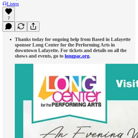
Listen
7
Thanks today for ongoing help from Based in Lafayette
sponsor Long Center for the Performing Arts in
downtown Lafayette. For tickets and details on all the
shows and events, go to
longpac.org
.