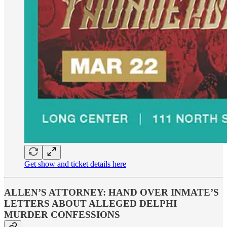
Get show and ticket details here
ALLEN’S ATTORNEY: HAND OVER INMATE’S
LETTERS ABOUT ALLEGED DELPHI
MURDER CONFESSIONS