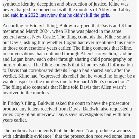
synthetic identity deception and obstruction of justice. Kline was
never charged in connection with the murders of Abby and Libby
and
said in a 2022 interview that he didn’t kill the girls
.
According to Friday’s filing, Baldwin argued that Davis and Kline
met around March 2024, when Kline was placed in the same
general area at New Castle. The filing contends that Kline sought
out Davis, asking him whether Logan had ever mentioned his name
in those conversations years earlier. The filing contends that Kline,
in conversations that continued through Allen’s conviction, said he
and Logan knew each other through sharing child pornography on
burner phones. The filing contends that Kline revealed information
to Davis that corroborated details Logan had shared and, after the
verdict, Kline had “expressed his relief that he would no longer be a
viable suspect in the murders due to Richard Allen’s conviction.”
The filing also contends that Kline told Davis that Allen wasn’t
involved in the murders.
In Friday’s filing, Baldwin asked the court to have the prosecutor
produce any letters received from Davis. Baldwin also requested a
video copy of an interview Davis says investigators had with him
years earlier.
The motion also contends that the defense “can produce a witness
with admissible evidence” that the prosecution received some letters