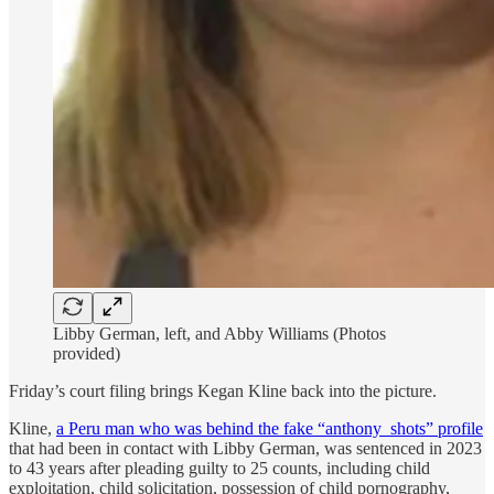
Libby German, left, and Abby Williams (Photos
provided)
Friday’s court filing brings Kegan Kline back into the picture.
Kline,
a Peru man who was behind the fake “anthony_shots” profile
that had been in contact with Libby German, was sentenced in 2023
to 43 years after pleading guilty to 25 counts, including child
exploitation, child solicitation, possession of child pornography,