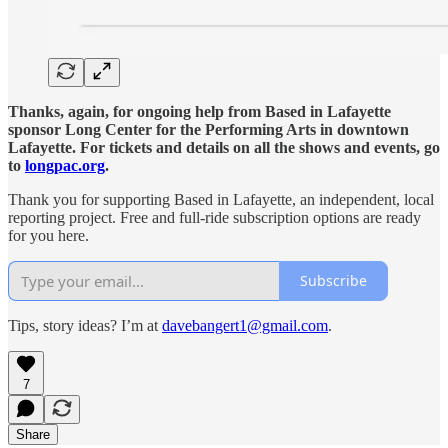
Thanks, again, for ongoing help from Based in Lafayette
sponsor Long Center for the Performing Arts in downtown
Lafayette. For tickets and details on all the shows and events, go
to
longpac.org
.
Thank you for supporting Based in Lafayette, an independent, local
reporting project. Free and full-ride subscription options are ready
for you here.
Subscribe
Tips, story ideas? I’m at
davebangert1@gmail.com
.
7
Share