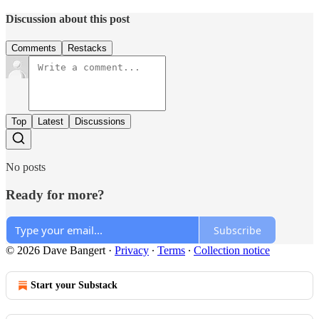
Discussion about this post
Comments
Restacks
Top
Latest
Discussions
No posts
Ready for more?
Subscribe
© 2026 Dave Bangert
·
Privacy
∙
Terms
∙
Collection notice
Start your Substack