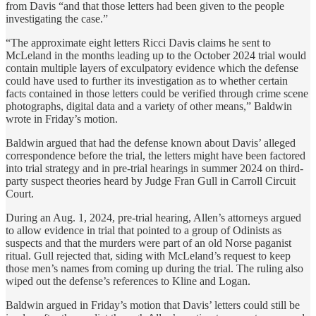
from Davis “and that those letters had been given to the people
investigating the case.”
“The approximate eight letters Ricci Davis claims he sent to
McLeland in the months leading up to the October 2024 trial would
contain multiple layers of exculpatory evidence which the defense
could have used to further its investigation as to whether certain
facts contained in those letters could be verified through crime scene
photographs, digital data and a variety of other means,” Baldwin
wrote in Friday’s motion.
Baldwin argued that had the defense known about Davis’ alleged
correspondence before the trial, the letters might have been factored
into trial strategy and in pre-trial hearings in summer 2024 on third-
party suspect theories heard by Judge Fran Gull in Carroll Circuit
Court.
During an Aug. 1, 2024, pre-trial hearing, Allen’s attorneys argued
to allow evidence in trial that pointed to a group of Odinists as
suspects and that the murders were part of an old Norse paganist
ritual. Gull rejected that, siding with McLeland’s request to keep
those men’s names from coming up during the trial. The ruling also
wiped out the defense’s references to Kline and Logan.
Baldwin argued in Friday’s motion that Davis’ letters could still be