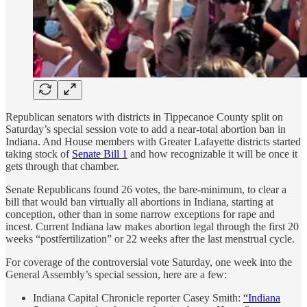
Republican senators with districts in Tippecanoe County split on
Saturday’s special session vote to add a near-total abortion ban in
Indiana. And House members with Greater Lafayette districts started
taking stock of
Senate Bill 1
and how recognizable it will be once it
gets through that chamber.
Senate Republicans found 26 votes, the bare-minimum, to clear a
bill that would ban virtually all abortions in Indiana, starting at
conception, other than in some narrow exceptions for rape and
incest. Current Indiana law makes abortion legal through the first 20
weeks “postfertilization” or 22 weeks after the last menstrual cycle.
For coverage of the controversial vote Saturday, one week into the
General Assembly’s special session, here are a few:
Indiana Capital Chronicle reporter Casey Smith:
“Indiana