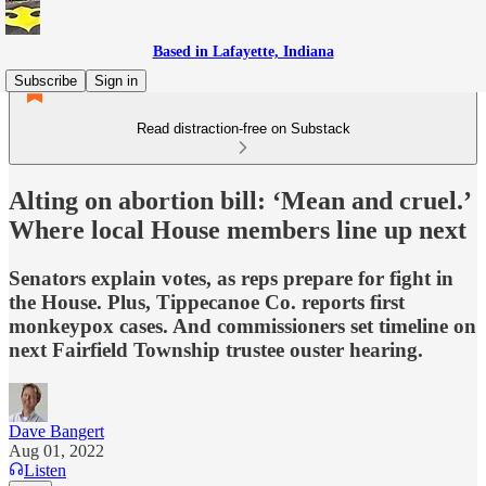
Based in Lafayette, Indiana
Subscribe
Sign in
Read distraction-free on Substack
Alting on abortion bill: ‘Mean and cruel.’
Where local House members line up next
Senators explain votes, as reps prepare for fight in
the House. Plus, Tippecanoe Co. reports first
monkeypox cases. And commissioners set timeline on
next Fairfield Township trustee ouster hearing.
Dave Bangert
Aug 01, 2022
Listen