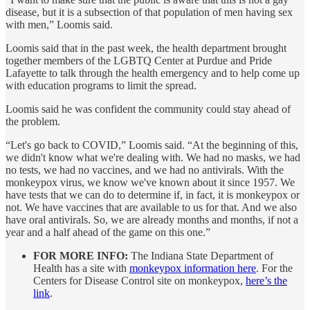
disease, but it is a subsection of that population of men having sex
with men,” Loomis said.
Loomis said that in the past week, the health department brought
together members of the LGBTQ Center at Purdue and Pride
Lafayette to talk through the health emergency and to help come up
with education programs to limit the spread.
Loomis said he was confident the community could stay ahead of
the problem.
“Let's go back to COVID,” Loomis said. “At the beginning of this,
we didn't know what we're dealing with. We had no masks, we had
no tests, we had no vaccines, and we had no antivirals. With the
monkeypox virus, we know we've known about it since 1957. We
have tests that we can do to determine if, in fact, it is monkeypox or
not. We have vaccines that are available to us for that. And we also
have oral antivirals. So, we are already months and months, if not a
year and a half ahead of the game on this one.”
FOR MORE INFO:
The Indiana State Department of
Health has a site with
monkeypox information here
. For the
Centers for Disease Control site on monkeypox,
here’s the
link
.