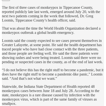
The first of three cases of monkeypox in Tippecanoe County,
reported publicly late last week, emerged around July 20, with the
next two patients coming in the week that followed, Dr. Greg
Loomis, Tippecanoe County’s health officer, said.
That was about the time the World Health Organization declared a
monkeypox outbreak a global health emergency.
Loomis said the county expected to see cases present themselves in
Greater Lafayette, at some point. He said the health department has
traced people who have had close contact with the three patients,
and those people are feeling well. He said the three patients were
showing rashes and were being treated. Loomis said there were no
pending or suspected cases in the county, as of the end of last week.
“I do not believe this has the right stuff to become a pandemic, but it
does have the right stuff to become a pandemic-like panic,” Loomis
said. “And that’s not what we want.”
Statewide, the Indiana State Department of Health reported 48
monkeypox cases between June 18 and July 28. According to the
state, monkeypox is a rare disease caused by infection with the
monkeypox virus, which is part of the same family of viruses as
smallpox.