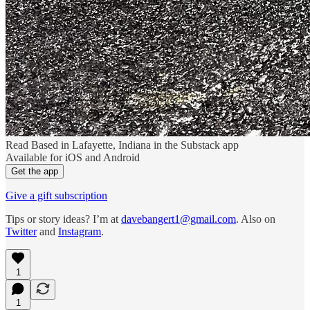
Read Based in Lafayette, Indiana in the Substack app
Available for iOS and Android
Get the app
Give a gift subscription
Tips or story ideas? I’m at
davebangert1@gmail.com
. Also on
Twitter
and
Instagram
.
1
1