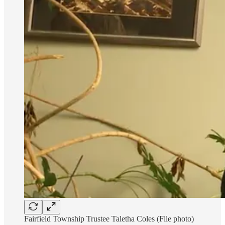
Fairfield Township Trustee Taletha Coles (File photo)