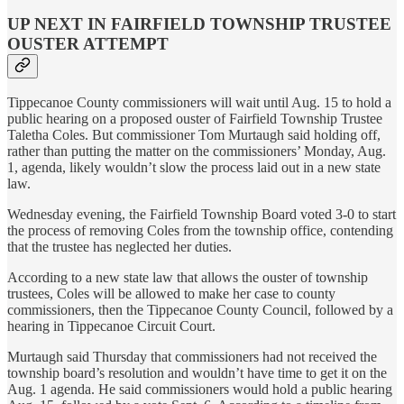
UP NEXT IN FAIRFIELD TOWNSHIP TRUSTEE
OUSTER ATTEMPT
Tippecanoe County commissioners will wait until Aug. 15 to hold a
public hearing on a proposed ouster of Fairfield Township Trustee
Taletha Coles. But commissioner Tom Murtaugh said holding off,
rather than putting the matter on the commissioners’ Monday, Aug.
1, agenda, likely wouldn’t slow the process laid out in a new state
law.
Wednesday evening, the Fairfield Township Board voted 3-0 to start
the process of removing Coles from the township office, contending
that the trustee has neglected her duties.
According to a new state law that allows the ouster of township
trustees, Coles will be allowed to make her case to county
commissioners, then the Tippecanoe County Council, followed by a
hearing in Tippecanoe Circuit Court.
Murtaugh said Thursday that commissioners had not received the
township board’s resolution and wouldn’t have time to get it on the
Aug. 1 agenda. He said commissioners would hold a public hearing