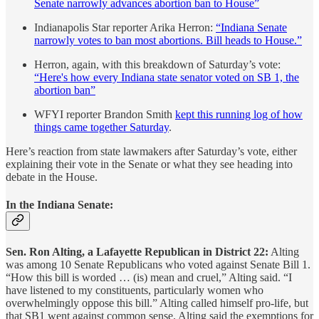
Senate narrowly advances abortion ban to House”
Indianapolis Star reporter Arika Herron:
“Indiana Senate
narrowly votes to ban most abortions. Bill heads to House.”
Herron, again, with this breakdown of Saturday’s vote:
“Here's how every Indiana state senator voted on SB 1, the
abortion ban”
WFYI reporter Brandon Smith
kept this running log of how
things came together Saturday
.
Here’s reaction from state lawmakers after Saturday’s vote, either
explaining their vote in the Senate or what they see heading into
debate in the House.
In the Indiana Senate:
Sen. Ron Alting, a Lafayette Republican in District 22:
Alting
was among 10 Senate Republicans who voted against Senate Bill 1.
“How this bill is worded … (is) mean and cruel,” Alting said. “I
have listened to my constituents, particularly women who
overwhelmingly oppose this bill.” Alting called himself pro-life, but
that SB1 went against common sense. Alting said the exemptions for