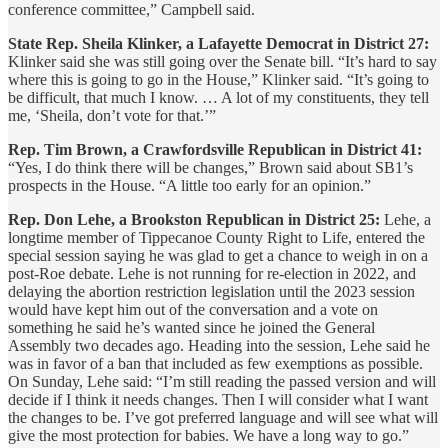
conference committee,” Campbell said.
State Rep. Sheila Klinker, a Lafayette Democrat in District 27:
Klinker said she was still going over the Senate bill. “It’s hard to say
where this is going to go in the House,” Klinker said. “It’s going to
be difficult, that much I know. … A lot of my constituents, they tell
me, ‘Sheila, don’t vote for that.’”
Rep. Tim Brown, a Crawfordsville Republican in District 41:
“Yes, I do think there will be changes,” Brown said about SB1’s
prospects in the House. “A little too early for an opinion.”
Rep. Don Lehe, a Brookston Republican in District 25:
Lehe, a
longtime member of Tippecanoe County Right to Life, entered the
special session saying he was glad to get a chance to weigh in on a
post-Roe debate. Lehe is not running for re-election in 2022, and
delaying the abortion restriction legislation until the 2023 session
would have kept him out of the conversation and a vote on
something he said he’s wanted since he joined the General
Assembly two decades ago. Heading into the session, Lehe said he
was in favor of a ban that included as few exemptions as possible.
On Sunday, Lehe said: “I’m still reading the passed version and will
decide if I think it needs changes. Then I will consider what I want
the changes to be. I’ve got preferred language and will see what will
give the most protection for babies. We have a long way to go.”