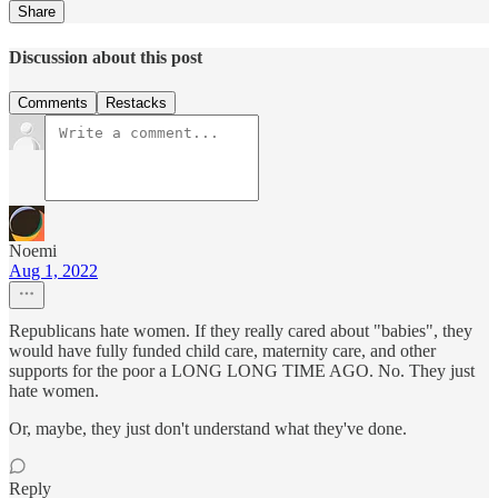
Share
Discussion about this post
Comments
Restacks
Noemi
Aug 1, 2022
Republicans hate women. If they really cared about "babies", they
would have fully funded child care, maternity care, and other
supports for the poor a LONG LONG TIME AGO. No. They just
hate women.
Or, maybe, they just don't understand what they've done.
Reply