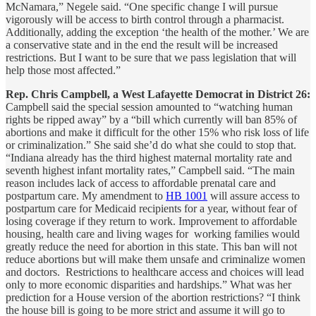
McNamara,” Negele said. “One specific change I will pursue
vigorously will be access to birth control through a pharmacist.
Additionally, adding the exception ‘the health of the mother.’ We are
a conservative state and in the end the result will be increased
restrictions. But I want to be sure that we pass legislation that will
help those most affected.”
Rep. Chris Campbell, a West Lafayette Democrat in District 26:
Campbell said the special session amounted to “watching human
rights be ripped away” by a “bill which currently will ban 85% of
abortions and make it difficult for the other 15% who risk loss of life
or criminalization.” She said she’d do what she could to stop that.
“Indiana already has the third highest maternal mortality rate and
seventh highest infant mortality rates,” Campbell said. “The main
reason includes lack of access to affordable prenatal care and
postpartum care. My amendment to
HB 1001
will assure access to
postpartum care for Medicaid recipients for a year, without fear of
losing coverage if they return to work. Improvement to affordable
housing, health care and living wages for working families would
greatly reduce the need for abortion in this state. This ban will not
reduce abortions but will make them unsafe and criminalize women
and doctors. Restrictions to healthcare access and choices will lead
only to more economic disparities and hardships.” What was her
prediction for a House version of the abortion restrictions? “I think
the house bill is going to be more strict and assume it will go to