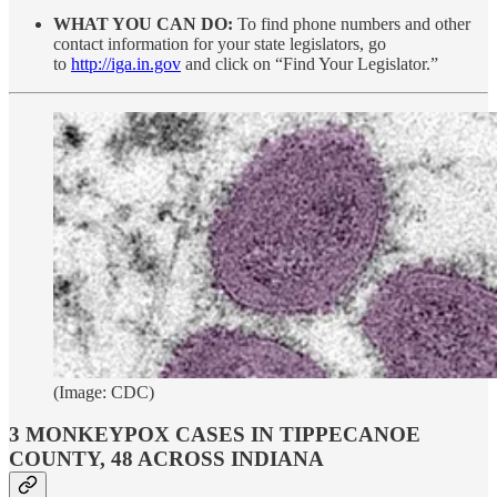
WHAT YOU CAN DO:
To find phone numbers and other
contact information for your state legislators, go
to
http://iga.in.gov
and click on “Find Your Legislator.”
(Image: CDC)
3 MONKEYPOX CASES IN TIPPECANOE
COUNTY, 48 ACROSS INDIANA