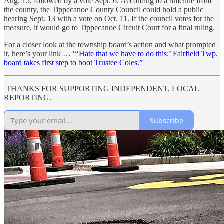
Aug. 15, followed by a vote Sept. 6. According to a timeline from
the county, the Tippecanoe County Council could hold a public
hearing Sept. 13 with a vote on Oct. 11. If the council votes for the
measure, it would go to Tippecanoe Circuit Court for a final ruling.
For a closer look at the township board’s action and what prompted
it, here’s your link …
“‘Hate that we have to do this:’ Fairfield Twp.
board takes first step to boot Trustee Coles.”
THANKS FOR SUPPORTING INDEPENDENT, LOCAL
REPORTING.
Subscribe