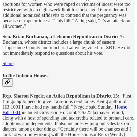
abortions for women who were raped or victims of incest were too
restrictive, with an eight-week limit for those age 16 or older and
additional notarized affidavits to contend that the pregnancy was
because of rape or incest. “This bill,” Alting said, “it’s an attack on
all women.”
Sen. Brian Buchanan, a Lebanon Republican in District 7:
Buchanan, whose district includes a large chunk of eastern
Tippecanoe County and much of Lafayette, voted for SB1. He did
not immediately respond to questions about his vote.
Share
In the Indiana House:
Rep. Sharon Negele, an Attica Republican in District 13:
“First
I’m going to need to give it a serious read today. Being author of
HB 1001 I have had my hands full,” Negele said Sunday.
House
Bill 1001
included Gov. Eric Holcomb’s $225 taxpayer refund,
along with a host of spending and tax credits related to prenatal care,
adoptions and dependents. It also includes wiping out sales tax on
diapers, among other things. “Certainly there will be changes and I
look forward in working with the House sponsor Rep. (Wendy)