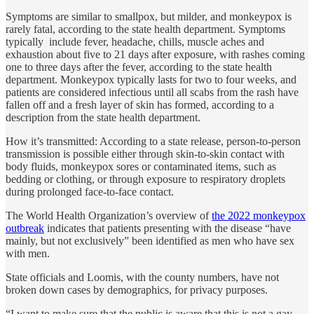
Symptoms are similar to smallpox, but milder, and monkeypox is
rarely fatal, according to the state health department. Symptoms
typically include fever, headache, chills, muscle aches and
exhaustion about five to 21 days after exposure, with rashes coming
one to three days after the fever, according to the state health
department. Monkeypox typically lasts for two to four weeks, and
patients are considered infectious until all scabs from the rash have
fallen off and a fresh layer of skin has formed, according to a
description from the state health department.
How it’s transmitted: According to a state release, person-to-person
transmission is possible either through skin-to-skin contact with
body fluids, monkeypox sores or contaminated items, such as
bedding or clothing, or through exposure to respiratory droplets
during prolonged face-to-face contact.
The World Health Organization’s overview of
the 2022 monkeypox
outbreak
indicates that patients presenting with the disease “have
mainly, but not exclusively” been identified as men who have sex
with men.
State officials and Loomis, with the county numbers, have not
broken down cases by demographics, for privacy purposes.
“I want to make sure that the public is aware that this is not a gay