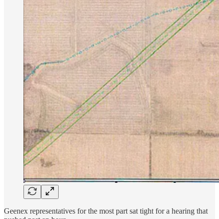
Geenex representatives for the most part sat tight for a hearing that