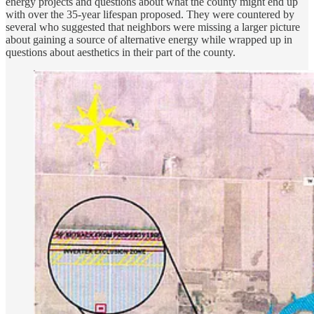
energy projects and questions about what the county might end up
with over the 35-year lifespan proposed. They were countered by
several who suggested that neighbors were missing a larger picture
about gaining a source of alternative energy while wrapped up in
questions about aesthetics in their part of the county.