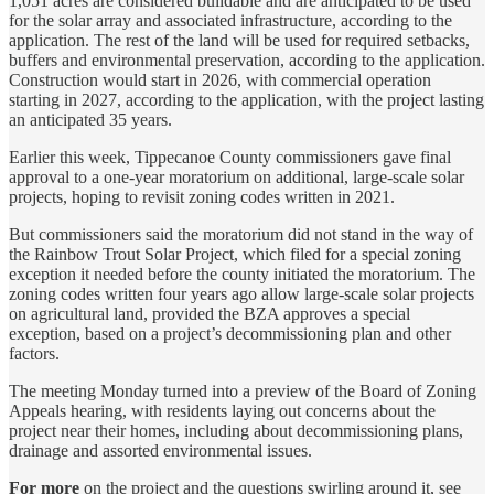
1,051 acres are considered buildable and are anticipated to be used
for the solar array and associated infrastructure, according to the
application. The rest of the land will be used for required setbacks,
buffers and environmental preservation, according to the application.
Construction would start in 2026, with commercial operation
starting in 2027, according to the application, with the project lasting
an anticipated 35 years.
Earlier this week, Tippecanoe County commissioners gave final
approval to a one-year moratorium on additional, large-scale solar
projects, hoping to revisit zoning codes written in 2021.
But commissioners said the moratorium did not stand in the way of
the Rainbow Trout Solar Project, which filed for a special zoning
exception it needed before the county initiated the moratorium. The
zoning codes written four years ago allow large-scale solar projects
on agricultural land, provided the BZA approves a special
exception, based on a project’s decommissioning plan and other
factors.
The meeting Monday turned into a preview of the Board of Zoning
Appeals hearing, with residents laying out concerns about the
project near their homes, including about decommissioning plans,
drainage and assorted environmental issues.
For more
on the project and the questions swirling around it, see