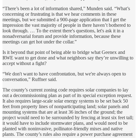
“There’s been a lot of information shared,” Munden said. “What’s
concerning or frustrating is that we hear comments in these
meetings, but we submitted a 900-page application that I get the
impression the vast majority of people in there haven’t bothered to
look through. … To the extent there's questions, let's ask it in a
nonadversarial forum and provide information, because these
meetings can get hot under the collar.”
Is it beyond that point of being able to bridge what Geenex and
RWE want to get done and what neighbors say they’re unwilling to
accept without a fight?
“We don't want to have confrontation, but we're always open to
conversation,” Ruffner said.
The county’s current zoning code requires solar companies to lay
out a decommissioning plan as part of its special exception request.
It also requires large-scale solar energy systems to be set back 50
feet from property lines of nonparticipating land; solar panels and
mounting systems that are at least 36 inches of the ground; the
project would need to be surrounded by fencing at least six feet tall;
it would have to include stormwater plans, and would need to be
planted with noninvasive, pollinator-friendly mixes and native
plants. The county’s rules also require a power purchase agreement