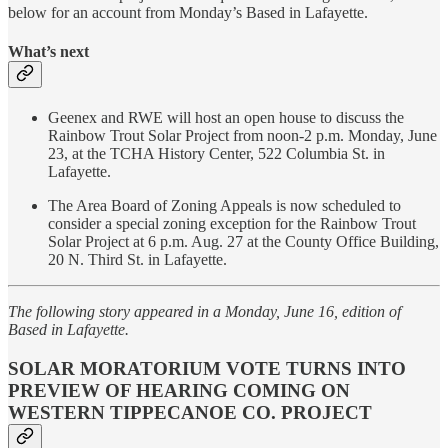
below for an account from Monday’s Based in Lafayette.
What’s next
Geenex and RWE will host an open house to discuss the
Rainbow Trout Solar Project from noon-2 p.m. Monday, June
23, at the TCHA History Center, 522 Columbia St. in
Lafayette.
The Area Board of Zoning Appeals is now scheduled to
consider a special zoning exception for the Rainbow Trout
Solar Project at 6 p.m. Aug. 27 at the County Office Building,
20 N. Third St. in Lafayette.
The following story appeared in a Monday, June 16, edition of
Based in Lafayette.
SOLAR MORATORIUM VOTE TURNS INTO
PREVIEW OF HEARING COMING ON
WESTERN TIPPECANOE CO. PROJECT