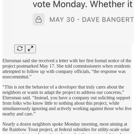
Ehresman said she received a letter with her first formal notice of the
project postmarked May 17. She told commissioners when residents
attempted to follow up with company officials, “the response was
noncommittal.”
“This is not the behavior of a developer that truly cares about the
neighbors or wants to adapt the project to address our concerns,”
Ehresman said. “Instead, you have a company out soliciting support
from folks who know little to nothing about this project, while
simultaneously ignoring and actively working against those who live
nearby and care.”
Nearly a dozen neighbors spoke Monday morning, most aiming at
the Rainbow Trout project, at federal subsidies for utility-scale solar