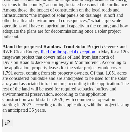
systems in the county,” according to stated reasons in the ordinance.
Among those: the impact of construction on the local roads and
infrastructure; “the impact of solar panels on drainage, runoff and
other health and environmental consequences;” what large-scale
operations will have on agricultural capacity in the county; and how
adequate the plans are for decommissioning once a solar project
pulls out.
About the proposed Rainbow Trout Solar Project:
Geenex and
RWE Clean Energy
filed for the special exception
in May for a 120-
megawatt project that covers miles of land from just north of
Division Road to Jackson Highway in Montmorenci. According to
the application, property leases for the solar project would cover
1,791 acres, coming from six property owners. Of that, 1,051 acres
are considered buildable and are anticipated to be used for the solar
array and associated infrastructure, according to the application. The
rest of the land will be used for required setbacks, buffers and
environmental preservation, according to the application.
Construction would start in 2026, with commercial operation
starting in 2027, according to the application, with the project lasting
an anticipated 35 years.