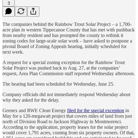
3
The companies behind the Rainbow Trout Solar Project – a 1,700-
acre plan in western Tippecanoe County that has met with pushback
from nearby resident and has prompted the county to rethink it
zoning codes for large-scale solar work – have asked to postpone a
pivotal Board of Zoning Appeals hearing, initially scheduled for
next week.
A request for a special zoning exception for the Rainbow Trout
Solar Project was pushed back to Aug. 27, at the companies’
request, Area Plan Commission staff reported Wednesday afternoon.
The hearing had been scheduled for Wednesday, June 25.
Company officials did not immediately respond Wednesday about
why they asked for the delay.
Geenex and RWE Clean Energy
filed for the special exception
in
May for a 120-megawatt project that covers miles of land from just
north of Division Road to Jackson Highway in Montmorenci.
According to the application, property leases for the solar project
would cover 1,791 acres, coming from six property owners. Of that,