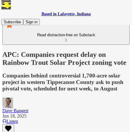
Based in Lafayette, Indiana
Subscribe
Sign in
Read distraction-free on Substack
APC: Companies request delay on
Rainbow Trout Solar Project zoning vote
Companies behind controversial 1,700-acre solar
project in western Tippecanoe County ask to push
pivotal vote, scheduled for next week, to August
Dave Bangert
Jun 18, 2025
Listen