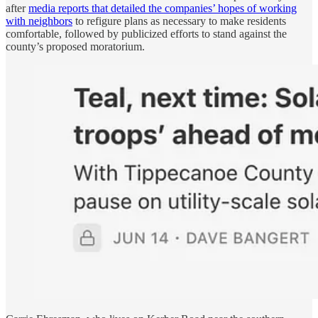
after
media reports that detailed the companies’ hopes of working
with neighbors
to refigure plans as necessary to make residents
comfortable, followed by publicized efforts to stand against the
county’s proposed moratorium.