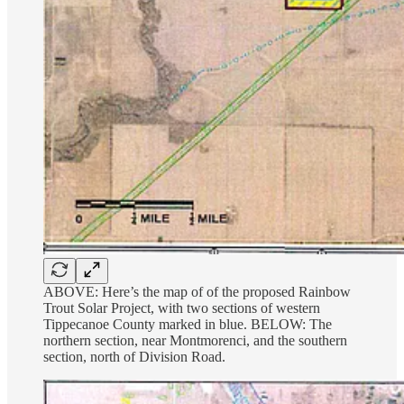
ABOVE: Here’s the map of of the proposed Rainbow
Trout Solar Project, with two sections of western
Tippecanoe County marked in blue. BELOW: The
northern section, near Montmorenci, and the southern
section, north of Division Road.