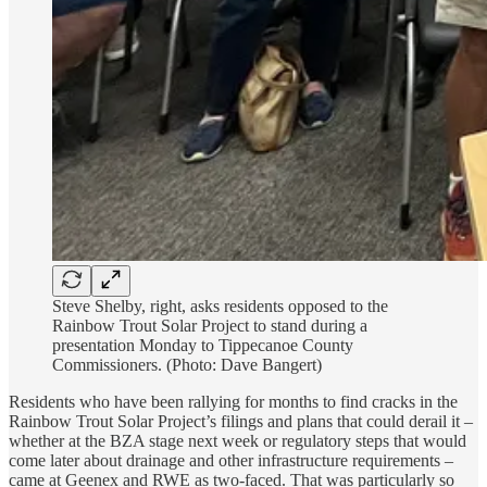
Steve Shelby, right, asks residents opposed to the
Rainbow Trout Solar Project to stand during a
presentation Monday to Tippecanoe County
Commissioners. (Photo: Dave Bangert)
Residents who have been rallying for months to find cracks in the
Rainbow Trout Solar Project’s filings and plans that could derail it –
whether at the BZA stage next week or regulatory steps that would
come later about drainage and other infrastructure requirements –
came at Geenex and RWE as two-faced. That was particularly so