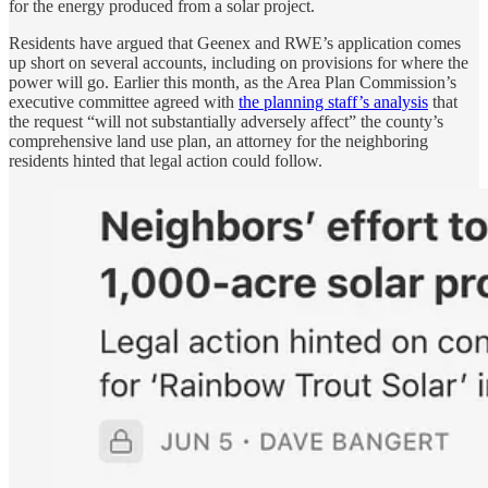
for the energy produced from a solar project.
Residents have argued that Geenex and RWE’s application comes
up short on several accounts, including on provisions for where the
power will go. Earlier this month, as the Area Plan Commission’s
executive committee agreed with
the planning staff’s analysis
that
the request “will not substantially adversely affect” the county’s
comprehensive land use plan, an attorney for the neighboring
residents hinted that legal action could follow.