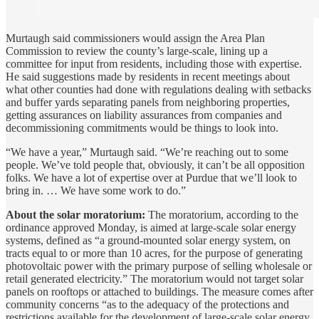
Murtaugh said commissioners would assign the Area Plan
Commission to review the county’s large-scale, lining up a
committee for input from residents, including those with expertise.
He said suggestions made by residents in recent meetings about
what other counties had done with regulations dealing with setbacks
and buffer yards separating panels from neighboring properties,
getting assurances on liability assurances from companies and
decommissioning commitments would be things to look into.
“We have a year,” Murtaugh said. “We’re reaching out to some
people. We’ve told people that, obviously, it can’t be all opposition
folks. We have a lot of expertise over at Purdue that we’ll look to
bring in. … We have some work to do.”
About the solar moratorium:
The moratorium, according to the
ordinance approved Monday, is aimed at large-scale solar energy
systems, defined as “a ground-mounted solar energy system, on
tracts equal to or more than 10 acres, for the purpose of generating
photovoltaic power with the primary purpose of selling wholesale or
retail generated electricity.” The moratorium would not target solar
panels on rooftops or attached to buildings. The measure comes after
community concerns “as to the adequacy of the protections and
restrictions available for the development of large-scale solar energy