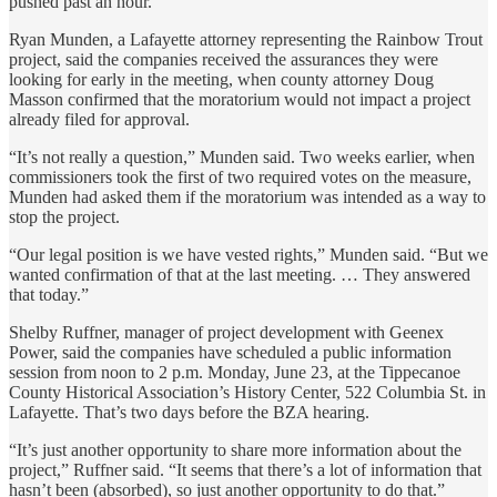
pushed past an hour.
Ryan Munden, a Lafayette attorney representing the Rainbow Trout
project, said the companies received the assurances they were
looking for early in the meeting, when county attorney Doug
Masson confirmed that the moratorium would not impact a project
already filed for approval.
“It’s not really a question,” Munden said. Two weeks earlier, when
commissioners took the first of two required votes on the measure,
Munden had asked them if the moratorium was intended as a way to
stop the project.
“Our legal position is we have vested rights,” Munden said. “But we
wanted confirmation of that at the last meeting. … They answered
that today.”
Shelby Ruffner, manager of project development with Geenex
Power, said the companies have scheduled a public information
session from noon to 2 p.m. Monday, June 23, at the Tippecanoe
County Historical Association’s History Center, 522 Columbia St. in
Lafayette. That’s two days before the BZA hearing.
“It’s just another opportunity to share more information about the
project,” Ruffner said. “It seems that there’s a lot of information that
hasn’t been (absorbed), so just another opportunity to do that.”