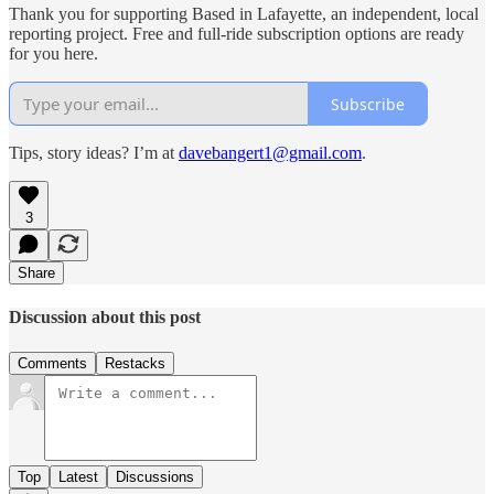
Thank you for supporting Based in Lafayette, an independent, local
reporting project. Free and full-ride subscription options are ready
for you here.
Subscribe
Tips, story ideas? I’m at
davebangert1@gmail.com
.
3
Share
Discussion about this post
Comments
Restacks
Top
Latest
Discussions