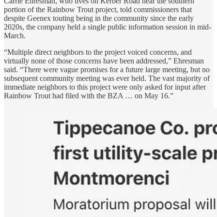
Carrie Ehresman, who lives on Kerber Road near the southern
portion of the Rainbow Trout project, told commissioners that
despite Geenex touting being in the community since the early
2020s, the company held a single public information session in mid-
March.
“Multiple direct neighbors to the project voiced concerns, and
virtually none of those concerns have been addressed,” Ehresman
said. “There were vague promises for a future large meeting, but no
subsequent community meeting was ever held. The vast majority of
immediate neighbors to this project were only asked for input after
Rainbow Trout had filed with the BZA … on May 16.”