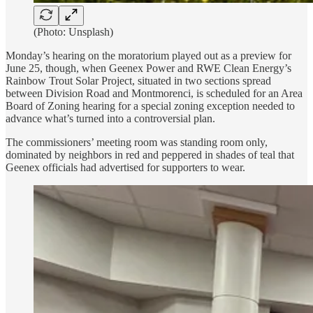
(Photo: Unsplash)
Monday’s hearing on the moratorium played out as a preview for
June 25, though, when Geenex Power and RWE Clean Energy’s
Rainbow Trout Solar Project, situated in two sections spread
between Division Road and Montmorenci, is scheduled for an Area
Board of Zoning hearing for a special zoning exception needed to
advance what’s turned into a controversial plan.
The commissioners’ meeting room was standing room only,
dominated by neighbors in red and peppered in shades of teal that
Geenex officials had advertised for supporters to wear.