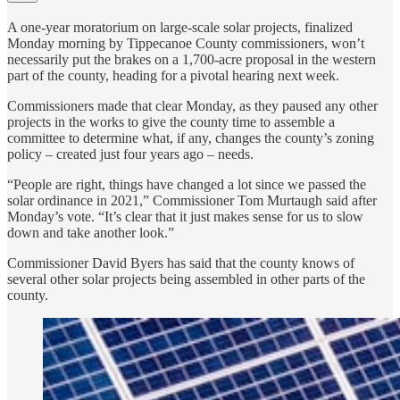
A one-year moratorium on large-scale solar projects, finalized
Monday morning by Tippecanoe County commissioners, won’t
necessarily put the brakes on a 1,700-acre proposal in the western
part of the county, heading for a pivotal hearing next week.
Commissioners made that clear Monday, as they paused any other
projects in the works to give the county time to assemble a
committee to determine what, if any, changes the county’s zoning
policy – created just four years ago – needs.
“People are right, things have changed a lot since we passed the
solar ordinance in 2021,” Commissioner Tom Murtaugh said after
Monday’s vote. “It’s clear that it just makes sense for us to slow
down and take another look.”
Commissioner David Byers has said that the county knows of
several other solar projects being assembled in other parts of the
county.