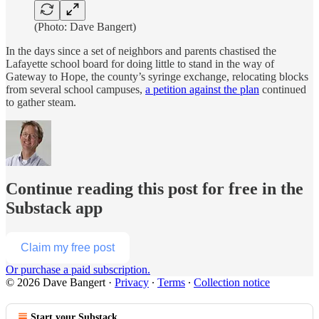
(Photo: Dave Bangert)
In the days since a set of neighbors and parents chastised the
Lafayette school board for doing little to stand in the way of
Gateway to Hope, the county’s syringe exchange, relocating blocks
from several school campuses,
a petition against the plan
continued
to gather steam.
Continue reading this post for free in the
Substack app
Claim my free post
Or purchase a paid subscription.
© 2026 Dave Bangert
·
Privacy
∙
Terms
∙
Collection notice
Start your Substack