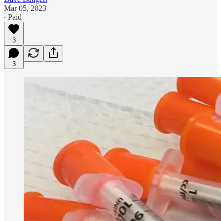
Mar 05, 2023
∙ Paid
3
3