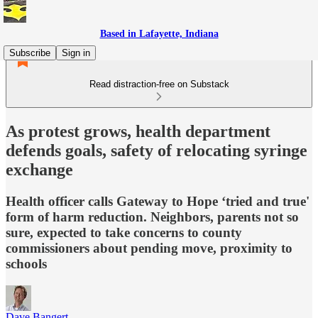
Based in Lafayette, Indiana
Subscribe
Sign in
Read distraction-free on Substack
As protest grows, health department
defends goals, safety of relocating syringe
exchange
Health officer calls Gateway to Hope ‘tried and true'
form of harm reduction. Neighbors, parents not so
sure, expected to take concerns to county
commissioners about pending move, proximity to
schools
Dave Bangert