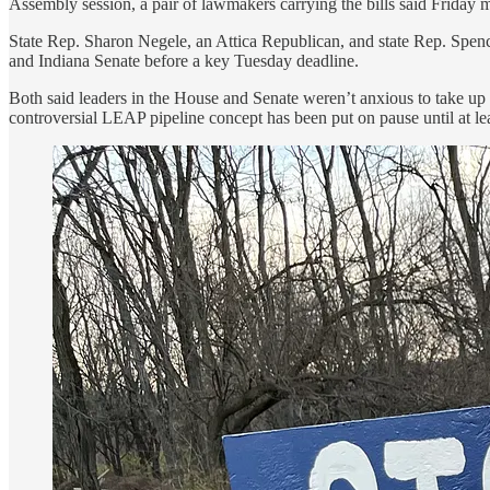
Assembly session, a pair of lawmakers carrying the bills said Friday 
State Rep. Sharon Negele, an Attica Republican, and state Rep. Spenc
and Indiana Senate before a key Tuesday deadline.
Both said leaders in the House and Senate weren’t anxious to take up 
controversial LEAP pipeline concept has been put on pause until at le