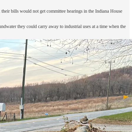
their bills would not get committee hearings in the Indiana House
undwater they could carry away to industrial uses at a time when the