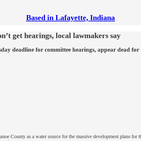
Based in Lafayette, Indiana
n’t get hearings, local lawmakers say
esday deadline for committee hearings, appear dead for
pecanoe County as a water source for the massive development plans for 