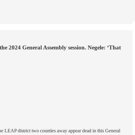
 the 2024 General Assembly session. Negele: ‘That
the LEAP district two counties away appear dead in this General