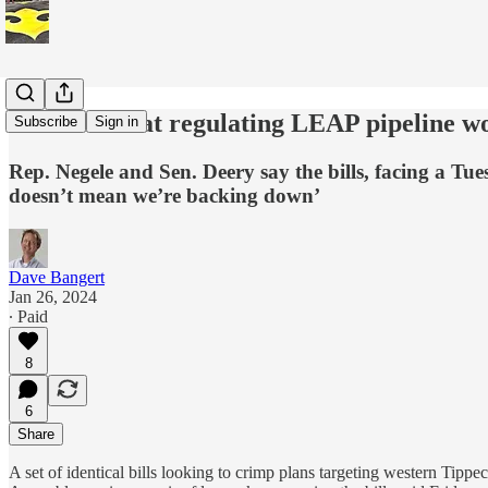
Bills aimed at regulating LEAP pipeline wo
Subscribe
Sign in
Rep. Negele and Sen. Deery say the bills, facing a Tu
doesn’t mean we’re backing down’
Dave Bangert
Jan 26, 2024
∙ Paid
8
6
Share
A set of identical bills looking to crimp plans targeting western Tip