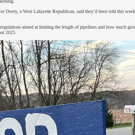
morning.
er Deery, a West Lafayette Republican, said they’d been told this week 
regulations aimed at limiting the length of pipelines and how much gro
ast 2025.