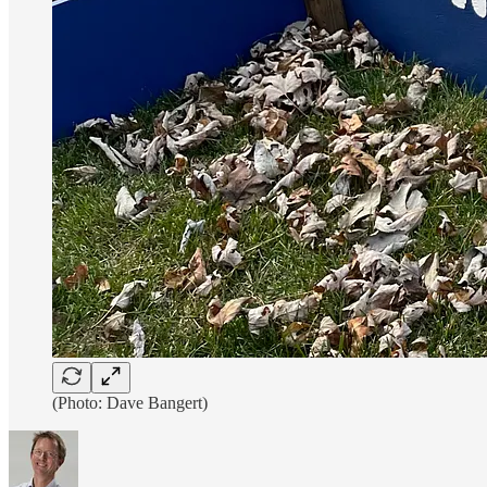
(Photo: Dave Bangert)