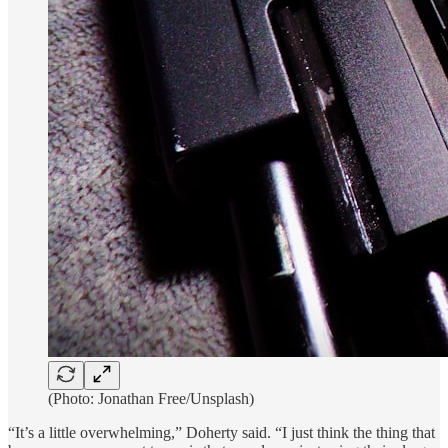
(Photo: Jonathan Free/Unsplash)
“It’s a little overwhelming,” Doherty said. “I just think the thing that