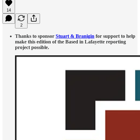
14
2
Thanks to sponsor
Stuart & Branigin
for support to help
make this edition of the Based in Lafayette reporting
project possible.