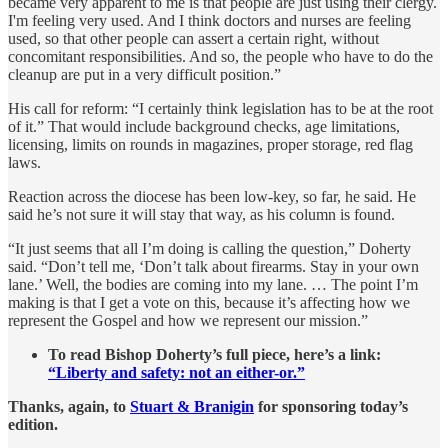
became very apparent to me is that people are just using their clergy.
I'm feeling very used. And I think doctors and nurses are feeling
used, so that other people can assert a certain right, without
concomitant responsibilities. And so, the people who have to do the
cleanup are put in a very difficult position.”
His call for reform: “I certainly think legislation has to be at the root
of it.” That would include background checks, age limitations,
licensing, limits on rounds in magazines, proper storage, red flag
laws.
Reaction across the diocese has been low-key, so far, he said. He
said he’s not sure it will stay that way, as his column is found.
“It just seems that all I’m doing is calling the question,” Doherty
said. “Don’t tell me, ‘Don’t talk about firearms. Stay in your own
lane.’ Well, the bodies are coming into my lane. … The point I’m
making is that I get a vote on this, because it’s affecting how we
represent the Gospel and how we represent our mission.”
To read Bishop Doherty’s full piece, here’s a link:
“Liberty and safety: not an either-or.”
Thanks, again, to
Stuart & Branigin
for sponsoring today’s
edition.