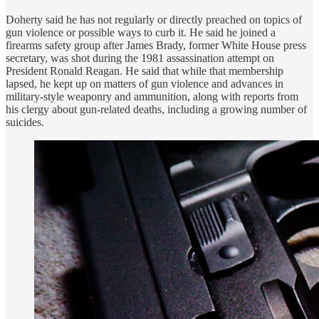
Doherty said he has not regularly or directly preached on topics of
gun violence or possible ways to curb it. He said he joined a
firearms safety group after James Brady, former White House press
secretary, was shot during the 1981 assassination attempt on
President Ronald Reagan. He said that while that membership
lapsed, he kept up on matters of gun violence and advances in
military-style weaponry and ammunition, along with reports from
his clergy about gun-related deaths, including a growing number of
suicides.