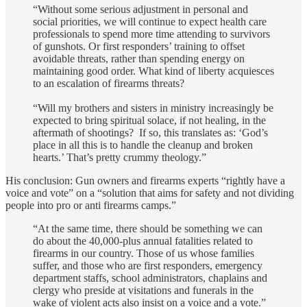
“Without some serious adjustment in personal and
social priorities, we will continue to expect health care
professionals to spend more time attending to survivors
of gunshots. Or first responders’ training to offset
avoidable threats, rather than spending energy on
maintaining good order. What kind of liberty acquiesces
to an escalation of firearms threats?
“Will my brothers and sisters in ministry increasingly be
expected to bring spiritual solace, if not healing, in the
aftermath of shootings? If so, this translates as: ‘God’s
place in all this is to handle the cleanup and broken
hearts.’ That’s pretty crummy theology.”
His conclusion: Gun owners and firearms experts “rightly have a
voice and vote” on a “solution that aims for safety and not dividing
people into pro or anti firearms camps.”
“At the same time, there should be something we can
do about the 40,000-plus annual fatalities related to
firearms in our country. Those of us whose families
suffer, and those who are first responders, emergency
department staffs, school administrators, chaplains and
clergy who preside at visitations and funerals in the
wake of violent acts also insist on a voice and a vote.”