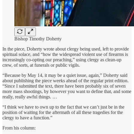
Bishop Timothy Doherty
In the piece, Doherty wrote about clergy being used, left to provide
spiritual solace, and “how the widespread violent use of firearms is
increasingly co-opting our preaching,” using clergy as clean-up
crew, of sorts, at funerals or public vigils.
“Because by May 14, it may be a quiet issue, again,” Doherty said
about publishing the piece weeks ahead of the regular print edition.
“Since I submitted the text, there have been probably six of seven
more mass shootings, by however you want to define that, and some
really, really awful things. …
“I think we have to own up to the fact that we can’t just be in the
position of waiting for the aftermath of all these tragedies for the
clergy to have a function.”
From his column: