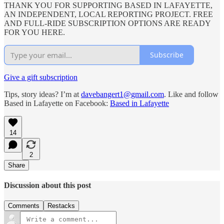
THANK YOU FOR SUPPORTING BASED IN LAFAYETTE,
AN INDEPENDENT, LOCAL REPORTING PROJECT. FREE
AND FULL-RIDE SUBSCRIPTION OPTIONS ARE READY
FOR YOU HERE.
Subscribe
Give a gift subscription
Tips, story ideas? I’m at
davebangert1@gmail.com
. Like and follow
Based in Lafayette on Facebook:
Based in Lafayette
14
2
Share
Discussion about this post
Comments
Restacks