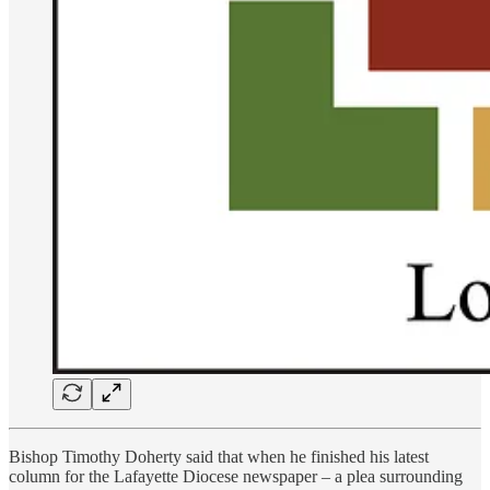
Bishop Timothy Doherty said that when he finished his latest
column for the Lafayette Diocese newspaper – a plea surrounding