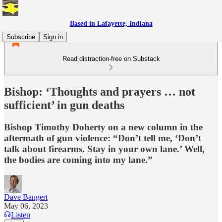
Based in Lafayette, Indiana
Subscribe
Sign in
Read distraction-free on Substack
Bishop: ‘Thoughts and prayers … not
sufficient’ in gun deaths
Bishop Timothy Doherty on a new column in the
aftermath of gun violence: “Don’t tell me, ‘Don’t
talk about firearms. Stay in your own lane.’ Well,
the bodies are coming into my lane.”
Dave Bangert
May 06, 2023
Listen