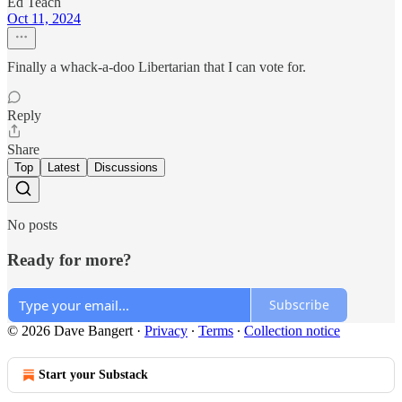
Ed Teach
Oct 11, 2024
Finally a whack-a-doo Libertarian that I can vote for.
Reply
Share
Top
Latest
Discussions
No posts
Ready for more?
Subscribe
© 2026 Dave Bangert
·
Privacy
∙
Terms
∙
Collection notice
Start your Substack