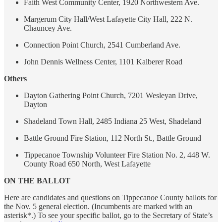
Faith West Community Center, 1920 Northwestern Ave.
Margerum City Hall/West Lafayette City Hall, 222 N.
Chauncey Ave.
Connection Point Church, 2541 Cumberland Ave.
John Dennis Wellness Center, 1101 Kalberer Road
Others
Dayton Gathering Point Church, 7201 Wesleyan Drive,
Dayton
Shadeland Town Hall, 2485 Indiana 25 West, Shadeland
Battle Ground Fire Station, 112 North St., Battle Ground
Tippecanoe Township Volunteer Fire Station No. 2, 448 W.
County Road 650 North, West Lafayette
ON THE BALLOT
Here are candidates and questions on Tippecanoe County ballots for
the Nov. 5 general election. (Incumbents are marked with an
asterisk*.) To see your specific ballot, go to the Secretary of State’s