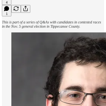
4
1
This is part of a series of Q&As with candidates in contested races
in the Nov. 5 general election in Tippecanoe County.