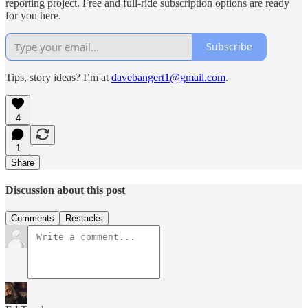
reporting project. Free and full-ride subscription options are ready
for you here.
Subscribe
Tips, story ideas? I’m at
davebangert1@gmail.com
.
4
1
Share
Discussion about this post
Comments
Restacks