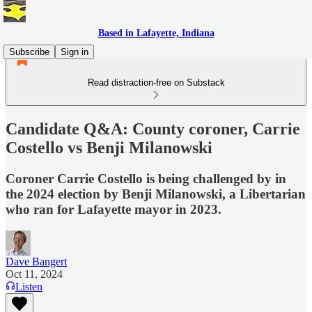
Based in Lafayette, Indiana
Subscribe
Sign in
Read distraction-free on Substack
Candidate Q&A: County coroner, Carrie
Costello vs Benji Milanowski
Coroner Carrie Costello is being challenged by in
the 2024 election by Benji Milanowski, a Libertarian
who ran for Lafayette mayor in 2023.
Dave Bangert
Oct 11, 2024
Listen