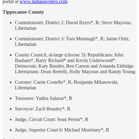
portal at
www.indianavoters.com
.
Tippecanoe County
Commissioner, District 2: David Byers*, R; Steve Mayoras,
Libertarian
Commissioner, District 3: Tom Murtaugh*, R; Jaime Ortiz,
Libertarian
County Council, at-large (choose 3): Republicans: John
Basham*, Barry Richard* and Kevin Underwood*.
Democrats: Katy Bunder, Ben Carson and Amanda Eldridge.
Libertarians: Dean Bertelli, Holly Mayoras and Randy Young
Coroner: Carrie Costello*, R; Benjamin Milanowski,
Libertarian
Treasurer: Yadira Salazar*, R
Surveyor: Zach Beasley*, R
Judge, Circuit Court: Sean Persin*, R
Judge, Superior Court 6: Michael Morrissey*, R