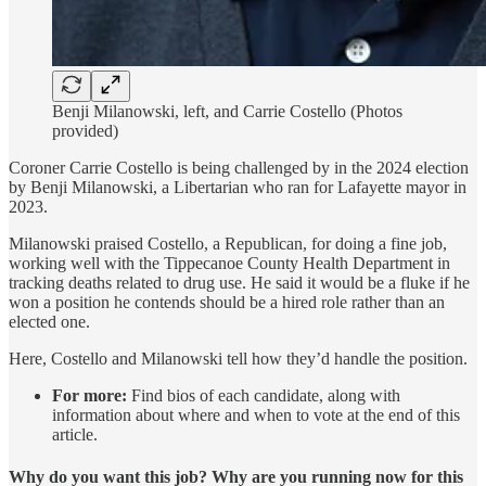
Benji Milanowski, left, and Carrie Costello (Photos
provided)
Coroner Carrie Costello is being challenged by in the 2024 election
by Benji Milanowski, a Libertarian who ran for Lafayette mayor in
2023.
Milanowski praised Costello, a Republican, for doing a fine job,
working well with the Tippecanoe County Health Department in
tracking deaths related to drug use. He said it would be a fluke if he
won a position he contends should be a hired role rather than an
elected one.
Here, Costello and Milanowski tell how they’d handle the position.
For more:
Find bios of each candidate, along with
information about where and when to vote at the end of this
article.
Why do you want this job? Why are you running now for this