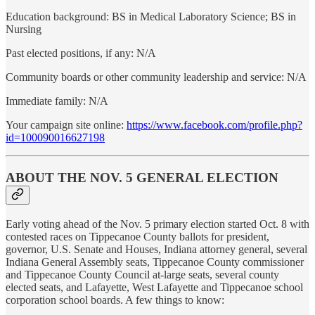
Education background: BS in Medical Laboratory Science; BS in
Nursing
Past elected positions, if any: N/A
Community boards or other community leadership and service: N/A
Immediate family: N/A
Your campaign site online:
https://www.facebook.com/profile.php?
id=100090016627198
ABOUT THE NOV. 5 GENERAL ELECTION
Early voting ahead of the Nov. 5 primary election started Oct. 8 with
contested races on Tippecanoe County ballots for president,
governor, U.S. Senate and Houses, Indiana attorney general, several
Indiana General Assembly seats, Tippecanoe County commissioner
and Tippecanoe County Council at-large seats, several county
elected seats, and Lafayette, West Lafayette and Tippecanoe school
corporation school boards. A few things to know: