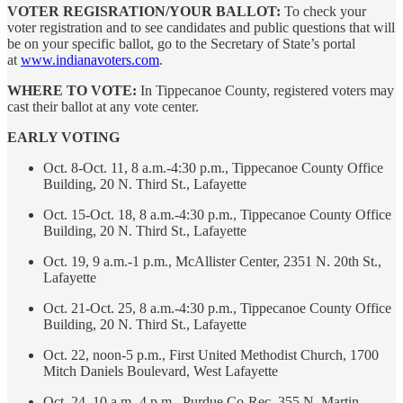
VOTER REGISRATION/YOUR BALLOT:
To check your
voter registration and to see candidates and public questions that will
be on your specific ballot, go to the Secretary of State’s portal
at
www.indianavoters.com
.
WHERE TO VOTE:
In Tippecanoe County, registered voters may
cast their ballot at any vote center.
EARLY VOTING
Oct. 8-Oct. 11, 8 a.m.-4:30 p.m., Tippecanoe County Office
Building, 20 N. Third St., Lafayette
Oct. 15-Oct. 18, 8 a.m.-4:30 p.m., Tippecanoe County Office
Building, 20 N. Third St., Lafayette
Oct. 19, 9 a.m.-1 p.m., McAllister Center, 2351 N. 20th St.,
Lafayette
Oct. 21-Oct. 25, 8 a.m.-4:30 p.m., Tippecanoe County Office
Building, 20 N. Third St., Lafayette
Oct. 22, noon-5 p.m., First United Methodist Church, 1700
Mitch Daniels Boulevard, West Lafayette
Oct. 24, 10 a.m.-4 p.m., Purdue Co-Rec, 355 N. Martin