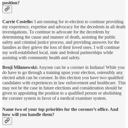
position?
Carrie Costello:
I am running for re-election to continue providing
my experience, expertise and advocacy for the decedents in all death
investigations. To continue to advocate for the decedents by
determining the cause and manner of death, assisting the public
safety and criminal justice process, and providing answers for the
families as they grieve the loss of their loved ones. I will continue
my well-established local, state and federal partnerships while
assisting with community health and safety.
Benji Milanowski:
Anyone can be a coroner in Indiana! While you
do have to go through a training upon your election, ostensibly any
elected adult can be coroner. In this election you have two qualified
candidates with experiences in law enforcement and healthcare. This
may not be the case in future elections and consideration should be
given to appointing the position to a qualified person or abolishing
the coroner system in favor of a medical examiner system.
Name two of your top priorities for the coroner’s office. And
how will you handle them?