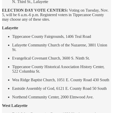
N. Third St., Lafayette
ELECTION DAY VOTE CENTERS:
Voting on Tuesday, Nov.
5, will be 6 a.m.-6 p.m. Registered voters in Tippecanoe County
may choose any of these sites.
Lafayette
Tippecanoe County Fairgrounds, 1406 Teal Road
Lafayette Community Church of the Nazarene, 3801 Union
St.
Evangelical Covenant Church, 3600 S. Ninth St.
Tippecanoe County Historical Association History Center,
522 Columbia St.
Wea Ridge Baptist Church, 1051 E. County Road 430 South
Eastside Assembly of God, 6121 E. County Road 50 South
Northend Community Center, 2000 Elmwood Ave.
West Lafayette