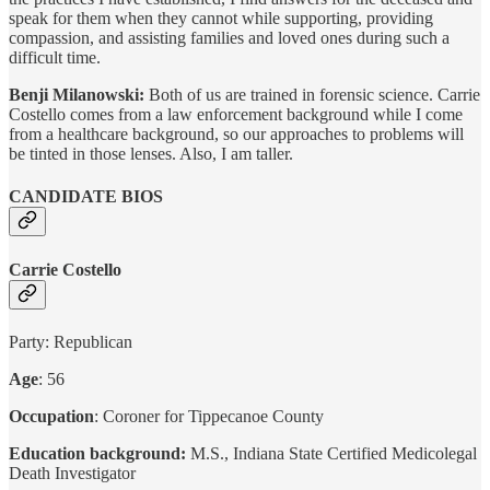
speak for them when they cannot while supporting, providing
compassion, and assisting families and loved ones during such a
difficult time.
Benji Milanowski:
Both of us are trained in forensic science. Carrie
Costello comes from a law enforcement background while I come
from a healthcare background, so our approaches to problems will
be tinted in those lenses. Also, I am taller.
CANDIDATE BIOS
Carrie Costello
Party: Republican
Age
: 56
Occupation
: Coroner for Tippecanoe County
Education background:
M.S., Indiana State Certified Medicolegal
Death Investigator