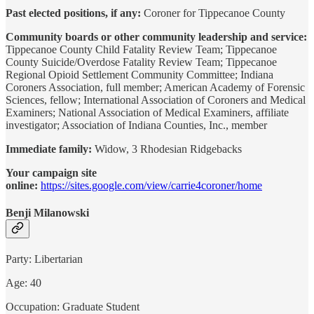
Past elected positions, if any:
Coroner for Tippecanoe County
Community boards or other community leadership and service:
Tippecanoe County Child Fatality Review Team; Tippecanoe
County Suicide/Overdose Fatality Review Team; Tippecanoe
Regional Opioid Settlement Community Committee; Indiana
Coroners Association, full member; American Academy of Forensic
Sciences, fellow; International Association of Coroners and Medical
Examiners; National Association of Medical Examiners, affiliate
investigator; Association of Indiana Counties, Inc., member
Immediate family:
Widow, 3 Rhodesian Ridgebacks
Your campaign site
online:
https://sites.google.com/view/carrie4coroner/home
Benji Milanowski
Party: Libertarian
Age: 40
Occupation: Graduate Student