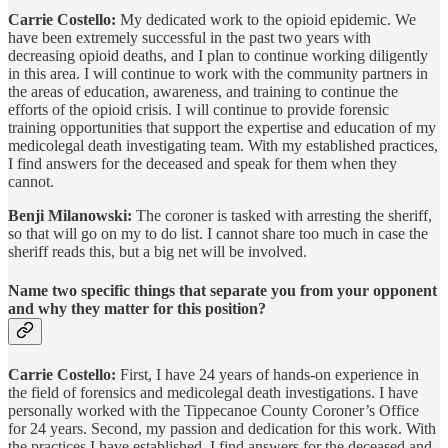
Carrie Costello:
My dedicated work to the opioid epidemic. We
have been extremely successful in the past two years with
decreasing opioid deaths, and I plan to continue working diligently
in this area. I will continue to work with the community partners in
the areas of education, awareness, and training to continue the
efforts of the opioid crisis. I will continue to provide forensic
training opportunities that support the expertise and education of my
medicolegal death investigating team. With my established practices,
I find answers for the deceased and speak for them when they
cannot.
Benji Milanowski:
The coroner is tasked with arresting the sheriff,
so that will go on my to do list. I cannot share too much in case the
sheriff reads this, but a big net will be involved.
Name two specific things that separate you from your opponent
and why they matter for this position?
Carrie Costello:
First, I have 24 years of hands-on experience in
the field of forensics and medicolegal death investigations. I have
personally worked with the Tippecanoe County Coroner’s Office
for 24 years. Second, my passion and dedication for this work. With
the practices I have established, I find answers for the deceased and