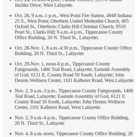
Jischke Drive, West Lafayette.
Oct. 26, 9 a.m.-1 p.m., West Point Fire Station, 4949 Indiana
25 S., West Point; Otterbein United Methodist Church, 405
Oxford St., Otterbein; Clarks Hill Christian Church, 9510
Pearl St., Clarks Hill; 9 a.m.-4 p.m., Tippecanoe County
Office Building, 20 N. Third St., Lafayette;
Oct. 28-Nov. 1, 8 a.m.-4:30 p.m., Tippecanoe County Office
Building, 20 N. Third St., Lafayette
Oct. 29-Nov. 1, noon-6 p.m., Tippecanoe County
Fairgrounds, 1406 Teal Road, Lafayette; Eastside Assembly
of God, 6121 E. County Road 50 South, Lafayette; John
Dennis Wellness Center, 1101 Kalberer Road, West Lafayette.
Nov. 2, 9 a.m.-3 p.m., Tippecanoe County Fairgrounds, 1406
Teal Road, Lafayette; Eastside Assembly of God, 6121 E.
County Road 50 South, Lafayette; John Dennis Wellness
Center, 1101 Kalberer Road, West Lafayette.
Nov. 2, 9 a.m.-4 p.m., Tippecanoe County Office Building,
20 N. Third St., Lafayette
Nov. 4, 8 a.m.-noon, Tippecanoe County Office Building, 20