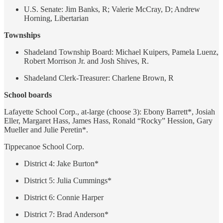
U.S. Senate: Jim Banks, R; Valerie McCray, D; Andrew
Horning, Libertarian
Townships
Shadeland Township Board: Michael Kuipers, Pamela Luenz,
Robert Morrison Jr. and Josh Shives, R.
Shadeland Clerk-Treasurer: Charlene Brown, R
School boards
Lafayette School Corp., at-large (choose 3): Ebony Barrett*, Josiah
Eller, Margaret Hass, James Hass, Ronald “Rocky” Hession, Gary
Mueller and Julie Peretin*.
Tippecanoe School Corp.
District 4: Jake Burton*
District 5: Julia Cummings*
District 6: Connie Harper
District 7: Brad Anderson*