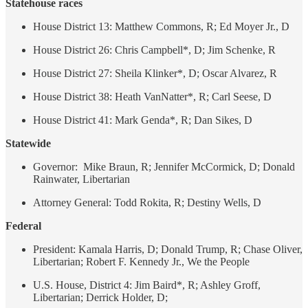
Statehouse races
House District 13: Matthew Commons, R; Ed Moyer Jr., D
House District 26: Chris Campbell*, D; Jim Schenke, R
House District 27: Sheila Klinker*, D; Oscar Alvarez, R
House District 38: Heath VanNatter*, R; Carl Seese, D
House District 41: Mark Genda*, R; Dan Sikes, D
Statewide
Governor: Mike Braun, R; Jennifer McCormick, D; Donald
Rainwater, Libertarian
Attorney General: Todd Rokita, R; Destiny Wells, D
Federal
President: Kamala Harris, D; Donald Trump, R; Chase Oliver,
Libertarian; Robert F. Kennedy Jr., We the People
U.S. House, District 4: Jim Baird*, R; Ashley Groff,
Libertarian; Derrick Holder, D;