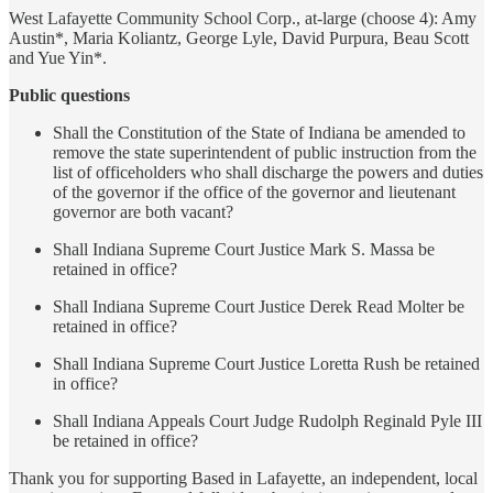
West Lafayette Community School Corp., at-large (choose 4): Amy
Austin*, Maria Koliantz, George Lyle, David Purpura, Beau Scott
and Yue Yin*.
Public questions
Shall the Constitution of the State of Indiana be amended to
remove the state superintendent of public instruction from the
list of officeholders who shall discharge the powers and duties
of the governor if the office of the governor and lieutenant
governor are both vacant?
Shall Indiana Supreme Court Justice Mark S. Massa be
retained in office?
Shall Indiana Supreme Court Justice Derek Read Molter be
retained in office?
Shall Indiana Supreme Court Justice Loretta Rush be retained
in office?
Shall Indiana Appeals Court Judge Rudolph Reginald Pyle III
be retained in office?
Thank you for supporting Based in Lafayette, an independent, local