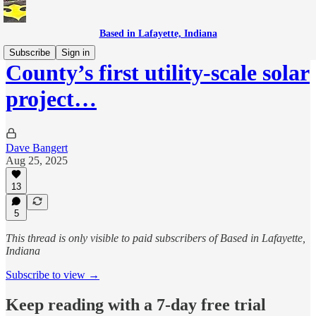
Based in Lafayette, Indiana
Subscribe
Sign in
County’s first utility-scale solar
project…
Dave Bangert
Aug 25, 2025
13
5
This thread is only visible to paid subscribers of Based in Lafayette,
Indiana
Subscribe to view →
Keep reading with a 7-day free trial