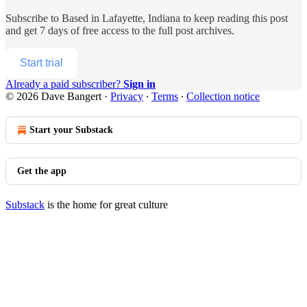
Subscribe to
Based in Lafayette, Indiana
to keep reading this post
and get 7 days of free access to the full post archives.
Start trial
Already a paid subscriber?
Sign in
© 2026 Dave Bangert
·
Privacy
∙
Terms
∙
Collection notice
Start your Substack
Get the app
Substack
is the home for great culture