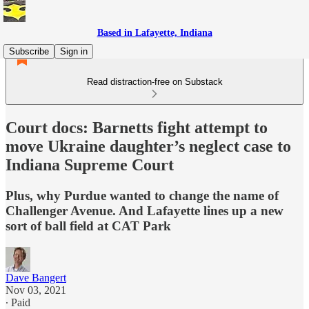
Based in Lafayette, Indiana
Subscribe
Sign in
Read distraction-free on Substack
Court docs: Barnetts fight attempt to
move Ukraine daughter’s neglect case to
Indiana Supreme Court
Plus, why Purdue wanted to change the name of
Challenger Avenue. And Lafayette lines up a new
sort of ball field at CAT Park
Dave Bangert
Nov 03, 2021
∙ Paid