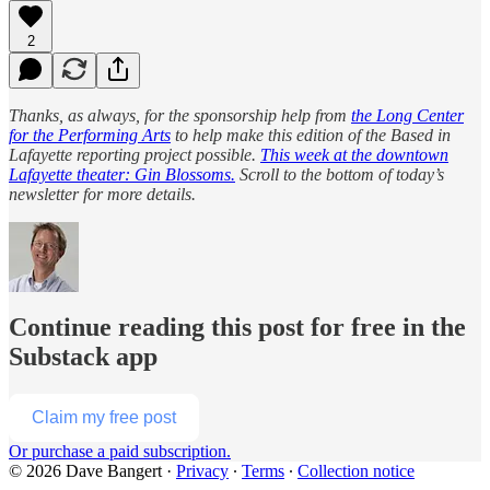
2
Thanks, as always, for the sponsorship help from
the Long Center
for the Performing Arts
to help make this edition of the Based in
Lafayette reporting project possible.
This week at the downtown
Lafayette theater: Gin Blossoms.
Scroll to the bottom of today’s
newsletter for more details.
Continue reading this post for free in the
Substack app
Claim my free post
Or purchase a paid subscription.
© 2026 Dave Bangert
·
Privacy
∙
Terms
∙
Collection notice