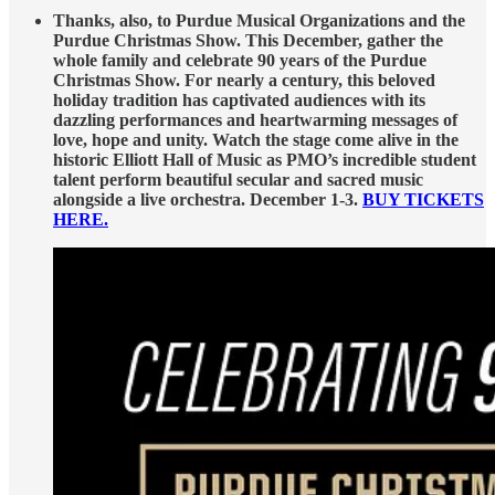
Thanks, also, to Purdue Musical Organizations and the
Purdue Christmas Show. This December, gather the
whole family and celebrate 90 years of the Purdue
Christmas Show. For nearly a century, this beloved
holiday tradition has captivated audiences with its
dazzling performances and heartwarming messages of
love, hope and unity. Watch the stage come alive in the
historic Elliott Hall of Music as PMO’s incredible student
talent perform beautiful secular and sacred music
alongside a live orchestra. December 1-3.
BUY TICKETS
HERE.