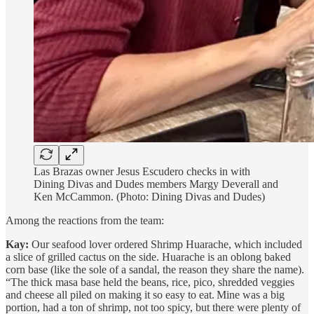
Las Brazas owner Jesus Escudero checks in with
Dining Divas and Dudes members Margy Deverall and
Ken McCammon. (Photo: Dining Divas and Dudes)
Among the reactions from the team:
Kay:
Our seafood lover ordered Shrimp Huarache, which included
a slice of grilled cactus on the side. Huarache is an oblong baked
corn base (like the sole of a sandal, the reason they share the name).
“The thick masa base held the beans, rice, pico, shredded veggies
and cheese all piled on making it so easy to eat. Mine was a big
portion, had a ton of shrimp, not too spicy, but there were plenty of