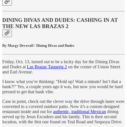
DINING DIVAS AND DUDES: CASHING IN AT
THE NEW LAS BRAZAS 2
By Margy Deverall / Dining Divas and Dudes
Friday, Oct. 13, turned out to be a lucky day for the Dining Divas
and Dudes at
Las Brazas Taqueria 2
on the corner of Union Street
and Earl Avenue.
I know what you’re thinking: “Hold up! Wait a minute! Isn’t that a
bank?!” Yes, a couple years ago it was, but now you would be hard
pressed to get that bank vibe.
Case in point, check out the clever way the drive through lanes were
converted to a covered outdoor patio. Now it’s a custom designed
restaurant inside and out for
authentic, traditional Mexican
dining
served up by Jesus Escudero and his family. This is their second
location, with the first one found on Teal Road and Sequoya Drive.