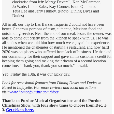
clockwise from left: Margy Deverall, Ken McCammon,
Jo Wade, Linda Eales, Kay Conner, Iseral Quintero,
Tetia Lee and Jerry Hunley. (Photo: Dining Divas and
Dudes)
All in all, our trip to Las Barzas Taqueria 2 could not have been
better. Generous portions of tasty, authentic, Mexican food and
outstanding service. Near the end of our meal, Jesus, the owner, was
able to come out briefly from the kitchen to speak with us. He was
all smiles when we told him how much we enjoyed the experience.
He mentioned the challenges of starting a restaurant, and how hard
2020 was on places who suffered from lack of business. He thanked
our community for their support and gave all his customers credit for
keeping them going and making their dream of a second location
come true. “Thank you, thank you so much,” he said.
Yep, Friday the 13th, it was our lucky day.
Look for occasional features from Dining Divas and Dudes in
Based in Lafayette. For more reviews and local attractions
visit
www.homeofpurdue.com/blog/
Thanks to Purdue Musical Organizations and the Purdue
Christmas Show, with four show times to choose from Dec. 1-
3.
Get tickets here.