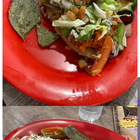
people, but I finished it.” When ordering his lunch, Jerry added a
Mexican lime soda, one of his favorites.
Jo:
Ordered the tostada de camaron (shrimp). Tasty eating, with
loads of shrimp and toppings, including some of the fresh
guacamole to top it off. Jo pointed out it was super easy to eat off
her shell-plate, since she doesn’t eat bread and chips. Although she
admits that was plenty of food, Jo also helped Linda finish off her
shrimp quesadilla. “Cheese and shrimp, what can I say but
wonderful.” But wait, there’s more. Jo then went on to have two
scoops of ice cream. One of Baileys and the other caramel and
pecan. So delicious. Jo waddled out of Las Brazas a very full, and
happy customer.