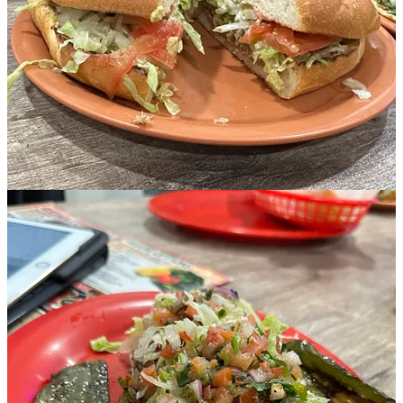
Iseral:
A taco/torta combo was in the cards for Iseral. The menu
lists more than a dozen protein choices, including shrimp and fish,
along with vegetarian options. After some thought, Iseral opted for a
barbacoa taco and lengua torta. “Both were delicious. The barbacoa
taco was my favorite, and the Torta was so good, just the way I like
them.” In a follow-up message, Iseral said he went back on his own
and tried the cabeza taco (beef head). “It was delicious. Best tacos in
town by my opinion.” But when I asked what flavor of ice cream he
had, he couldn’t remember. You know how good the food is when it
causes you to forget what you had for dessert.
Margy:
Another order of Huaraches, this one customized with
every veggie available, plus jalapeños. One of the many benefits to a
kitchen with fresh ingredients and dishes made to order is being able
to request exactly what you can eat. “Huarache is new to me, too,
and the grilled cactus on the side sounds interesting. I’ve seen them
in the grocery but never ate one.” Margy likes her food on the spicy
side and was not disappointed. For dessert, the fruit sorbets caught
her attention. The raspberry was recommended by our server and
was a nice finish to the spicy Huarache.
Jerry:
Ordered the chorizo sausage burrito topped with queso
cheese. “Very good and filling. That burrito was big enough for two