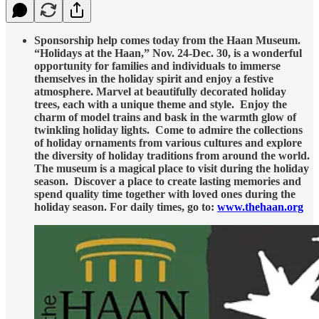
Sponsorship help comes today from the Haan Museum.
“Holidays at the Haan,” Nov. 24-Dec. 30, is a wonderful
opportunity for families and individuals to immerse
themselves in the holiday spirit and enjoy a festive
atmosphere. Marvel at beautifully decorated holiday
trees, each with a unique theme and style. Enjoy the
charm of model trains and bask in the warmth glow of
twinkling holiday lights. Come to admire the collections
of holiday ornaments from various cultures and explore
the diversity of holiday traditions from around the world.
The museum is a magical place to visit during the holiday
season. Discover a place to create lasting memories and
spend quality time together with loved ones during the
holiday season. For daily times, go to:
www.thehaan.org