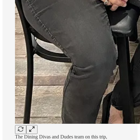
The Dining Divas and Dudes team on this trip,