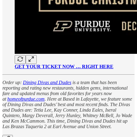
GET YOUR TICKET NOW … RIGHT HERE
Order up:
Dining Divas and Dudes
is a team that has been
reporting and rating new restaurants, hidden gems, international
fare and updated menus from old favorites for years now
at
homeofpurdue.com
. Here at Based in Lafayette, we feature some
of Dining Divas and Dudes’ best and most recent finds. The Divas
and Dudes are: Tetia Lee, Kay Conner, Linda Eales, Iseral
Quintero, Margy Deverall, Jerry Hunley, Whitney McBell, Jo Wade
and Ken McCammon. This time, Dining Divas and Dudes hit up
Las Brazas Taqueria 2 at Earl Avenue and Union Street.