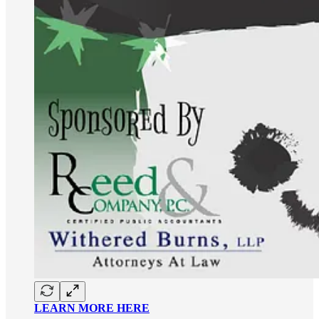
LEARN MORE HERE