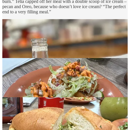
burn.” Tetia capped off her meal with a double scoop of ice cream –
pecan and Oreo, because who doesn’t love ice cream? “The perfect
end to a very filling meal.”