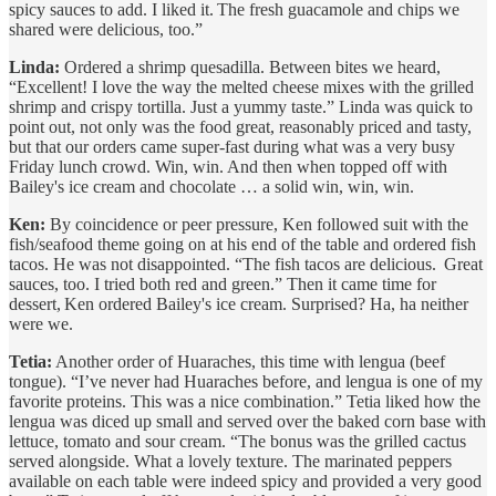
spicy sauces to add. I liked it. The fresh guacamole and chips we
shared were delicious, too.”
Linda:
Ordered a shrimp quesadilla. Between bites we heard,
“Excellent! I love the way the melted cheese mixes with the grilled
shrimp and crispy tortilla. Just a yummy taste.” Linda was quick to
point out, not only was the food great, reasonably priced and tasty,
but that our orders came super-fast during what was a very busy
Friday lunch crowd. Win, win. And then when topped off with
Bailey's ice cream and chocolate … a solid win, win, win.
Ken:
By coincidence or peer pressure, Ken followed suit with the
fish/seafood theme going on at his end of the table and ordered fish
tacos. He was not disappointed. “The fish tacos are delicious. Great
sauces, too. I tried both red and green.” Then it came time for
dessert, Ken ordered Bailey's ice cream. Surprised? Ha, ha neither
were we.
Tetia:
Another order of Huaraches, this time with lengua (beef
tongue). “I’ve never had Huaraches before, and lengua is one of my
favorite proteins. This was a nice combination.” Tetia liked how the
lengua was diced up small and served over the baked corn base with
lettuce, tomato and sour cream. “The bonus was the grilled cactus
served alongside. What a lovely texture. The marinated peppers
available on each table were indeed spicy and provided a very good