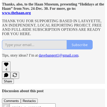
Thanks, also, to the Haan Museum, presenting “Holidays at the
Haan” from Nov. 24-Dec. 30. For more, go to:
www.thehaan.org
THANK YOU FOR SUPPORTING BASED IN LAFAYETTE,
AN INDEPENDENT, LOCAL REPORTING PROJECT. FREE
AND FULL-RIDE SUBSCRIPTION OPTIONS ARE READY
FOR YOU HERE.
Subscribe
Tips, story ideas? I’m at
davebangert1@gmail.com
.
4
Share
Discussion about this post
Comments
Restacks