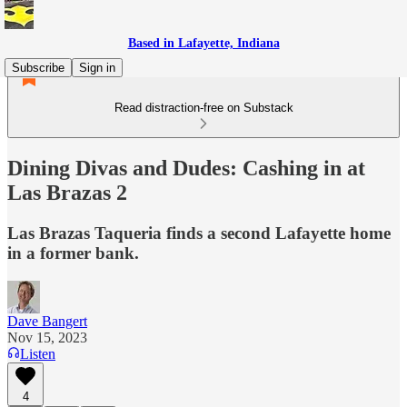
Based in Lafayette, Indiana
Subscribe
Sign in
Read distraction-free on Substack
Dining Divas and Dudes: Cashing in at
Las Brazas 2
Las Brazas Taqueria finds a second Lafayette home
in a former bank.
Dave Bangert
Nov 15, 2023
Listen
4