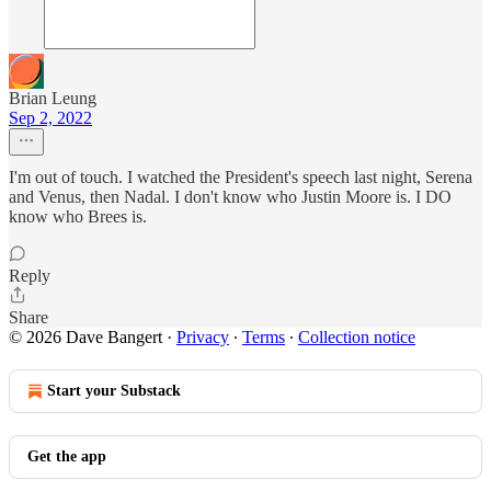
Brian Leung
Sep 2, 2022
I'm out of touch. I watched the President's speech last night, Serena
and Venus, then Nadal. I don't know who Justin Moore is. I DO
know who Brees is.
Reply
Share
© 2026 Dave Bangert
·
Privacy
∙
Terms
∙
Collection notice
Start your Substack
Get the app