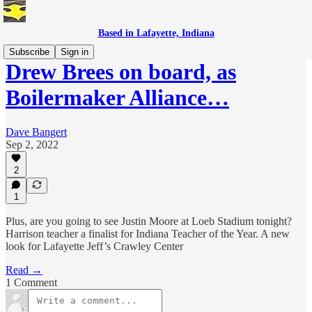
Based in Lafayette, Indiana
Subscribe
Sign in
Drew Brees on board, as
Boilermaker Alliance…
Dave Bangert
Sep 2, 2022
2
1
Plus, are you going to see Justin Moore at Loeb Stadium tonight?
Harrison teacher a finalist for Indiana Teacher of the Year. A new
look for Lafayette Jeff’s Crawley Center
Read →
1 Comment