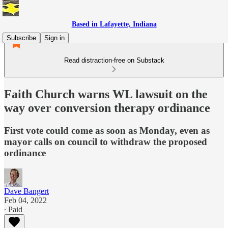
Based in Lafayette, Indiana
Subscribe
Sign in
Read distraction-free on Substack
Faith Church warns WL lawsuit on the
way over conversion therapy ordinance
First vote could come as soon as Monday, even as
mayor calls on council to withdraw the proposed
ordinance
Dave Bangert
Feb 04, 2022
∙ Paid