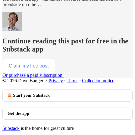
broadside on othe…
Continue reading this post for free in the
Substack app
Claim my free post
Or purchase a paid subscription.
© 2026 Dave Bangert
·
Privacy
∙
Terms
∙
Collection notice
Start your Substack
Get the app
Substack
is the home for great culture