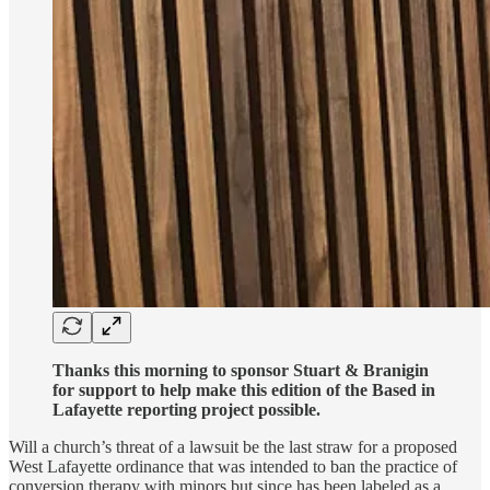
Thanks this morning to sponsor Stuart & Branigin
for support to help make this edition of the Based in
Lafayette reporting project possible.
Will a church’s threat of a lawsuit be the last straw for a proposed
West Lafayette ordinance that was intended to ban the practice of
conversion therapy with minors but since has been labeled as a