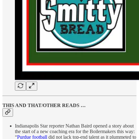
THIS AND THAT/OTHER READS …
Indianapolis Star reporter Nathan Baird opened a story about
the start of a new coaching era for the Boilermakers this way:
“
Purdue football
did not lack top-end talent as it plummeted to