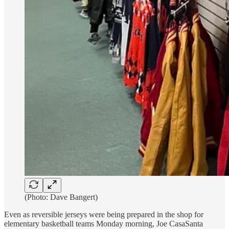
(Photo: Dave Bangert)
Even as reversible jerseys were being prepared in the shop for
elementary basketball teams Monday morning, Joe CasaSanta