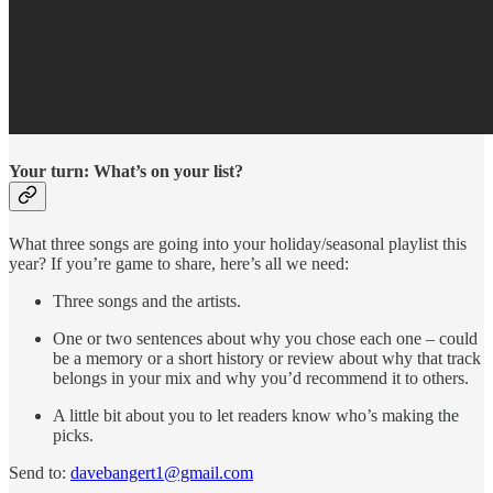
Your turn: What’s on your list?
What three songs are going into your holiday/seasonal playlist this
year? If you’re game to share, here’s all we need:
Three songs and the artists.
One or two sentences about why you chose each one – could
be a memory or a short history or review about why that track
belongs in your mix and why you’d recommend it to others.
A little bit about you to let readers know who’s making the
picks.
Send to:
davebangert1@gmail.com