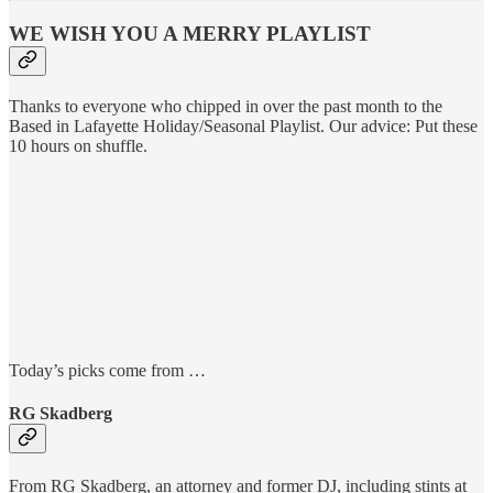
WE WISH YOU A MERRY PLAYLIST
Thanks to everyone who chipped in over the past month to the
Based in Lafayette Holiday/Seasonal Playlist. Our advice: Put these
10 hours on shuffle.
Today’s picks come from …
RG Skadberg
From RG Skadberg, an attorney and former DJ, including stints at