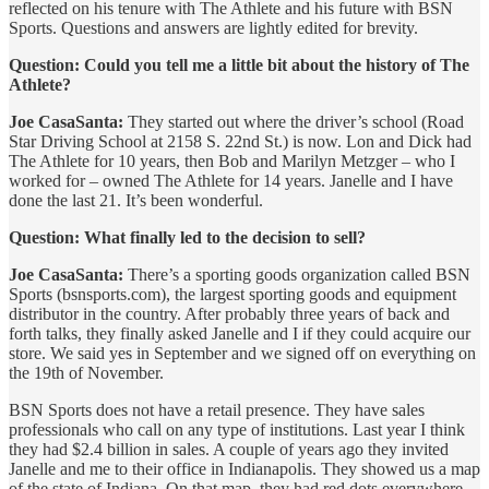
reflected on his tenure with The Athlete and his future with BSN
Sports. Questions and answers are lightly edited for brevity.
Question: Could you tell me a little bit about the history of The
Athlete?
Joe CasaSanta:
They started out where the driver’s school (Road
Star Driving School at 2158 S. 22nd St.) is now. Lon and Dick had
The Athlete for 10 years, then Bob and Marilyn Metzger – who I
worked for – owned The Athlete for 14 years. Janelle and I have
done the last 21. It’s been wonderful.
Question: What finally led to the decision to sell?
Joe CasaSanta:
There’s a sporting goods organization called BSN
Sports (bsnsports.com), the largest sporting goods and equipment
distributor in the country. After probably three years of back and
forth talks, they finally asked Janelle and I if they could acquire our
store. We said yes in September and we signed off on everything on
the 19th of November.
BSN Sports does not have a retail presence. They have sales
professionals who call on any type of institutions. Last year I think
they had $2.4 billion in sales. A couple of years ago they invited
Janelle and me to their office in Indianapolis. They showed us a map
of the state of Indiana. On that map, they had red dots everywhere