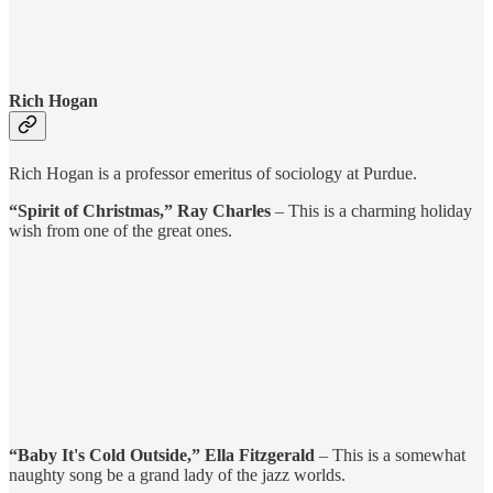
Rich Hogan
Rich Hogan is a professor emeritus of sociology at Purdue.
“Spirit of Christmas,” Ray Charles
– This is a charming holiday
wish from one of the great ones.
“Baby It's Cold Outside,” Ella Fitzgerald
– This is a somewhat
naughty song be a grand lady of the jazz worlds.