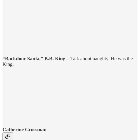
“Backdoor Santa,” B.B. King
– Talk about naughty. He was the
King.
Catherine Grossman