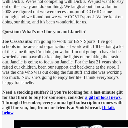
with Dick’s. We’re not competing with Dick’s. We just want to stay
out of their way and do our thing. We laugh about it now, but in
2008 we figured out we were recession-proof. COVID came
through, and we found out we were COVID-proof. We’ve kept on
doing our thing, and it’s been wonderful for us.
Question: What’s next for you and Janelle?
Joe CasaSanta:
I’m going to work for BSN Sports. I’ve got
schools in the area and organizations I work with. I’ll be doing a lot
of the same things I’m doing now, but I’m not going to have to be
worried about payroll or keeping the lights on or taking the trash
out. Janelle is going to focus on Janelle. For the last 21 years she’s
raised our children, been our support and backbone at the store. I
was the one who was out doing the fun stuff and she was working
too much. Now she’s going to enjoy her life. I think everybody’s
happy for Janelle.
Need a stocking stuffer? If you’re looking for a last-minute gift
for that hard to buy for someone, consider
a gift of local news
.
Through December, every annual gift subscription comes with
a gift for you, too, from our friends at Smittybread.
Details
below
.