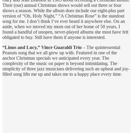
Their (our) annual Christmas shows would sell out three or four
shows a season. While the album does include our eight-plus part
version of “Oh, Holy Night,” “A Christmas Rose” is the standout
song for me. I don’t think I’ve ever heard it anywhere else. On an
aside, when we moved my mom out of her home of 50 years, I
found a handful of unopen, never-played albums she must have felt
obligated to buy. Still have them if anyone is interested.
“Linus and Lucy,” Vince Guaraldi Trio
– The quintessential
Peanuts song that we all grew up with. Featured in one of the
anchor Christmas specials we anticipated every year. The
complexity of the music on paper is beyond intimidating. The
simplicity of three jazz musicians delivering such an upbeat and joy-
filled song lifts me up and takes me to a happy place every time.