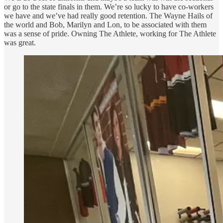
or go to the state finals in them. We’re so lucky to have co-workers
we have and we’ve had really good retention. The Wayne Hails of
the world and Bob, Marilyn and Lon, to be associated with them
was a sense of pride. Owning The Athlete, working for The Athlete
was great.