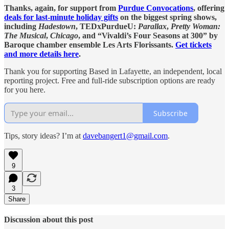
Thanks, again, for support from
Purdue Convocations
, offering
deals for last-minute holiday gifts
on the biggest spring shows,
including
Hadestown
, TEDxPurdueU:
Parallax
,
Pretty Woman:
The Musical
,
Chicago
, and “Vivaldi’s Four Seasons at 300” by
Baroque chamber ensemble Les Arts Florissants.
Get tickets
and more details here
.
Thank you for supporting Based in Lafayette, an independent, local
reporting project. Free and full-ride subscription options are ready
for you here.
Subscribe
Tips, story ideas? I’m at
davebangert1@gmail.com
.
9
3
Share
Discussion about this post