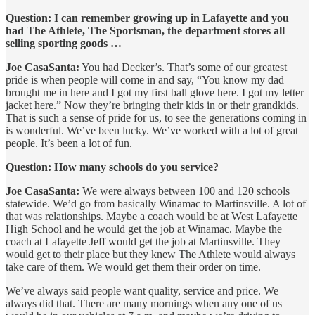
Question: I can remember growing up in Lafayette and you
had The Athlete, The Sportsman, the department stores all
selling sporting goods …
Joe CasaSanta:
You had Decker’s. That’s some of our greatest
pride is when people will come in and say, “You know my dad
brought me in here and I got my first ball glove here. I got my letter
jacket here.” Now they’re bringing their kids in or their grandkids.
That is such a sense of pride for us, to see the generations coming in
is wonderful. We’ve been lucky. We’ve worked with a lot of great
people. It’s been a lot of fun.
Question: How many schools do you service?
Joe CasaSanta:
We were always between 100 and 120 schools
statewide. We’d go from basically Winamac to Martinsville. A lot of
that was relationships. Maybe a coach would be at West Lafayette
High School and he would get the job at Winamac. Maybe the
coach at Lafayette Jeff would get the job at Martinsville. They
would get to their place but they knew The Athlete would always
take care of them. We would get them their order on time.
We’ve always said people want quality, service and price. We
always did that. There are many mornings when any one of us