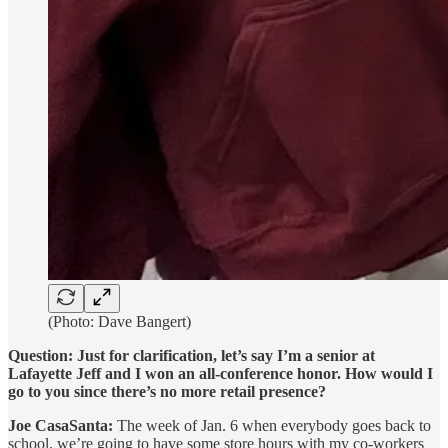
(Photo: Dave Bangert)
Question: Just for clarification, let’s say I’m a senior at
Lafayette Jeff and I won an all-conference honor. How would I
go to you since there’s no more retail presence?
Joe CasaSanta:
The week of Jan. 6 when everybody goes back to
school, we’re going to have some store hours with my co-workers