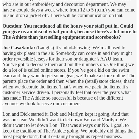
who are in our embroidery and decoration department. We may
have a couple days a week where from 12 to 5 (p.m.) you can come
in and drop a jacket off. There will be communication on that.
Question: You mentioned all the hours your staff put in. Could
you give us an idea of what you do, because there’s a lot more to
The Athlete than just selling equipment and scorebooks?
Joe CasaSanta:
(Laughs) It’s mind-blowing. We’re all used to
having six plates in the air. Somebody can come in and they might
order reversible jerseys for their son or daughter’s AAU team.
You’ve got to decorate them and put the numbers on. One thing we
do a lot of is called online stores. If you’ve got a kid on the swim
team and they want to get some gear, we’ll make a store online. The
parents place the order and then when the (retail) store closes, that’s
when we decorate the items. That’s when we pack the items. It’s
customer-service driven. I personally feel that over the years what
has made The Athlete so successful is because of the different
avenues we took to serve our customers.
Lon and Dick started it. Bob and Marilyn kept it going. And that
was our fear. We didn’t want to let down Bob and Marilyn. We
didn’t want to let down Lon. That was always our No. 1 goal, to
keep the tradition of The Athlete going. We probably did things that
most people don’t, but it certainly brought us repeat business.