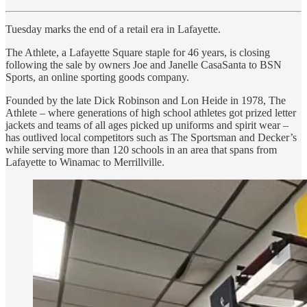
Tuesday marks the end of a retail era in Lafayette.
The Athlete, a Lafayette Square staple for 46 years, is closing
following the sale by owners Joe and Janelle CasaSanta to BSN
Sports, an online sporting goods company.
Founded by the late Dick Robinson and Lon Heide in 1978, The
Athlete – where generations of high school athletes got prized letter
jackets and teams of all ages picked up uniforms and spirit wear –
has outlived local competitors such as The Sportsman and Decker’s
while serving more than 120 schools in an area that spans from
Lafayette to Winamac to Merrillville.