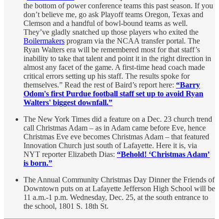
the bottom of power conference teams this past season. If you
don’t believe me, go ask Playoff teams Oregon, Texas and
Clemson and a handful of bowl-bound teams as well.
They’ve gladly snatched up those players who exited the
Boilermakers
program via the NCAA transfer portal. The
Ryan Walters era will be remembered most for that staff’s
inability to take that talent and point it in the right direction in
almost any facet of the game. A first-time head coach made
critical errors setting up his staff. The results spoke for
themselves.” Read the rest of Baird’s report here:
“Barry
Odom's first Purdue football staff set up to avoid Ryan
Walters' biggest downfall.”
The New York Times did a feature on a Dec. 23 church trend
call Christmas Adam – as in Adam came before Eve, hence
Christmas Eve eve becomes Christmas Adam – that featured
Innovation Church just south of Lafayette. Here it is, via
NYT reporter Elizabeth Dias:
“Behold! ‘Christmas Adam’
is born.”
The Annual Community Christmas Day Dinner the Friends of
Downtown puts on at Lafayette Jefferson High School will be
11 a.m.-1 p.m. Wednesday, Dec. 25, at the south entrance to
the school, 1801 S. 18th St.