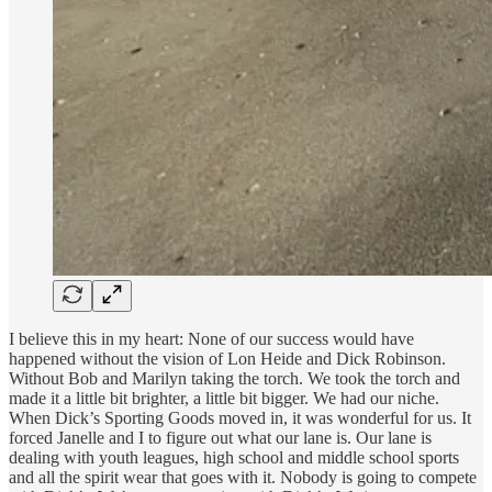
I believe this in my heart: None of our success would have
happened without the vision of Lon Heide and Dick Robinson.
Without Bob and Marilyn taking the torch. We took the torch and
made it a little bit brighter, a little bit bigger. We had our niche.
When Dick’s Sporting Goods moved in, it was wonderful for us. It
forced Janelle and I to figure out what our lane is. Our lane is
dealing with youth leagues, high school and middle school sports
and all the spirit wear that goes with it. Nobody is going to compete