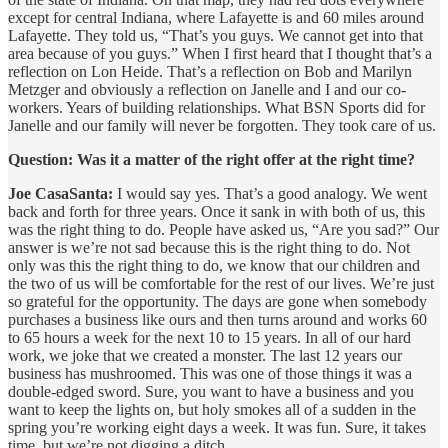
except for central Indiana, where Lafayette is and 60 miles around
Lafayette. They told us, “That’s you guys. We cannot get into that
area because of you guys.” When I first heard that I thought that’s a
reflection on Lon Heide. That’s a reflection on Bob and Marilyn
Metzger and obviously a reflection on Janelle and I and our co-
workers. Years of building relationships. What BSN Sports did for
Janelle and our family will never be forgotten. They took care of us.
Question: Was it a matter of the right offer at the right time?
Joe CasaSanta:
I would say yes. That’s a good analogy. We went
back and forth for three years. Once it sank in with both of us, this
was the right thing to do. People have asked us, “Are you sad?” Our
answer is we’re not sad because this is the right thing to do. Not
only was this the right thing to do, we know that our children and
the two of us will be comfortable for the rest of our lives. We’re just
so grateful for the opportunity. The days are gone when somebody
purchases a business like ours and then turns around and works 60
to 65 hours a week for the next 10 to 15 years. In all of our hard
work, we joke that we created a monster. The last 12 years our
business has mushroomed. This was one of those things it was a
double-edged sword. Sure, you want to have a business and you
want to keep the lights on, but holy smokes all of a sudden in the
spring you’re working eight days a week. It was fun. Sure, it takes
time, but we’re not digging a ditch.