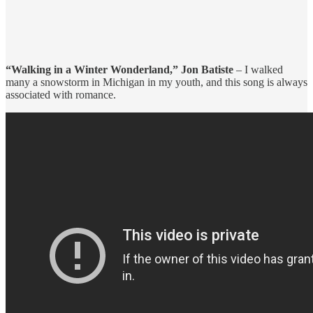
“Walking in a Winter Wonderland,” Jon Batiste
– I walked
many a snowstorm in Michigan in my youth, and this song is always
associated with romance.