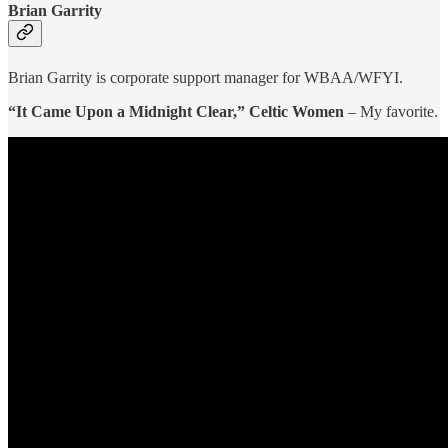
Brian Garrity
Brian Garrity is corporate support manager for WBAA/WFYI.
“It Came Upon a Midnight Clear,” Celtic Women
– My favorite.