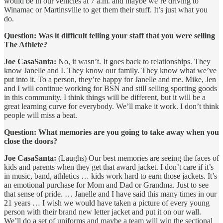
would be in our vehicles at 7 a.m. and maybe we’re driving to
Winamac or Martinsville to get them their stuff. It’s just what you
do.
Question: Was it difficult telling your staff that you were selling
The Athlete?
Joe CasaSanta:
No, it wasn’t. It goes back to relationships. They
know Janelle and I. They know our family. They know what we’ve
put into it. To a person, they’re happy for Janelle and me. Mike, Jen
and I will continue working for BSN and still selling sporting goods
in this community. I think things will be different, but it will be a
great learning curve for everybody. We’ll make it work. I don’t think
people will miss a beat.
Question: What memories are you going to take away when you
close the doors?
Joe CasaSanta:
(Laughs) Our best memories are seeing the faces of
kids and parents when they get that award jacket. I don’t care if it’s
in music, band, athletics … kids work hard to earn those jackets. It’s
an emotional purchase for Mom and Dad or Grandma. Just to see
that sense of pride. … Janelle and I have said this many times in our
21 years … I wish we would have taken a picture of every young
person with their brand new letter jacket and put it on our wall.
We’ll do a set of uniforms and maybe a team will win the sectional