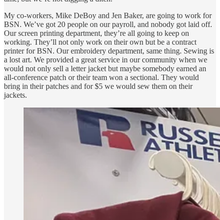
My co-workers, Mike DeBoy and Jen Baker, are going to work for
BSN. We’ve got 20 people on our payroll, and nobody got laid off.
Our screen printing department, they’re all going to keep on
working. They’ll not only work on their own but be a contract
printer for BSN. Our embroidery department, same thing. Sewing is
a lost art. We provided a great service in our community when we
would not only sell a letter jacket but maybe somebody earned an
all-conference patch or their team won a sectional. They would
bring in their patches and for $5 we would sew them on their
jackets.