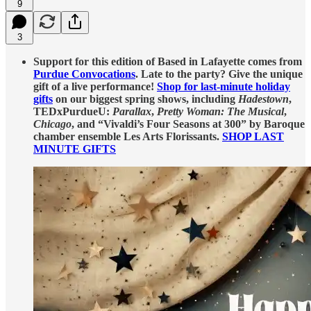
9
3
Support for this edition of Based in Lafayette comes from
Purdue Convocations
. Late to the party? Give the unique
gift of a live performance!
Shop for last-minute holiday
gifts
on our biggest spring shows, including
Hadestown
,
TEDxPurdueU:
Parallax
,
Pretty Woman: The Musical
,
Chicago
, and “Vivaldi’s Four Seasons at 300” by Baroque
chamber ensemble Les Arts Florissants.
SHOP LAST
MINUTE GIFTS