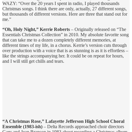
WAZY: “Over the 20 years I spent in radio, I played thousands
Christmas songs. I think there are only, actually, 27 different songs,
but thousands of different versions. Here are three that stand out for
me.”
“Oh, Holy Night,” Kerrie Roberts
– Originally released on “The
Essentials Christmas Collection” in 2010. My absolute favorite song
that can take me to a dozen completely different memories, at
different times of my life, in a chorus. Kerrie’s version cuts through
over production with a voice that is as stunning is as it is effortless –
like the strings accompanying her. It could be on repeat for hours,
and I will still get chills and tears.
“A Christmas Rose,” Lafayette Jefferson High School Choral
Ensemble (1983-ish)
– Delta Records approached choir directors
Gary and Jean Branson in 1983 about recording a Christmas album.