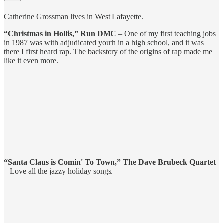
Catherine Grossman lives in West Lafayette.
“Christmas in Hollis,” Run DMC
– One of my first teaching jobs
in 1987 was with adjudicated youth in a high school, and it was
there I first heard rap. The backstory of the origins of rap made me
like it even more.
“Santa Claus is Comin' To Town,” The Dave Brubeck Quartet
– Love all the jazzy holiday songs.