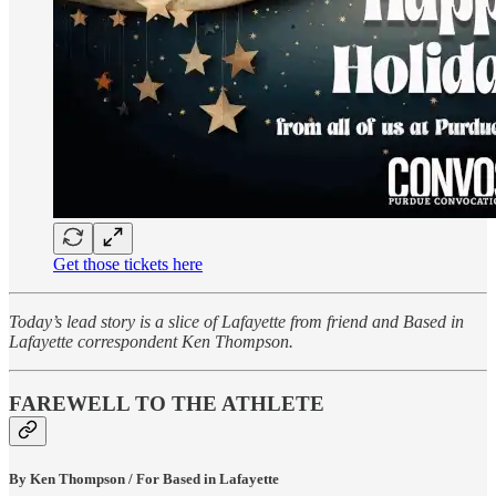
Get those tickets here
Today’s lead story is a slice of Lafayette from friend and Based in
Lafayette correspondent Ken Thompson.
FAREWELL TO THE ATHLETE
By Ken Thompson / For Based in Lafayette