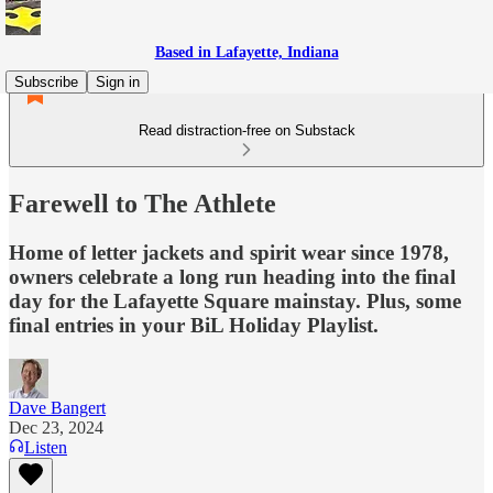
Based in Lafayette, Indiana
Subscribe
Sign in
Read distraction-free on Substack
Farewell to The Athlete
Home of letter jackets and spirit wear since 1978,
owners celebrate a long run heading into the final
day for the Lafayette Square mainstay. Plus, some
final entries in your BiL Holiday Playlist.
Dave Bangert
Dec 23, 2024
Listen