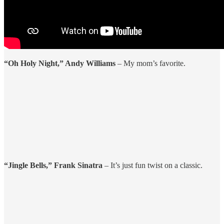
“Oh Holy Night,” Andy Williams
– My mom’s favorite.
“Jingle Bells,” Frank Sinatra
– It’s just fun twist on a classic.