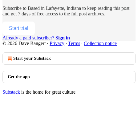
Subscribe to
Based in Lafayette, Indiana
to keep reading this post
and get 7 days of free access to the full post archives.
Start trial
Already a paid subscriber?
Sign in
© 2026 Dave Bangert
·
Privacy
∙
Terms
∙
Collection notice
Start your Substack
Get the app
Substack
is the home for great culture