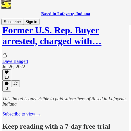
Based in Lafayette, Indiana
Subscribe
Sign in
Former U.S. Rep. Buyer
arrested, charged with…
Dave Bangert
Jul 26, 2022
10
3
This thread is only visible to paid subscribers of Based in Lafayette,
Indiana
Subscribe to view →
Keep reading with a 7-day free trial