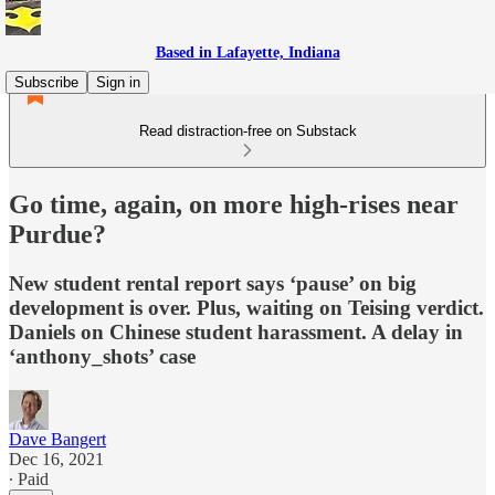
Based in Lafayette, Indiana
Subscribe
Sign in
Read distraction-free on Substack
Go time, again, on more high-rises near
Purdue?
New student rental report says ‘pause’ on big
development is over. Plus, waiting on Teising verdict.
Daniels on Chinese student harassment. A delay in
‘anthony_shots’ case
Dave Bangert
Dec 16, 2021
∙ Paid