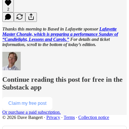
2
Thanks this morning to Based in Lafayette sponsor
Lafayette
Master Chorale, which is preparing a performance Sunday of
“Candlelight, Lessons and Carols.”
For details and ticket
information, scroll to the bottom of today’s edition.
Continue reading this post for free in the
Substack app
Claim my free post
Or purchase a paid subscription.
© 2026 Dave Bangert
·
Privacy
∙
Terms
∙
Collection notice