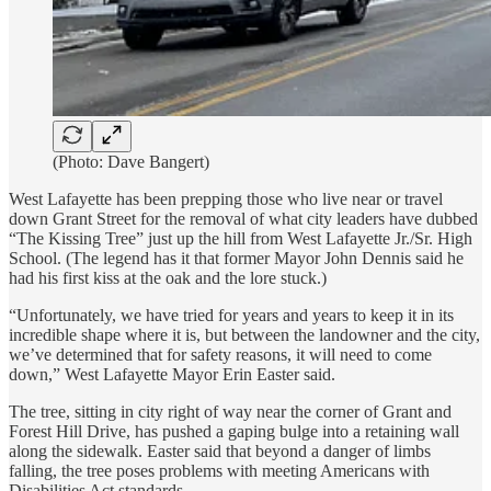
(Photo: Dave Bangert)
West Lafayette has been prepping those who live near or travel
down Grant Street for the removal of what city leaders have dubbed
“The Kissing Tree” just up the hill from West Lafayette Jr./Sr. High
School. (The legend has it that former Mayor John Dennis said he
had his first kiss at the oak and the lore stuck.)
“Unfortunately, we have tried for years and years to keep it in its
incredible shape where it is, but between the landowner and the city,
we’ve determined that for safety reasons, it will need to come
down,” West Lafayette Mayor Erin Easter said.
The tree, sitting in city right of way near the corner of Grant and
Forest Hill Drive, has pushed a gaping bulge into a retaining wall
along the sidewalk. Easter said that beyond a danger of limbs
falling, the tree poses problems with meeting Americans with
Disabilities Act standards.