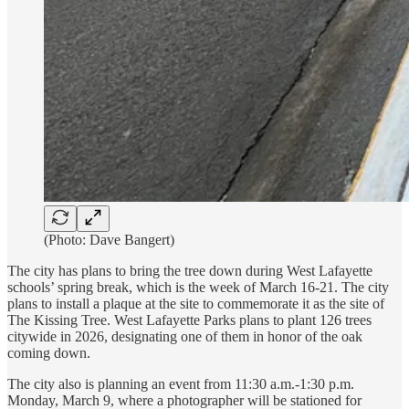
(Photo: Dave Bangert)
The city has plans to bring the tree down during West Lafayette
schools’ spring break, which is the week of March 16-21. The city
plans to install a plaque at the site to commemorate it as the site of
The Kissing Tree. West Lafayette Parks plans to plant 126 trees
citywide in 2026, designating one of them in honor of the oak
coming down.
The city also is planning an event from 11:30 a.m.-1:30 p.m.
Monday, March 9, where a photographer will be stationed for