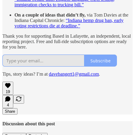
immigration checks to trucking bill.”
On a couple of ideas that didn’t fly,
via Tom Davies at the
Indiana Capital Chronicle:
“Indiana hemp drug ban, early
voting restrictions die at deadline.”
Thank you for supporting Based in Lafayette, an independent, local
reporting project. Free and full-ride subscription options are ready
for you here.
Subscribe
Tips, story ideas? I’m at
davebangert1@gmail.com
.
19
4
Share
Discussion about this post