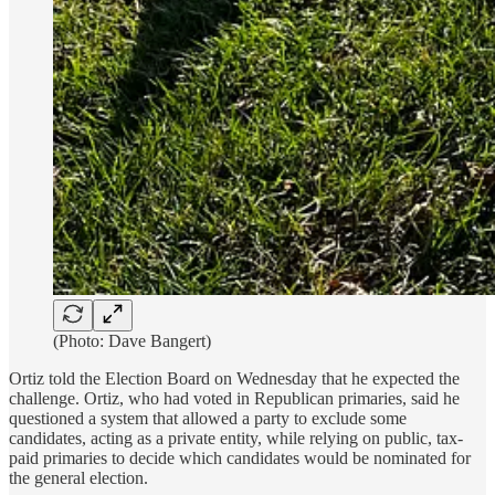
(Photo: Dave Bangert)
Ortiz told the Election Board on Wednesday that he expected the
challenge. Ortiz, who had voted in Republican primaries, said he
questioned a system that allowed a party to exclude some
candidates, acting as a private entity, while relying on public, tax-
paid primaries to decide which candidates would be nominated for
the general election.