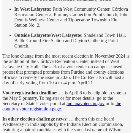
In West Lafayette:
Faith West Community Center, Córdova
Recreation Center at Purdue, Connection Point Church, John
Dennis Wellness Center and Tippecanoe Township Fire
Station No. 2.
Outside Lafayette/West Lafayette:
Shadeland Town Hall,
Battle Ground Fire Station and Dayton Gathering Point
Church.
The lone change from the most recent election in November 2024 is
the addition of the Córdova Recreation Center, instead of West
Lafayette City Hall. The lack of a vote center on campus caused
protest that prompted promises from Purdue and county elections
officials to remedy the issue in 2026. The Co-Rec also will host a
day of early voting from 10 a.m.-4 p.m. April 21.
Voter registration deadline:
… is April 8 to be eligible to vote in
the May 5 primary. To register or for more details, go to the
Secretary of State’s voter portal at
indianavoters.in.gov
or to
the
county’s voter registration page
.
In other election challenge news:
… there’s this one heard
Wednesday in Indianapolis by the Indiana Election Commission,
featuring a pair of candidates with the same last name of Wilson