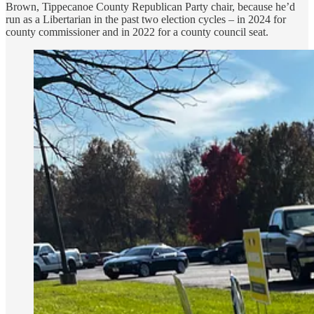
Brown, Tippecanoe County Republican Party chair, because he’d
run as a Libertarian in the past two election cycles – in 2024 for
county commissioner and in 2022 for a county council seat.