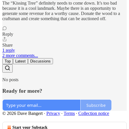
The “Kissing Tree” definitely needs to come down. It’s too bad
because it is a cool landmark. Maybe there is an opportunity to
generate some revenue for a worthy cause. Donate the wood to a
craftsman and create something that can be auctioned off.
Reply
Share
1 reply
2 more comments...
Top
Latest
Discussions
No posts
Ready for more?
Subscribe
© 2026 Dave Bangert
·
Privacy
∙
Terms
∙
Collection notice
Start your Substack