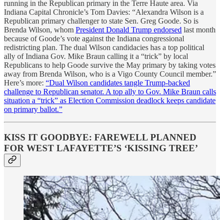
running in the Republican primary in the Terre Haute area. Via
Indiana Capital Chronicle’s Tom Davies: “Alexandra Wilson is a
Republican primary challenger to state Sen. Greg Goode. So is
Brenda Wilson, whom
President Donald Trump endorsed
last month
because of Goode’s vote against the Indiana congressional
redistricting plan. The dual Wilson candidacies has a top political
ally of Indiana Gov. Mike Braun calling it a “trick” by local
Republicans to help Goode survive the May primary by taking votes
away from Brenda Wilson, who is a Vigo County Council member.”
Here’s more:
“Dual Wilson candidates tangle Trump-backed
challenge to Republican senator. A top ally to Gov. Mike Braun calls
situation a “trick” as Election Commission deadlock keeps candidate
on primary ballot.”
KISS IT GOODBYE: FAREWELL PLANNED
FOR WEST LAFAYETTE’S ‘KISSING TREE’