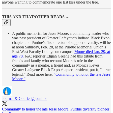
anyone wanting to commemorate one last kiss under the tree.
THIS AND THAT/OTHER READS …
A public memorial for Jesse Moore, a community leader who
was past president of Greater Lafayette’s Indiana Black Expo
chapter and Purdue’s first director of supplier diversity, will be
at noon Saturday, Feb. 28, at the Purdue Memorial Union’s
East-West Faculty Lounge on campus.
Moore died Jan. 29, at
age 78.
J&C reporter Elijiah Greene had this tribute from
friends and family who recount Moore’s role in the
community as a mentor, a friend and, as Monica Keyes,
Greater Lafayette Black Expo chapter president, put it, “a true
legend.” Read more here:
“Community to honor the late Jesse
Moore.”
Journal & Courier
@jconline
Community to honor the late Jesse Moore, Purdue diversity pioneer