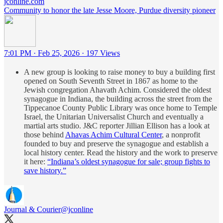
jconline.com
Community to honor the late Jesse Moore, Purdue diversity pioneer
7:01 PM · Feb 25, 2026
·
197 Views
A new group is looking to raise money to buy a building first
opened on South Seventh Street in 1867 as home to the
Jewish congregation Ahavath Achim. Considered the oldest
synagogue in Indiana, the building across the street from the
Tippecanoe County Public Library was once home to Temple
Israel, the Unitarian Universalist Church and eventually a
martial arts studio. J&C reporter Jillian Ellison has a look at
those behind
Ahavas Achim Cultural Center
, a nonprofit
founded to buy and preserve the synagogue and establish a
local history center. Read the history and the work to preserve
it here:
“Indiana’s oldest synagogue for sale; group fights to
save history.”
Journal & Courier
@jconline