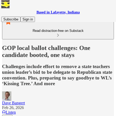
Based in Lafayette, Indiana
Subscribe
Sign in
Read distraction-free on Substack
GOP local ballot challenges: One
candidate booted, one stays
Challenges include effort to remove a state teachers
union leader’s bid to be delegate to Republican state
convention. Plus, preparing to say goodbye to WL’s
‘Kissing Tree.’ And more
Dave Bangert
Feb 26, 2026
Listen