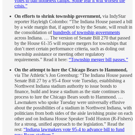
votes to ban homeless camps. Some fear it will worsen the
crisis.”
On efforts to shrink township government,
via IndyStar
reporter Hayleigh Colombo: “The Indiana House passed a bill
by a wide margin that, if agreed to by the Senate, will result in
the consolidation of
hundreds of township governments
across Indiana. … The version of Senate Bill 270 that passed
by the House 61-35 will require mergers for townships that
don’t meet certain performance criteria, such as doling out
township assistance or meeting other regulatory
requirements.” Read it here:
“Township merger bill passes.”
On the attempt to lure the Chicago Bears to Hammond,
via The Athletic’s Jon Greenburg: “The Indiana House passed
Senate Bill 27 by a 95-4 floor vote Tuesday, establishing a
Northwest Indiana stadium authority to issue bonds to
finance, build and lease a stadium as the state continues its
process to lure the Chicago Bears south to Hammond. …
Lawmakers who spoke Tuesday were universally effusive
about the possibilities of a stadium in Northwest Indiana, with
politicians from both sides of the aisle lavishing praise on each
other and on Indiana House Speaker Todd Huston (R-Fishers)
for a strong, unified approach to the legislation.” Read the
rest:
“Indiana lawmakers vote 95-4 to advance bill to fund
new Bears stadium.”