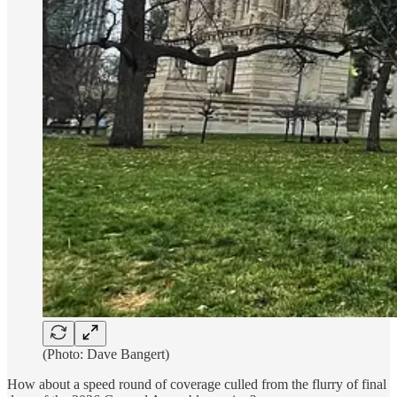
(Photo: Dave Bangert)
How about a speed round of coverage culled from the flurry of final