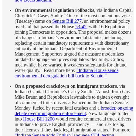
On environmental regulation rollbacks,
via Indiana Capital
Chronicle’s Casey Smith: “One of the most contentious votes
(Tuesday) came on
Senate Bill 277
, an environmental policy
overhaul that passed the House
53-45
, with 16 Republicans
joining Democrats in opposition. The proposal makes dozens
of changes to Indiana’s environmental statutes, including
replacing certain mandatory requirements with discretionary
authority at the Indiana Department of Environmental
Management. Supporters argued the measure modernizes
outdated language and gives regulators flexibility. Critics,
meanwhile, have warned it weakens safeguards for air and
water quality.” Read more here:
“Indiana House sends
environmental deregulation bill back to Senate.”
On a proposed crackdown on immigrant truckers,
via
Indiana Capital Chronicle’s Casey Smith: “A push from Gov.
Mike Braun and Republican lawmakers to tighten oversight
of commercial truck drivers advanced in the Indiana Senate
Monday, fueled by recent fatal crashes and a
broader, ongoing
debate over immigration enforcement
. New language folded
into
House Bill 1200
would require commercial truck drivers
in Indiana to prove English proficiency — and risk losing
their licenses if they lack legal immigration status.” For more:
“Indiana Senate adds English-language CDL testing,