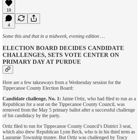
19
4
Some this and that in a midweek, evening edition …
ELECTION BOARD DECIDES CANDIDATE
CHALLENGES, SETS VOTE CENTER ON
PRIMARY DAY AT PURDUE
Here are a few takeaways from a Wednesday session for the
Tippecanoe County Election Board:
Candidate challenge, No. 1:
Jaime Ortiz, who had filed to run as a
Republican for a seat on the Tippecanoe County Council, was
removed from the May 5 primary ballot after a successful challenge
of his candidacy by the party.
Ortiz filed to run for Tippecanoe County Council’s District 3 seat,
which also drew Republican Lynn Beck, who is in his third term as
Lauramie Township trustee. But Ortiz was challenged by Tracy