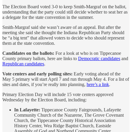
The Election Board voted 3-0 to keep Smith-Margraf on the ballot,
understanding that the party could still decide whether to seat her as
a delegate for the state convention in the summer.
Smith-Margraf said she wasn’t aware of an appeal. But after the
meeting she said she thought the Indiana Republican Party should
be “a big tent” that allowed voters to decide who should represent
them at the state convention.
Candidates on the ballots:
For a look at who is on Tippecanoe
County primary ballots, here are links to
Democratic candidates
and
Republican candidates
.
Vote centers and early polling sites:
Early voting ahead of the
May 5 primary will start April 7 and run through May 4. For a list of
sites and dates, if you’re really into planning,
here’s a link
.
Primary Election Day will include 15 vote centers approved
Wednesday by the Election Board, including:
In Lafayette:
Tippecanoe County Fairgrounds, Lafayette
Community Church of the Nazarene, The Grove Covenant
Church, the Tippecanoe County Historical Association
History Center, Wea Ridge Baptist Church, Eastside
Assembly of God and Northend Community Center.