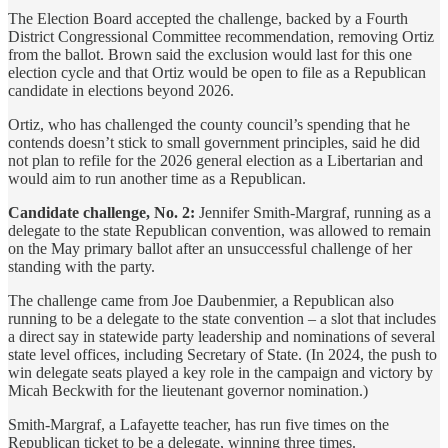
The Election Board accepted the challenge, backed by a Fourth
District Congressional Committee recommendation, removing Ortiz
from the ballot. Brown said the exclusion would last for this one
election cycle and that Ortiz would be open to file as a Republican
candidate in elections beyond 2026.
Ortiz, who has challenged the county council’s spending that he
contends doesn’t stick to small government principles, said he did
not plan to refile for the 2026 general election as a Libertarian and
would aim to run another time as a Republican.
Candidate challenge, No. 2:
Jennifer Smith-Margraf, running as a
delegate to the state Republican convention, was allowed to remain
on the May primary ballot after an unsuccessful challenge of her
standing with the party.
The challenge came from Joe Daubenmier, a Republican also
running to be a delegate to the state convention – a slot that includes
a direct say in statewide party leadership and nominations of several
state level offices, including Secretary of State. (In 2024, the push to
win delegate seats played a key role in the campaign and victory by
Micah Beckwith for the lieutenant governor nomination.)
Smith-Margraf, a Lafayette teacher, has run five times on the
Republican ticket to be a delegate, winning three times.