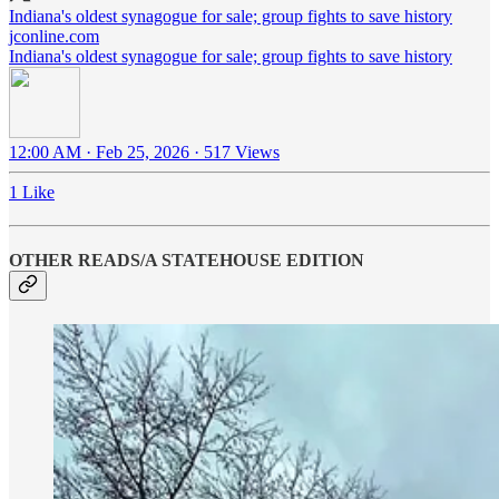
Indiana's oldest synagogue for sale; group fights to save history
jconline.com
Indiana's oldest synagogue for sale; group fights to save history
12:00 AM · Feb 25, 2026
·
517 Views
1 Like
OTHER READS/A STATEHOUSE EDITION