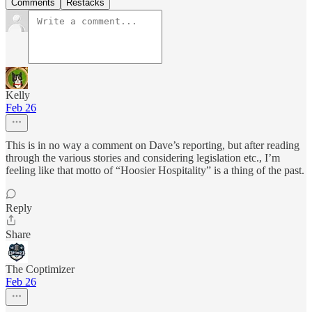
Comments
Restacks
Kelly
Feb 26
This is in no way a comment on Dave’s reporting, but after reading
through the various stories and considering legislation etc., I’m
feeling like that motto of “Hoosier Hospitality” is a thing of the past.
Reply
Share
The Coptimizer
Feb 26