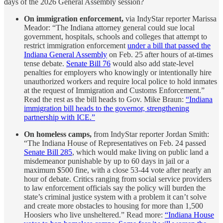
days of the 2026 General Assembly session?
On immigration enforcement,
via IndyStar reporter Marissa
Meador: “The Indiana attorney general could sue local
government, hospitals, schools and colleges that attempt to
restrict immigration enforcement
under a bill that passed the
Indiana General Assembly
on Feb. 25 after hours of at-times
tense debate.
Senate Bill 76
would also add state-level
penalties for employers who knowingly or intentionally hire
unauthorized workers and require local police to hold inmates
at the request of Immigration and Customs Enforcement.”
Read the rest as the bill heads to Gov. Mike Braun:
“Indiana
immigration bill heads to the governor, strengthening
partnership with ICE.”
On homeless camps,
from IndyStar reporter Jordan Smith:
“The Indiana House of Representatives on Feb. 24 passed
Senate Bill 285
, which would make living on public land a
misdemeanor punishable by up to 60 days in jail or a
maximum $500 fine, with a close 53-44 vote after nearly an
hour of debate. Critics ranging from social service providers
to law enforcement officials say the policy will burden the
state’s criminal justice system with a problem it can’t solve
and create more obstacles to housing for more than 1,500
Hoosiers who live unsheltered.” Read more:
“Indiana House