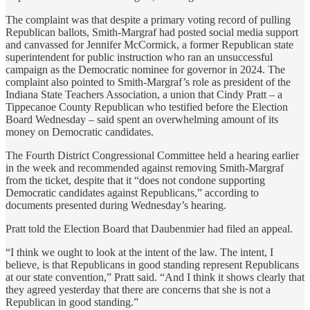
The complaint was that despite a primary voting record of pulling
Republican ballots, Smith-Margraf had posted social media support
and canvassed for Jennifer McCormick, a former Republican state
superintendent for public instruction who ran an unsuccessful
campaign as the Democratic nominee for governor in 2024. The
complaint also pointed to Smith-Margraf’s role as president of the
Indiana State Teachers Association, a union that Cindy Pratt – a
Tippecanoe County Republican who testified before the Election
Board Wednesday – said spent an overwhelming amount of its
money on Democratic candidates.
The Fourth District Congressional Committee held a hearing earlier
in the week and recommended against removing Smith-Margraf
from the ticket, despite that it “does not condone supporting
Democratic candidates against Republicans,” according to
documents presented during Wednesday’s hearing.
Pratt told the Election Board that Daubenmier had filed an appeal.
“I think we ought to look at the intent of the law. The intent, I
believe, is that Republicans in good standing represent Republicans
at our state convention,” Pratt said. “And I think it shows clearly that
they agreed yesterday that there are concerns that she is not a
Republican in good standing.”