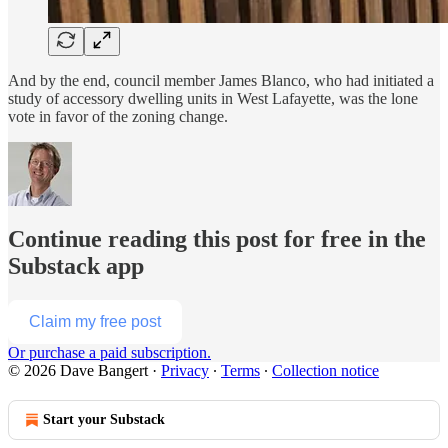
And by the end, council member James Blanco, who had initiated a
study of accessory dwelling units in West Lafayette, was the lone
vote in favor of the zoning change.
Continue reading this post for free in the
Substack app
Claim my free post
Or purchase a paid subscription.
© 2026 Dave Bangert
·
Privacy
∙
Terms
∙
Collection notice
Start your Substack