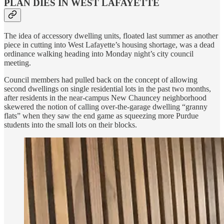
PLAN DIES IN WEST LAFAYETTE
The idea of accessory dwelling units, floated last summer as another
piece in cutting into West Lafayette’s housing shortage, was a dead
ordinance walking heading into Monday night’s city council
meeting.
Council members had pulled back on the concept of allowing
second dwellings on single residential lots in the past two months,
after residents in the near-campus New Chauncey neighborhood
skewered the notion of calling over-the-garage dwelling “granny
flats” when they saw the end game as squeezing more Purdue
students into the small lots on their blocks.