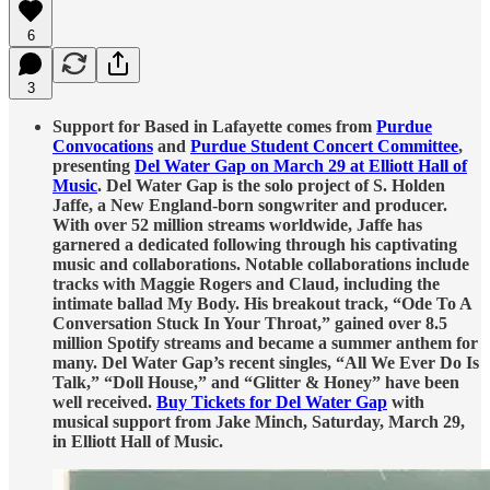
6
3
Support for Based in Lafayette comes from
Purdue
Convocations
and
Purdue Student Concert Committee
,
presenting
Del Water Gap on March 29 at Elliott Hall of
Music
. Del Water Gap is the solo project of S. Holden
Jaffe, a New England-born songwriter and producer.
With over 52 million streams worldwide, Jaffe has
garnered a dedicated following through his captivating
music and collaborations. Notable collaborations include
tracks with Maggie Rogers and Claud, including the
intimate ballad My Body. His breakout track, “Ode To A
Conversation Stuck In Your Throat,” gained over 8.5
million Spotify streams and became a summer anthem for
many. Del Water Gap’s recent singles, “All We Ever Do Is
Talk,” “Doll House,” and “Glitter & Honey” have been
well received.
Buy Tickets for Del Water Gap
with
musical support from Jake Minch, Saturday, March 29,
in Elliott Hall of Music.