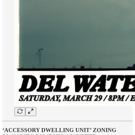
‘ACCESSORY DWELLING UNIT’ ZONING