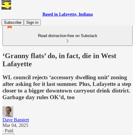
Based in Lafayette, Indiana
Subscribe
Sign in
Read distraction-free on Substack
‘Granny flats’ do, in fact, die in West
Lafayette
WL council rejects ‘accessory dwelling unit’ zoning
after asking for it last summer. Plus, Lafayette a step
closer to a bigger downtown carryout drink district.
Garbage day rules OK’d, too
Dave Bangert
Mar 04, 2025
∙ Paid