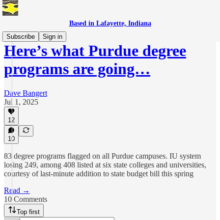
Based in Lafayette, Indiana
Subscribe
Sign in
Here’s what Purdue degree
programs are going…
Dave Bangert
Jul 1, 2025
12
10
83 degree programs flagged on all Purdue campuses. IU system
losing 249, among 408 listed at six state colleges and universities,
courtesy of last-minute addition to state budget bill this spring
Read →
10 Comments
Top first