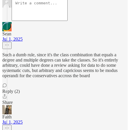
Sean
Jul 1, 2025
Such a dumb rule, since it's the class combination that equals a
degree and multiple degrees can take the classes. So it's entirely
arbitrary, could have done a review asking for data to do some
systematic cuts, but arbitrary and capricious seems to be modus
operandi for the conservatives accross the board
Reply (2)
Share
Faith
Jul 1, 2025