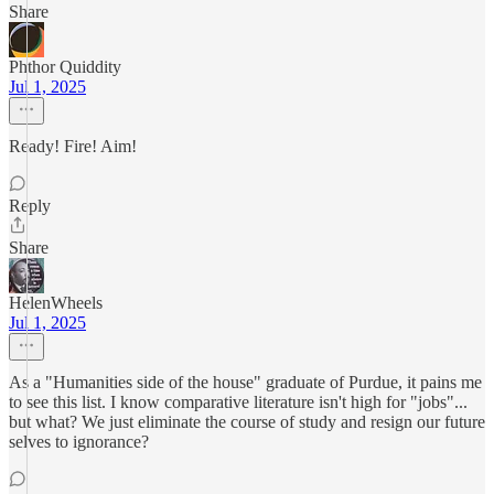
Share
Phthor Quiddity
Jul 1, 2025
Ready! Fire! Aim!
Reply
Share
HelenWheels
Jul 1, 2025
As a "Humanities side of the house" graduate of Purdue, it pains me
to see this list. I know comparative literature isn't high for "jobs"...
but what? We just eliminate the course of study and resign our future
selves to ignorance?