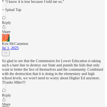
* "I know it is true because I told me so."
~ Spinal Tap
Reply
Share
Ken McCammon
Jul 1, 2025
So glad to see that the Commission for Lower Education is taking
such a hare line to destroy our State and punish the kids that only
want to better the live of themselves and the community. Combined
with the destruction that it is doing in the elementary and high
school levels, we won't need to worry about Higher Ed anymore.
Thanks Mike!!!
Reply
Share