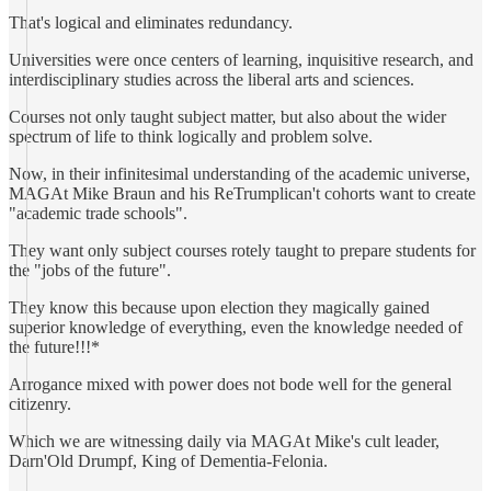
That's logical and eliminates redundancy.
Universities were once centers of learning, inquisitive research, and
interdisciplinary studies across the liberal arts and sciences.
Courses not only taught subject matter, but also about the wider
spectrum of life to think logically and problem solve.
Now, in their infinitesimal understanding of the academic universe,
MAGAt Mike Braun and his ReTrumplican't cohorts want to create
"academic trade schools".
They want only subject courses rotely taught to prepare students for
the "jobs of the future".
They know this because upon election they magically gained
superior knowledge of everything, even the knowledge needed of
the future!!!*
Arrogance mixed with power does not bode well for the general
citizenry.
Which we are witnessing daily via MAGAt Mike's cult leader,
Darn'Old Drumpf, King of Dementia-Felonia.