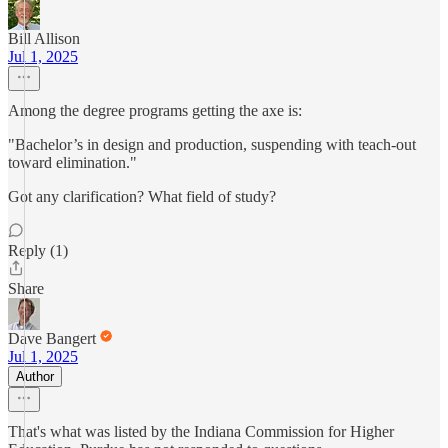
Bill Allison
Jul 1, 2025
Among the degree programs getting the axe is:
"Bachelor’s in design and production, suspending with teach-out
toward elimination."
Got any clarification? What field of study?
Reply (1)
Share
Dave Bangert
Jul 1, 2025
Author
That's what was listed by the Indiana Commission for Higher