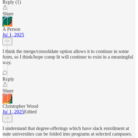
Reply (1)
Share
A Person
Jul 1, 2025
I think the merge/consolidate option allows it to continue in some
form, so I think/hope comp lit will continue to exist in a meaningful
way.
Reply
Share
Christopher Wood
Jul 1, 2025
Edited
I understand that degree-offerings which have slack enrollment at
state universities can be folded into programs at selected campuses.