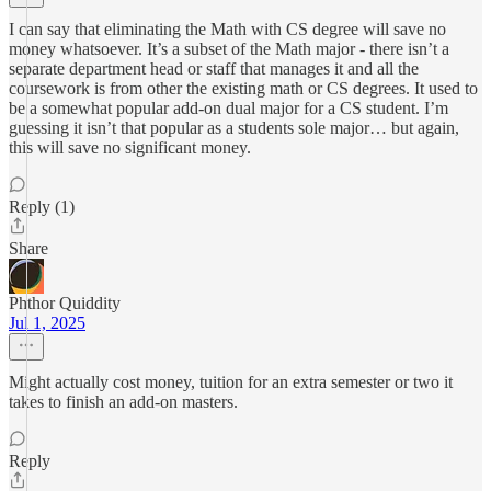
I can say that eliminating the Math with CS degree will save no
money whatsoever. It’s a subset of the Math major - there isn’t a
separate department head or staff that manages it and all the
coursework is from other the existing math or CS degrees. It used to
be a somewhat popular add-on dual major for a CS student. I’m
guessing it isn’t that popular as a students sole major… but again,
this will save no significant money.
Reply (1)
Share
Phthor Quiddity
Jul 1, 2025
Might actually cost money, tuition for an extra semester or two it
takes to finish an add-on masters.
Reply