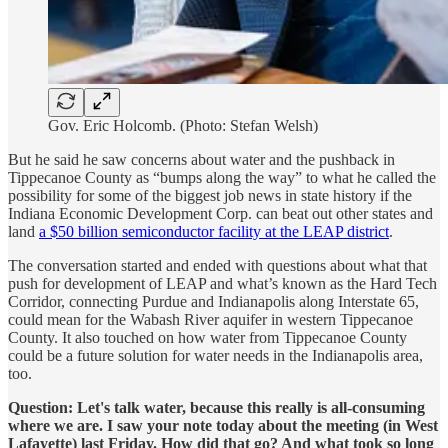
Gov. Eric Holcomb. (Photo: Stefan Welsh)
But he said he saw concerns about water and the pushback in
Tippecanoe County as “bumps along the way” to what he called the
possibility for some of the biggest job news in state history if the
Indiana Economic Development Corp. can beat out other states and
land
a $50 billion semiconductor facility at the LEAP district
.
The conversation started and ended with questions about what that
push for development of LEAP and what’s known as the Hard Tech
Corridor, connecting Purdue and Indianapolis along Interstate 65,
could mean for the Wabash River aquifer in western Tippecanoe
County. It also touched on how water from Tippecanoe County
could be a future solution for water needs in the Indianapolis area,
too.
Question: Let's talk water, because this really is all-consuming
where we are. I saw your note today about the meeting (in West
Lafayette) last Friday. How did that go? And what took so long