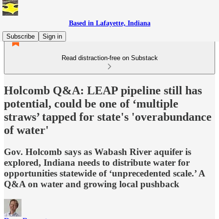
Based in Lafayette, Indiana
Subscribe
Sign in
Read distraction-free on Substack
Holcomb Q&A: LEAP pipeline still has
potential, could be one of ‘multiple
straws’ tapped for state's 'overabundance
of water'
Gov. Holcomb says as Wabash River aquifer is
explored, Indiana needs to distribute water for
opportunities statewide of ‘unprecedented scale.’ A
Q&A on water and growing local pushback