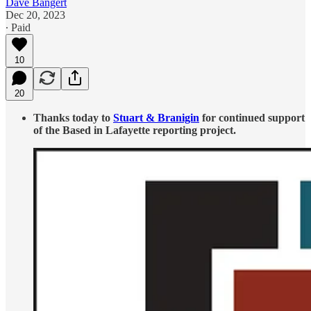
Dave Bangert
Dec 20, 2023
∙ Paid
10
20
Thanks today to
Stuart & Branigin
for continued support
of the Based in Lafayette reporting project.