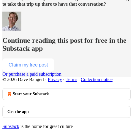
to take that trip up there to have that conversation?
Continue reading this post for free in the
Substack app
Claim my free post
Or purchase a paid subscription.
© 2026 Dave Bangert
·
Privacy
∙
Terms
∙
Collection notice
Start your Substack
Get the app
Substack
is the home for great culture