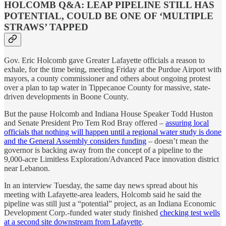
HOLCOMB Q&A: LEAP PIPELINE STILL HAS
POTENTIAL, COULD BE ONE OF ‘MULTIPLE
STRAWS’ TAPPED
Gov. Eric Holcomb gave Greater Lafayette officials a reason to
exhale, for the time being, meeting Friday at the Purdue Airport with
mayors, a county commissioner and others about ongoing protest
over a plan to tap water in Tippecanoe County for massive, state-
driven developments in Boone County.
But the pause Holcomb and Indiana House Speaker Todd Huston
and Senate President Pro Tem Rod Bray offered –
assuring local
officials that nothing will happen until a regional water study is done
and the General Assembly considers funding
– doesn’t mean the
governor is backing away from the concept of a pipeline to the
9,000-acre Limitless Exploration/Advanced Pace innovation district
near Lebanon.
In an interview Tuesday, the same day news spread about his
meeting with Lafayette-area leaders, Holcomb said he said the
pipeline was still just a “potential” project, as an Indiana Economic
Development Corp.-funded water study finished
checking test wells
at a second site downstream from Lafayette
.