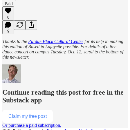
∙ Paid
8
9
Thanks to the
Purdue Black Cultural Center
for its help in making
this edition of Based in Lafayette possible. For details of a free
dance concert on campus Tuesday, Oct. 12, scroll to the bottom of
this newsletter.
Continue reading this post for free in the
Substack app
Claim my free post
Or purchase a paid subscription.