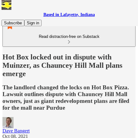
Based in Lafayette, Indiana
Subscribe
Sign in
Read distraction-free on Substack
Hot Box locked out in dispute with
Muinzer, as Chauncey Hill Mall plans
emerge
The landlord changed the locks on Hot Box Pizza.
Lawsuit outlines dispute with Chauncey Hill Mall
owners, just as giant redevelopment plans are filed
for the mall near Purdue
Dave Bangert
Oct 08, 2021