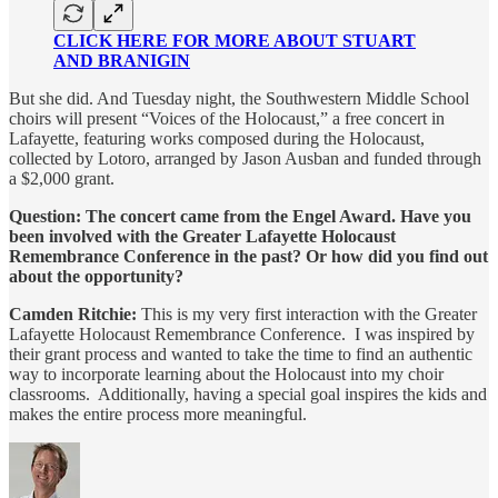
CLICK HERE FOR MORE ABOUT STUART
AND BRANIGIN
But she did. And Tuesday night, the Southwestern Middle School
choirs will present “Voices of the Holocaust,” a free concert in
Lafayette, featuring works composed during the Holocaust,
collected by Lotoro, arranged by Jason Ausban and funded through
a $2,000 grant.
Question: The concert came from the Engel Award. Have you
been involved with the Greater Lafayette Holocaust
Remembrance Conference in the past? Or how did you find out
about the opportunity?
Camden Ritchie:
This is my very first interaction with the Greater
Lafayette Holocaust Remembrance Conference. I was inspired by
their grant process and wanted to take the time to find an authentic
way to incorporate learning about the Holocaust into my choir
classrooms. Additionally, having a special goal inspires the kids and
makes the entire process more meaningful.