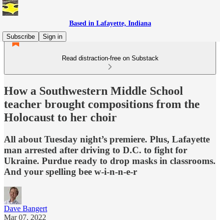
Based in Lafayette, Indiana
Subscribe
Sign in
Read distraction-free on Substack
How a Southwestern Middle School
teacher brought compositions from the
Holocaust to her choir
All about Tuesday night’s premiere. Plus, Lafayette
man arrested after driving to D.C. to fight for
Ukraine. Purdue ready to drop masks in classrooms.
And your spelling bee w-i-n-n-e-r
Dave Bangert
Mar 07, 2022