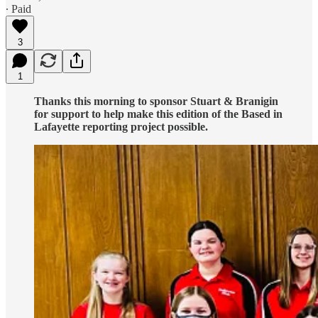
∙ Paid
3
1
Thanks this morning to sponsor Stuart & Branigin
for support to help make this edition of the Based in
Lafayette reporting project possible.