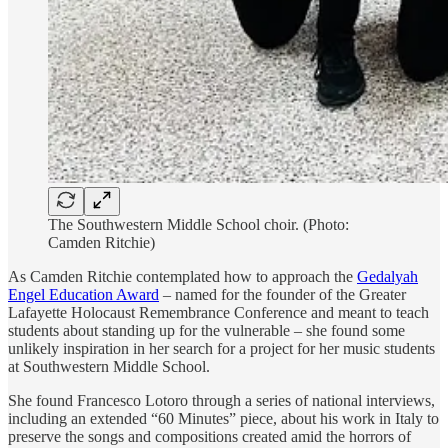
The Southwestern Middle School choir. (Photo:
Camden Ritchie)
As Camden Ritchie contemplated how to approach the
Gedalyah
Engel Education Award
– named for the founder of the Greater
Lafayette Holocaust Remembrance Conference and meant to teach
students about standing up for the vulnerable – she found some
unlikely inspiration in her search for a project for her music students
at Southwestern Middle School.
She found Francesco Lotoro through a series of national interviews,
including an extended “60 Minutes” piece, about his work in Italy to
preserve the songs and compositions created amid the horrors of