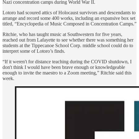
Nazi concentration camps during World War II.
Lotoro had scoured attics of Holocaust survivors and descendants to
arrange and record some 400 works, including an expansive box set
titled, “Encyclopedia of Music Composed in Concentration Camps.”
Ritchie, who has taught music at Southwestern for five years,
reached out from Lafayette to see whether there was something her
students at the Tippecanoe School Corp. middle school could do to
interpret some of Lotoro’s finds.
“If it weren't for distance teaching during the COVID shutdown, I
don't think I would have been brave enough or knowledgeable
enough to invite the maestro to a Zoom meeting,” Ritchie said this
week.