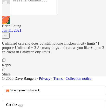
Brian Leung
Jun 11, 2021
Unlimited cats and dogs but still not one chicken in city limits? I
propose Unlimited + 3 As many dogs and cats as you like + up to 3
chickens in Lafayette city limits.
Reply
Share
© 2026 Dave Bangert
·
Privacy
∙
Terms
∙
Collection notice
Start your Substack
Get the app