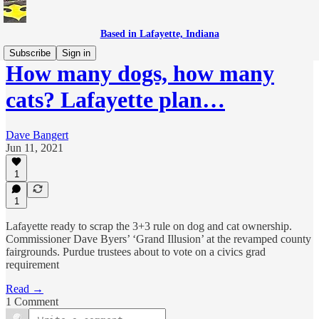
Based in Lafayette, Indiana
Subscribe
Sign in
How many dogs, how many
cats? Lafayette plan…
Dave Bangert
Jun 11, 2021
1
1
Lafayette ready to scrap the 3+3 rule on dog and cat ownership.
Commissioner Dave Byers’ ‘Grand Illusion’ at the revamped county
fairgrounds. Purdue trustees about to vote on a civics grad
requirement
Read →
1 Comment